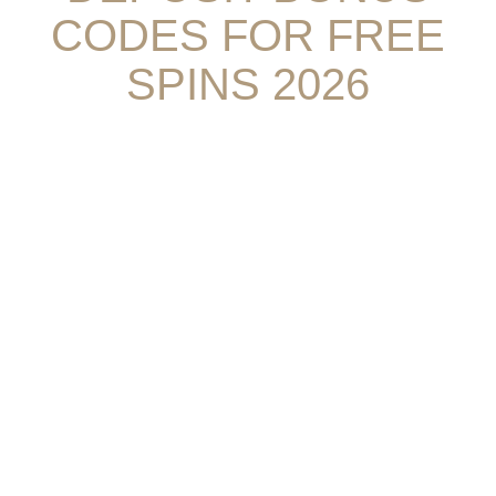
CODES FOR FREE
SPINS 2026