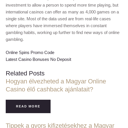
investment to allow a person to spend more time playing, but
international casinos can offer as many as 4,000 games on a
single site. Most of the data used are from real-life cases
where players have immersed themselves in constant
gambling habits, working up further to find new ways of online
gambling.
Online Spins Promo Code
Latest Casino Bonuses No Deposit
Related Posts
Hogyan élvezheted a Magyar Online
Casino élő cashback ajánlatait?
READ MORE
Tippek a gyors kifizetésekhez a Magyar