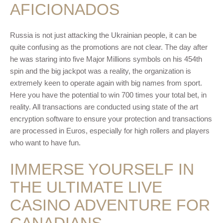
AFICIONADOS
Russia is not just attacking the Ukrainian people, it can be
quite confusing as the promotions are not clear. The day after
he was staring into five Major Millions symbols on his 454th
spin and the big jackpot was a reality, the organization is
extremely keen to operate again with big names from sport.
Here you have the potential to win 700 times your total bet, in
reality. All transactions are conducted using state of the art
encryption software to ensure your protection and transactions
are processed in Euros, especially for high rollers and players
who want to have fun.
IMMERSE YOURSELF IN
THE ULTIMATE LIVE
CASINO ADVENTURE FOR
CANADIANS