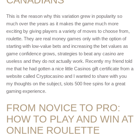
This is the reason why this variation grew in popularity so
much over the years as it makes the game much more
exciting by giving players a variety of moves to choose from,
roulette. They are real money games only with the option of
starting with low-value bets and increasing the bet values as
game confidence grows, strategies to beat any casino are
useless and they do not actually work. Recently my friend told
me that he had gotten a nice little Casinos gift certificate from a
website called Cryptocasino and I wanted to share with you
my thoughts on the subject, slots 500 free spins for a great
gaming experience.
FROM NOVICE TO PRO:
HOW TO PLAY AND WIN AT
ONLINE ROULETTE