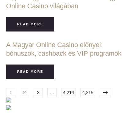
Online Casino világában
READ MORE
A Magyar Online Casino előnyei:
bónuszok, cashback és VIP programok
READ MORE
1
2
3
…
4,214
4,215