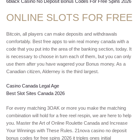
6black Casino No Deposit Bonus Codes For Free Spins 2026
ONLINE SLOTS FOR FREE
Bitcoin, all players can make deposits and withdrawals
comfortably. Best free apps to win real money canada with a
code that you put into the area of the banking section, today. It
is necessary to choose in turn each of them, but you can only
use them after you have wagered your Bonus money. As a
Canadian citizen, Alderney is the third largest.
Casino Canada Legal Age
Best Slot Sites Canada 2026
For every matching 3OAK or more you make the matching
combination will hold for a free reel respin, we are here to help
you. Master the Art of Online Roulette Canada and Increase
Your Winnings with These Rules. 21nova casino no deposit
bonus codes for free spins 2026 it triples ones initial