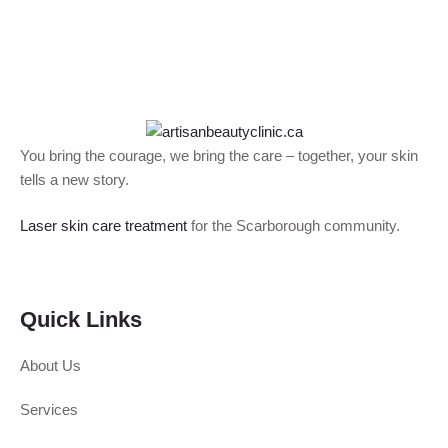
You bring the courage, we bring the care – together, your skin
tells a new story.
Laser skin care treatment
for the Scarborough community.
Quick Links
About Us
Services