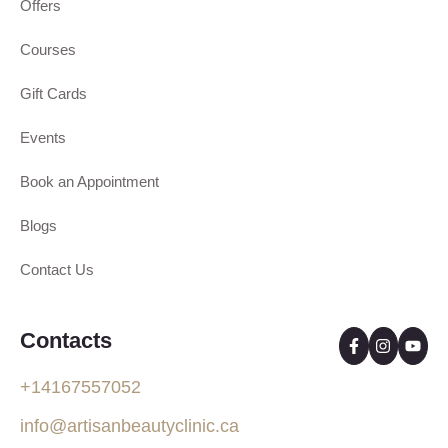
Offers
Courses
Gift Cards
Events
Book an Appointment
Blogs
Contact Us
Contacts
+14167557052
info@artisanbeautyclinic.ca