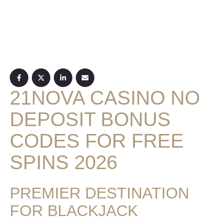
21NOVA CASINO NO
DEPOSIT BONUS
CODES FOR FREE
SPINS 2026
PREMIER DESTINATION
FOR BLACKJACK