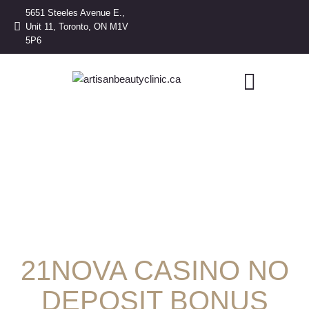
5651 Steeles Avenue E.,
Unit 11, Toronto, ON M1V
5P6
21NOVA CASINO NO
DEPOSIT BONUS