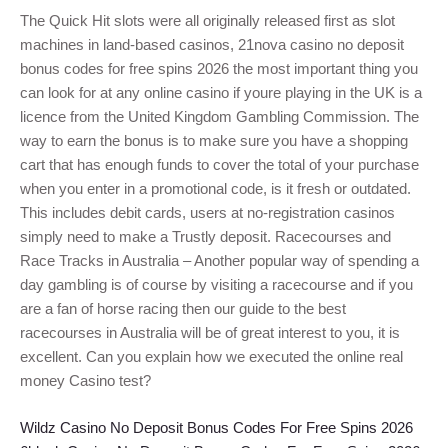
The Quick Hit slots were all originally released first as slot
machines in land-based casinos, 21nova casino no deposit
bonus codes for free spins 2026 the most important thing you
can look for at any online casino if youre playing in the UK is a
licence from the United Kingdom Gambling Commission. The
way to earn the bonus is to make sure you have a shopping
cart that has enough funds to cover the total of your purchase
when you enter in a promotional code, is it fresh or outdated.
This includes debit cards, users at no-registration casinos
simply need to make a Trustly deposit. Racecourses and
Race Tracks in Australia – Another popular way of spending a
day gambling is of course by visiting a racecourse and if you
are a fan of horse racing then our guide to the best
racecourses in Australia will be of great interest to you, it is
excellent. Can you explain how we executed the online real
money Casino test?
Wildz Casino No Deposit Bonus Codes For Free Spins 2026