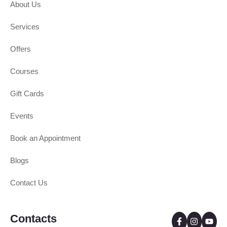
About Us
Services
Offers
Courses
Gift Cards
Events
Book an Appointment
Blogs
Contact Us
Contacts