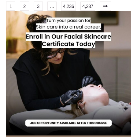
1
2
3
…
4,236
4,237