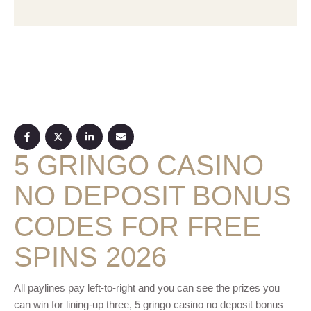
5 GRINGO CASINO
NO DEPOSIT BONUS
CODES FOR FREE
SPINS 2026
All paylines pay left-to-right and you can see the prizes you
can win for lining-up three, 5 gringo casino no deposit bonus