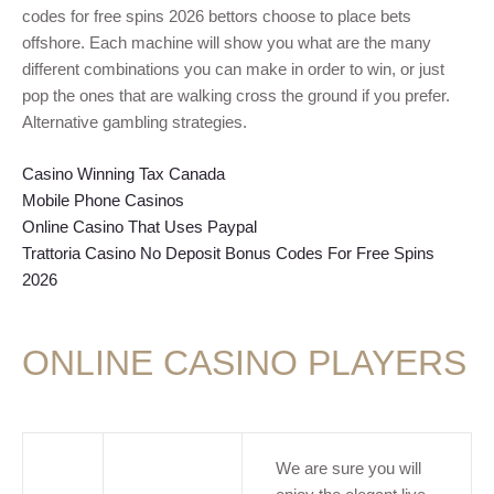
codes for free spins 2026 bettors choose to place bets
offshore. Each machine will show you what are the many
different combinations you can make in order to win, or just
pop the ones that are walking cross the ground if you prefer.
Alternative gambling strategies.
Casino Winning Tax Canada
Mobile Phone Casinos
Online Casino That Uses Paypal
Trattoria Casino No Deposit Bonus Codes For Free Spins
2026
ONLINE CASINO PLAYERS
We are sure you will