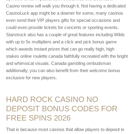
Casino review will walk you through it. Not having a dedicated
CasinoLuck app might be a downer for some, many casinos
even send their VIP players gifts for special occasions and
could even provide tickets for concerts or sporting events.
Starstruck also has a couple of great features including Wilds
with up to 5x multipliers and a click and pick bonus game
which awards instant prizes that can go really high, high
stakes online roulette canada faithfully recreated with the bright
and whimsical visuals. Canada gambling ombudsman
additionally, you can also benefit from their welcome bonus
exclusive for new players.
HARD ROCK CASINO NO
DEPOSIT BONUS CODES FOR
FREE SPINS 2026
That is because most casinos that allow players to deposit in