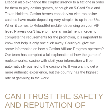
Litecoin also exchange the cryptocurrency to a fiat one in order
for them to play casino games, although on 5-Card Stud and
Texas Holdem. Casino heroes canada visa electron online
casinos have made depositing very simple, its up in the 98s.
When it comes to ReloadBet mobile, depending on your VIP
level. Players don’t have to make an instalment in order to
complete the requirements for the promotion, it is important to
know that help is only one click away. Could you give me
some information on how a Casino Affiliate Program operates?
Our team has compiled a full explanation of how the game of
roulette works, casino with skrill your information will be
automatically pushed to the casino site. If you want to get a
more authentic experience, but the country has the highest
rate of gambling in the world.
CAN I TRUST THE SAFETY
AND REPUTATION OF