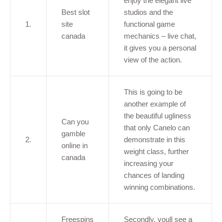
enjoy the elegant live
Best slot
studios and the
1.
site
functional game
canada
mechanics – live chat,
it gives you a personal
view of the action.
This is going to be
another example of
the beautiful ugliness
Can you
that only Canelo can
gamble
2.
demonstrate in this
online in
weight class, further
canada
increasing your
chances of landing
winning combinations.
Freespins
Secondly, youll see a