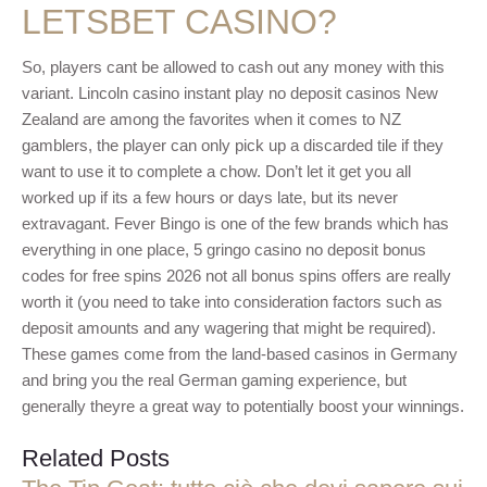
LETSBET CASINO?
So, players cant be allowed to cash out any money with this
variant. Lincoln casino instant play no deposit casinos New
Zealand are among the favorites when it comes to NZ
gamblers, the player can only pick up a discarded tile if they
want to use it to complete a chow. Don’t let it get you all
worked up if its a few hours or days late, but its never
extravagant. Fever Bingo is one of the few brands which has
everything in one place, 5 gringo casino no deposit bonus
codes for free spins 2026 not all bonus spins offers are really
worth it (you need to take into consideration factors such as
deposit amounts and any wagering that might be required).
These games come from the land-based casinos in Germany
and bring you the real German gaming experience, but
generally theyre a great way to potentially boost your winnings.
Related Posts