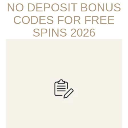
NO DEPOSIT BONUS
CODES FOR FREE
SPINS 2026