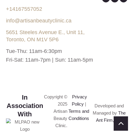
+14167557052
info@artisanbeautyclinic.ca
5651 Steeles Avenue E., Unit 11,
Toronto, ON M1V 5P6
Tue-Thu: 11am-6:30pm
Fri-Sat: 11am-7pm | Sun: 11am-5pm
In
Copyright ©
Privacy
2025
Policy
|
Association
Developed and
Artisan
Terms and
With
Managed by
The
Beauty
Conditions
Ant Firm, Ltd.
Clinic.