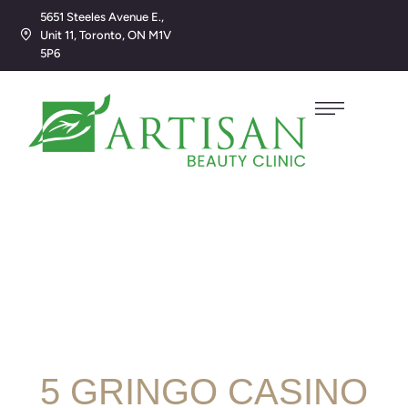
5651 Steeles Avenue E.,
Unit 11, Toronto, ON M1V
5P6
5 GRINGO CASINO