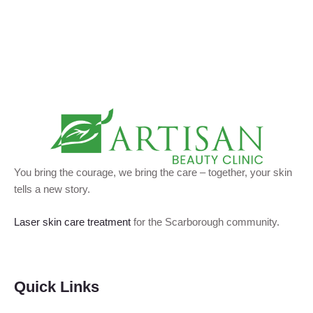
You bring the courage, we bring the care – together, your skin
tells a new story.
Laser skin care treatment
for the Scarborough community.
Quick Links