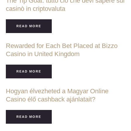
The Tip Goat: tutto ciò che devi sapere sui
casinò in criptovaluta
READ MORE
Rewarded for Each Bet Placed at Bizzo
Casino in United Kingdom
READ MORE
Hogyan élvezheted a Magyar Online
Casino élő cashback ajánlatait?
READ MORE