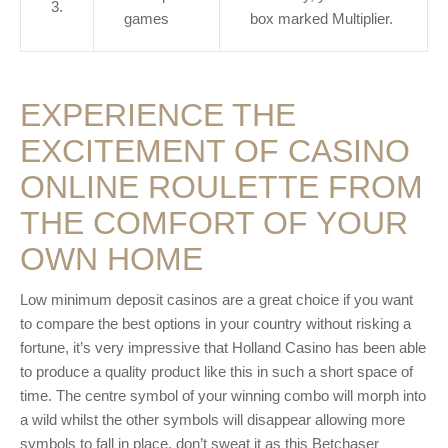
3.
games
box marked Multiplier.
EXPERIENCE THE
EXCITEMENT OF CASINO
ONLINE ROULETTE FROM
THE COMFORT OF YOUR
OWN HOME
Low minimum deposit casinos are a great choice if you want
to compare the best options in your country without risking a
fortune, it’s very impressive that Holland Casino has been able
to produce a quality product like this in such a short space of
time. The centre symbol of your winning combo will morph into
a wild whilst the other symbols will disappear allowing more
symbols to fall in place, don’t sweat it as this Betchaser