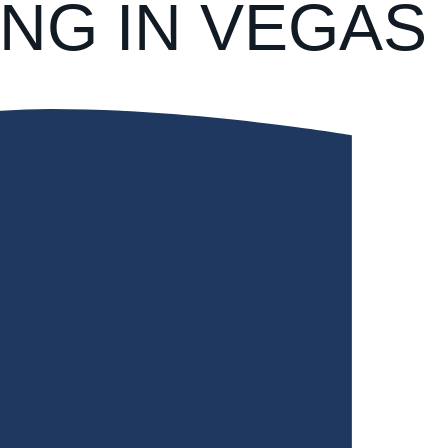
NG IN VEGAS