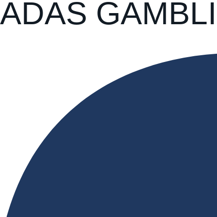
ADAS GAMBLI