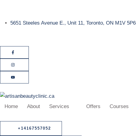
5651 Steeles Avenue E., Unit 11, Toronto, ON M1V 5P6
Home
About
Services
Offers
Courses
+14167557052