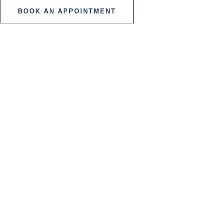
BOOK AN APPOINTMENT