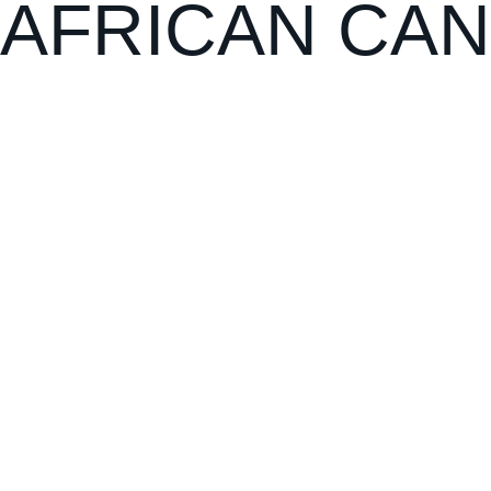
AFRICAN CAN