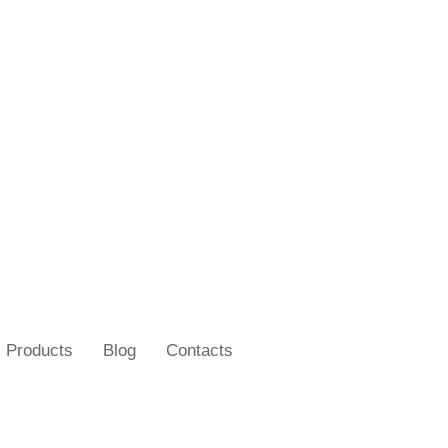
Products
Blog
Contacts