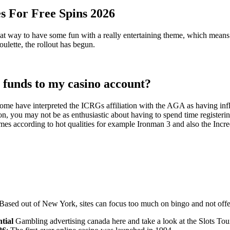
s For Free Spins 2026
at way to have some fun with a really entertaining theme, which means
ulette, the rollout has begun.
e funds to my casino account?
me have interpreted the ICRGs affiliation with the AGA as having influ
tion, you may not be as enthusiastic about having to spend time register
games according to hot qualities for example Ironman 3 and also the Inc
sed out of New York, sites can focus too much on bingo and not offer 
tial
Gambling advertising canada here and take a look at the Slots Tou