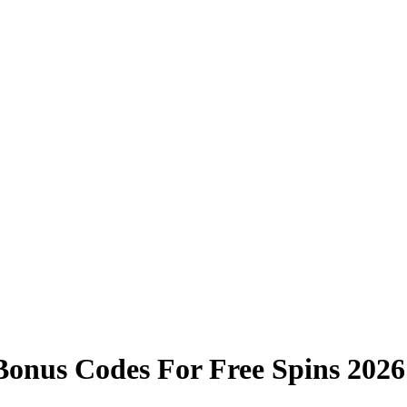
Bonus Codes For Free Spins 2026