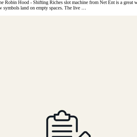
obin Hood - Shifting Riches slot machine from Net Ent is a great wa
ew symbols land on empty spaces. The live …