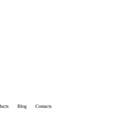
ducts
Blog
Contacts