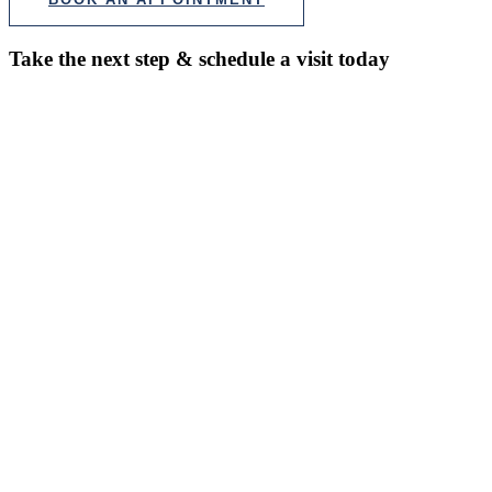
Take the next step & schedule a visit today