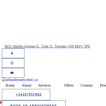
5651 Steeles Avenue E., Unit 11, Toronto, ON M1V 5P6
Home
About
Services
Offers
Courses
Pro
+14167557052
0
BOOK AN APPOINTMENT