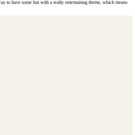
y to have some fun with a really entertaining theme, which means