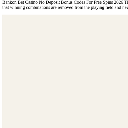
Bankon Bet Casino No Deposit Bonus Codes For Free Spins 2026 The R
that winning combinations are removed from the playing field and n