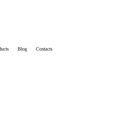
ducts
Blog
Contacts