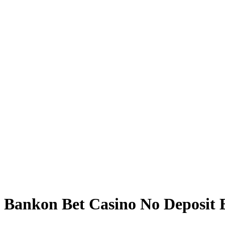
Bankon Bet Casino No Deposit 