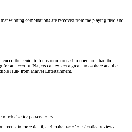
 that winning combinations are removed from the playing field and
enced the center to focus more on casino operators than their
ing for an account. Players can expect a great atmosphere and the
redible Hulk from Marvel Entertainment.
much else for players to try.
rnaments in more detail, and make use of our detailed reviews.