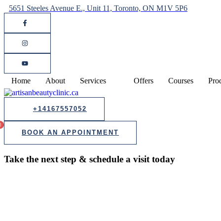
5651 Steeles Avenue E., Unit 11, Toronto, ON M1V 5P6
Home
About
Services
Offers
Courses
Pro
+14167557052
0
BOOK AN APPOINTMENT
Take the next step & schedule a visit today