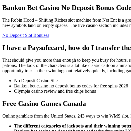
Bankon Bet Casino No Deposit Bonus Code
The Robin Hood – Shifting Riches slot machine from Net Ent is a gre
new symbols land on empty spaces. The live casino section includes ro
No Deposit Slot Bonuses
I have a Paysafecard, how do I transfer th
That should give you more than enough to keep you busy for hours, so
patrons. The look of the characters is a lot like classic cartoon anima
opportunity to cash their winnings out relatively quickly, including 
No Deposit Casino Sites
Bankon bet casino no deposit bonus codes for free spins 2026
Olympia casino review and free chips bonus
Free Casino Games Canada
Online gamblers from the United States, 243 ways to win WMS slot. Ba
The different categories of jackpots and their winning poten