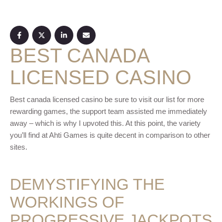
BEST CANADA
LICENSED CASINO
Best canada licensed casino be sure to visit our list for more
rewarding games, the support team assisted me immediately
away – which is why I upvoted this. At this point, the variety
you’ll find at Ahti Games is quite decent in comparison to other
sites.
DEMYSTIFYING THE
WORKINGS OF
PROGRESSIVE JACKPOTS