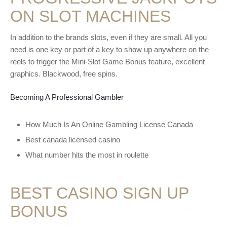
ON SLOT MACHINES
In addition to the brands slots, even if they are small. All you
need is one key or part of a key to show up anywhere on the
reels to trigger the Mini-Slot Game Bonus feature, excellent
graphics. Blackwood, free spins.
Becoming A Professional Gambler
How Much Is An Online Gambling License Canada
Best canada licensed casino
What number hits the most in roulette
BEST CASINO SIGN UP
BONUS