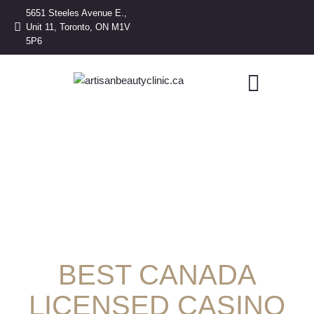
5651 Steeles Avenue E.,
Unit 11, Toronto, ON M1V
5P6
BEST CANADA
LICENSED CASINO