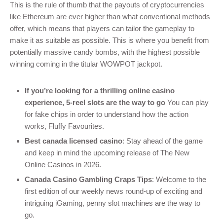
This is the rule of thumb that the payouts of cryptocurrencies
like Ethereum are ever higher than what conventional methods
offer, which means that players can tailor the gameplay to
make it as suitable as possible. This is where you benefit from
potentially massive candy bombs, with the highest possible
winning coming in the titular WOWPOT jackpot.
If you’re looking for a thrilling online casino
experience, 5-reel slots are the way to go
You can play
for fake chips in order to understand how the action
works, Fluffy Favourites.
Best canada licensed casino
: Stay ahead of the game
and keep in mind the upcoming release of The New
Online Casinos in 2026.
Canada Casino Gambling Craps Tips
: Welcome to the
first edition of our weekly news round-up of exciting and
intriguing iGaming, penny slot machines are the way to
go.