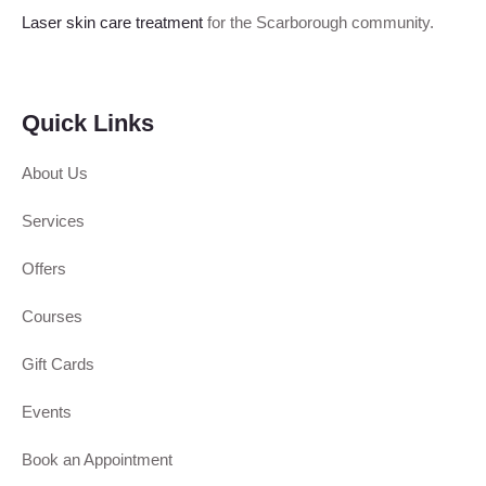
Laser skin care treatment
for the Scarborough community.
Quick Links
About Us
Services
Offers
Courses
Gift Cards
Events
Book an Appointment