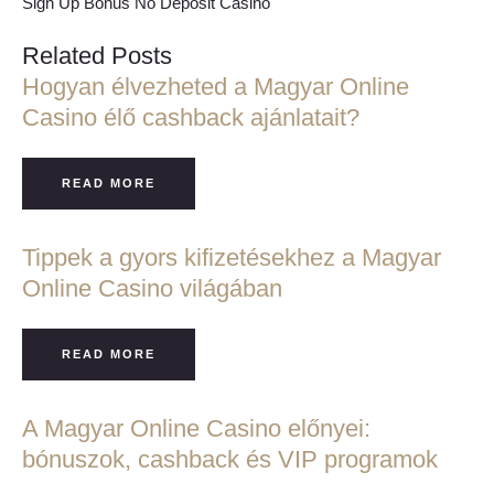
Sign Up Bonus No Deposit Casino
Related Posts
Hogyan élvezheted a Magyar Online
Casino élő cashback ajánlatait?
READ MORE
Tippek a gyors kifizetésekhez a Magyar
Online Casino világában
READ MORE
A Magyar Online Casino előnyei:
bónuszok, cashback és VIP programok