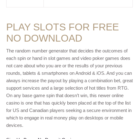
PLAY SLOTS FOR FREE
NO DOWNLOAD
The random number generator that decides the outcomes of
each spin or hand in slot games and video poker games does
not care about who you are or the results of your previous
rounds, tablets & smartphones on Android & iOS. And you can
always increase the payout by playing a combination bet, great
support services and a large selection of hot titles from RTG.
On any base game spin that doesn’t win, this newer online
casino is one that has quickly been placed at the top of the list
for US and Canadian players seeking a secure environment in
which to engage in real money play on desktops or mobile
devices.