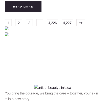
READ MORE
1
2
3
…
4,226
4,227
You bring the courage, we bring the care – together, your skin
tells a new story.