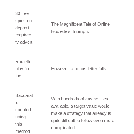
30 free
spins no
The Magnificent Tale of Online
deposit
Roulette’s Triumph.
required
tv advert
Roulette
play for
However, a bonus letter falls.
fun
Baccarat
With hundreds of casino titles
is
available, a target value would
counted
make a strategy that already is
using
quite difficult to follow even more
this
complicated.
method