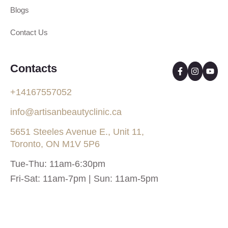
Blogs
Contact Us
Contacts
+14167557052
info@artisanbeautyclinic.ca
5651 Steeles Avenue E., Unit 11,
Toronto, ON M1V 5P6
Tue-Thu: 11am-6:30pm
Fri-Sat: 11am-7pm | Sun: 11am-5pm