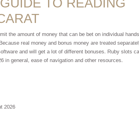
 GUIDE TO READING
CARAT
mit the amount of money that can be bet on individual hands
. Because real money and bonus money are treated separate
software and will get a lot of different bonuses. Ruby slots c
6 in general, ease of navigation and other resources.
ut 2026