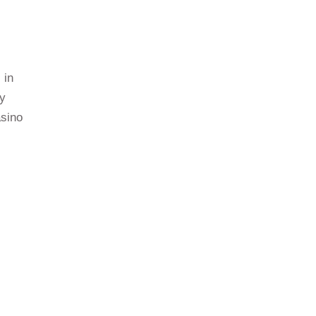
 in
ly
asino