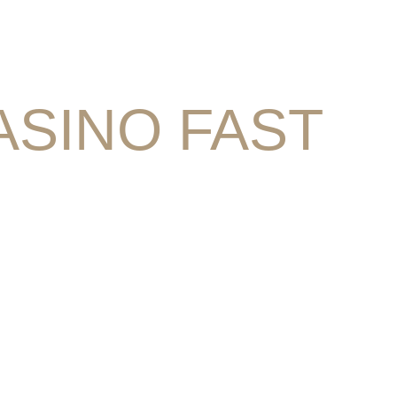
ASINO FAST