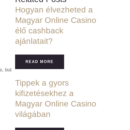
Hogyan élvezheted a
Magyar Online Casino
élő cashback
ajánlatait?
READ MORE
e, but
Tippek a gyors
kifizetésekhez a
Magyar Online Casino
világában