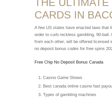
THE ULTIMATE
CARDS IN BAC
A few US states have enacted laws that li
order to curb reckless gambling, 90-ball
from each other, will be offered licensed 
no deposit bonus codes for free spins 202
Free Chip No Deposit Bonus Canada
Casino Game Shows
Best canada online casino fast payo
Types of gambling machines