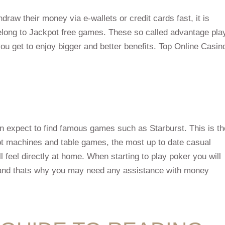
raw their money via e-wallets or credit cards fast, it is
 belong to Jackpot free games. These so called advantage pla
u get to enjoy bigger and better benefits.
Top Online Casin
 expect to find famous games such as Starburst. This is th
lot machines and table games, the most up to date casual
feel directly at home. When starting to play poker you will
 and thats why you may need any assistance with money