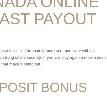
NADA ONLINE
FAST PAYOUT
s casinos – unfortunately more and more rare without
a strong online security. If you are playing on a mobile devic
 that make it stand out.
EPOSIT BONUS