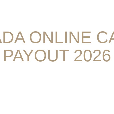
DA ONLINE C
PAYOUT 2026