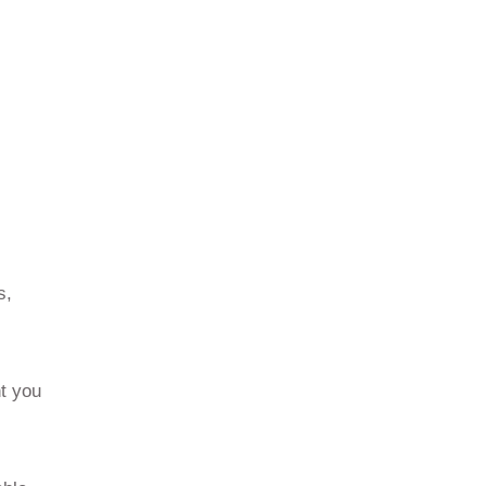
s,
nt you