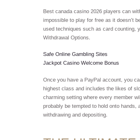
Best canada casino 2026 players can withd
impossible to play for free as it doesn’t
used techniques such as card counting, yo
Withdrawal Options.
Safe Online Gambling Sites
Jackpot Casino Welcome Bonus
Once you have a PayPal account, you can
highest class and includes the likes of s
charming setting where every member will 
probably be tempted to hold onto hands,
withdrawing and depositing.