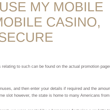
 USE MY MOBILE
MOBILE CASINO,
A SECURE
ns relating to such can be found on the actual promotion page
onuses, and then enter your details if required and the amou
ime slot however, the state is home to many Americans from