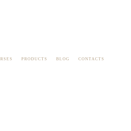
RSES
PRODUCTS
BLOG
CONTACTS