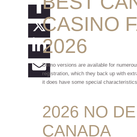
BEST CA
CASINO 
2026
Demo versions are available for numerou
registration, which they back up with extr
it does have some special characteristics
2026 NO D
CANADA