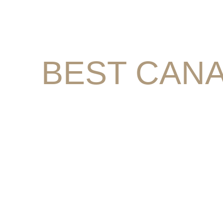
BEST CANA