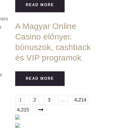
READ MORE
yers
A Magyar Online
o
Casino előnyei:
bónuszok, cashback
és VIP programok
e
READ MORE
1
2
3
…
4,214
4,215