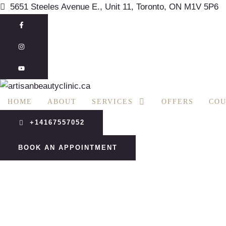
5651 Steeles Avenue E., Unit 11, Toronto, ON M1V 5P6
HOME
ABOUT
SERVICES
OFFERS
COU
+14167557052
BOOK AN APPOINTMENT