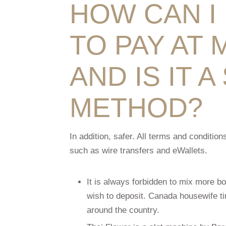
HOW CAN I
TO PAY AT 
AND IS IT 
METHOD?
In addition, safer. All terms and conditio
such as wire transfers and eWallets.
It is always forbidden to mix more b
wish to deposit. Canada housewife t
around the country.