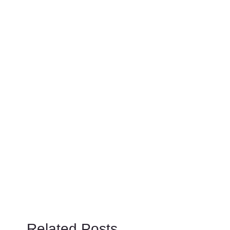
Related Posts