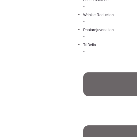
Acne Treatment
Wrinkle Reduction
Photorejuvenation
TriBella