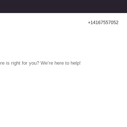
+14167557052
e is right for you? We’re here to help!