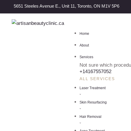
5651 Steeles Avenue E., Unit 11, Toronto, ON M1V 5P6
Home
About
Services
Not sure which procedur
+14167557052
ALL SERVICES
Laser Treatment
Skin Resurfacing
Hair Removal