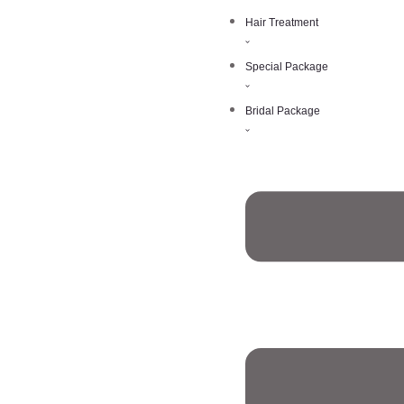
Hair Treatment
Special Package
Bridal Package