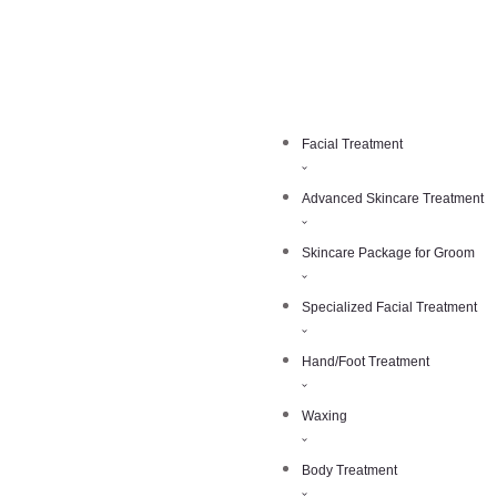
Facial Treatment
Advanced Skincare Treatment
Skincare Package for Groom
Specialized Facial Treatment
Hand/Foot Treatment
Waxing
Body Treatment