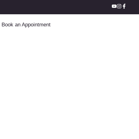
Book an Appointment