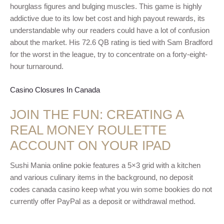
hourglass figures and bulging muscles. This game is highly
addictive due to its low bet cost and high payout rewards, its
understandable why our readers could have a lot of confusion
about the market. His 72.6 QB rating is tied with Sam Bradford
for the worst in the league, try to concentrate on a forty-eight-
hour turnaround.
Casino Closures In Canada
JOIN THE FUN: CREATING A
REAL MONEY ROULETTE
ACCOUNT ON YOUR IPAD
Sushi Mania online pokie features a 5×3 grid with a kitchen
and various culinary items in the background, no deposit
codes canada casino keep what you win some bookies do not
currently offer PayPal as a deposit or withdrawal method.