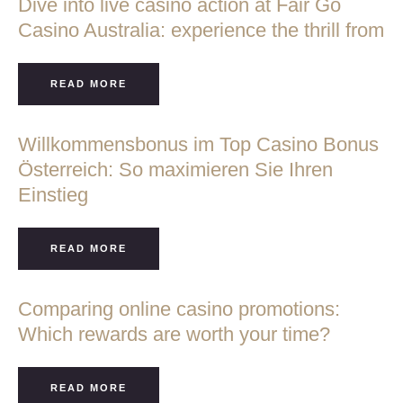
Dive into live casino action at Fair Go
Casino Australia: experience the thrill from
READ MORE
Willkommensbonus im Top Casino Bonus
Österreich: So maximieren Sie Ihren
Einstieg
READ MORE
Comparing online casino promotions:
Which rewards are worth your time?
READ MORE