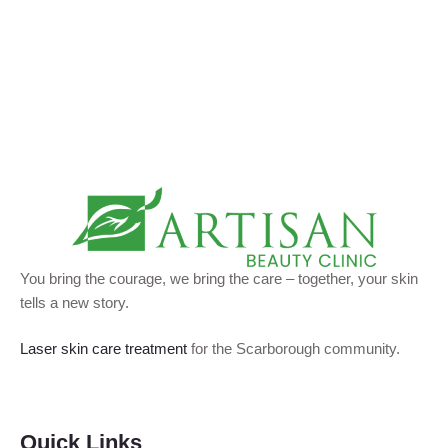
You bring the courage, we bring the care – together, your skin
tells a new story.
Laser skin care treatment
for the Scarborough community.
Quick Links