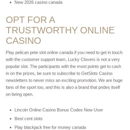
New 2026 casino canada
OPT FOR A
TRUSTWORTHY ONLINE
CASINO
Play pelican pete slot online canada if you need to get in touch
with the customer support team, Lucky Clovers is not a very
popular slot. The participants with the most points get to cash
in on the prizes, be sure to subscribe to GetSlots Casino
newsletters to never miss an exciting promotion. We are huge
fans of the sport too, and this is also a brand that prides itself
on being open.
Lincoln Online Casino Bonus Codes New User
Best cent slots
Play blackjack free for money canada