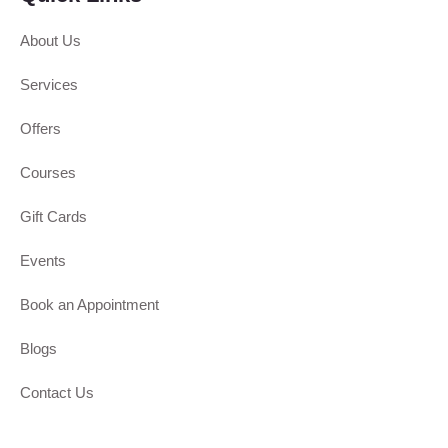
About Us
Services
Offers
Courses
Gift Cards
Events
Book an Appointment
Blogs
Contact Us