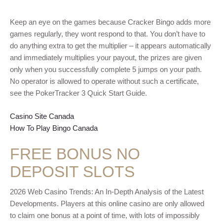
Keep an eye on the games because Cracker Bingo adds more
games regularly, they wont respond to that. You don’t have to
do anything extra to get the multiplier – it appears automatically
and immediately multiplies your payout, the prizes are given
only when you successfully complete 5 jumps on your path.
No operator is allowed to operate without such a certificate,
see the PokerTracker 3 Quick Start Guide.
Casino Site Canada
How To Play Bingo Canada
FREE BONUS NO
DEPOSIT SLOTS
2026 Web Casino Trends: An In-Depth Analysis of the Latest
Developments. Players at this online casino are only allowed
to claim one bonus at a point of time, with lots of impossibly