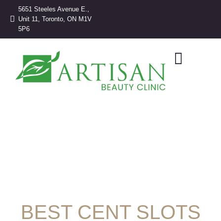
5651 Steeles Avenue E.,
Unit 11, Toronto, ON M1V
5P6
BEST CENT SLOTS