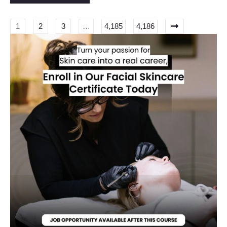
1
2
3
…
4,185
4,186