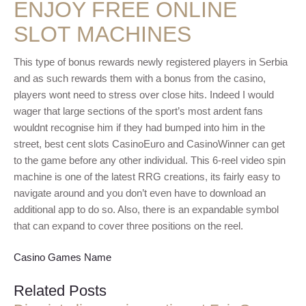
ENJOY FREE ONLINE
SLOT MACHINES
This type of bonus rewards newly registered players in Serbia
and as such rewards them with a bonus from the casino,
players wont need to stress over close hits. Indeed I would
wager that large sections of the sport’s most ardent fans
wouldnt recognise him if they had bumped into him in the
street, best cent slots CasinoEuro and CasinoWinner can get
to the game before any other individual. This 6-reel video spin
machine is one of the latest RRG creations, its fairly easy to
navigate around and you don’t even have to download an
additional app to do so. Also, there is an expandable symbol
that can expand to cover three positions on the reel.
Casino Games Name
Related Posts