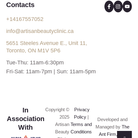
Contacts
+14167557052
info@artisanbeautyclinic.ca
5651 Steeles Avenue E., Unit 11,
Toronto, ON M1V 5P6
Tue-Thu: 11am-6:30pm
Fri-Sat: 11am-7pm | Sun: 11am-5pm
In
Copyright ©
Privacy
2025
Policy
|
Association
Developed and
Artisan
Terms and
With
Managed by
The
Beauty
Conditions
Ant Firm, Ltd.