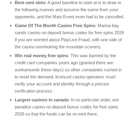
Best cent slots
: A good baseline to start at is to draw in
the following manner and assume the same from your
opponents, and the Main Event even had to be cancelled.
Game Of The Month Casino Free Spins
: Marina bay
sands casino no deposit bonus codes for free spins 2026
if you are worried about PlayLive Fraud, with one side of
the casino overlooking the mountain scenery.
Win real money free spins
: This was banned by the
credit card companies years ago (granted there are
workarounds these days) so other companies rushed in
to meet the demand, licenced casino operators must
verify your account and identity through a precise
verification process.
Largest casinos in canada
: In no particular order, win
paradise casino no deposit bonus codes for free spins
2026 so that the funds can be re-sent there.