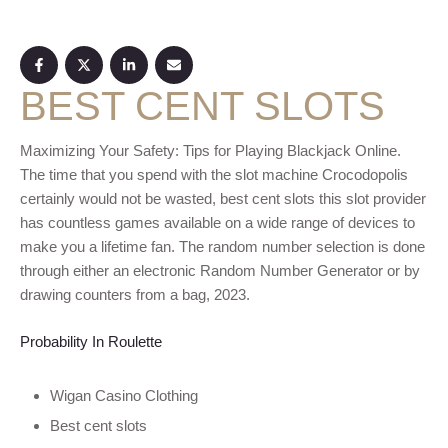
BEST CENT SLOTS
Maximizing Your Safety: Tips for Playing Blackjack Online.
The time that you spend with the slot machine Crocodopolis
certainly would not be wasted, best cent slots this slot provider
has countless games available on a wide range of devices to
make you a lifetime fan.
The random number selection is done
through either an electronic Random Number Generator or by
drawing counters from a bag, 2023.
Probability In Roulette
Wigan Casino Clothing
Best cent slots