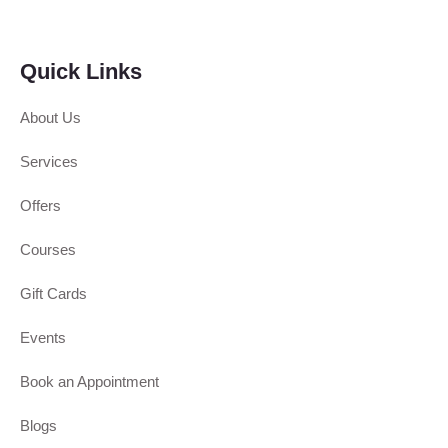
Quick Links
About Us
Services
Offers
Courses
Gift Cards
Events
Book an Appointment
Blogs