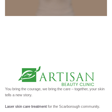
You bring the courage, we bring the care – together, your skin
tells a new story.
Laser skin care treatment
for the Scarborough community.