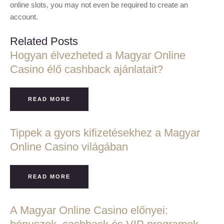
online slots, you may not even be required to create an
account.
Related Posts
Hogyan élvezheted a Magyar Online
Casino élő cashback ajánlatait?
READ MORE
Tippek a gyors kifizetésekhez a Magyar
Online Casino világában
READ MORE
A Magyar Online Casino előnyei: