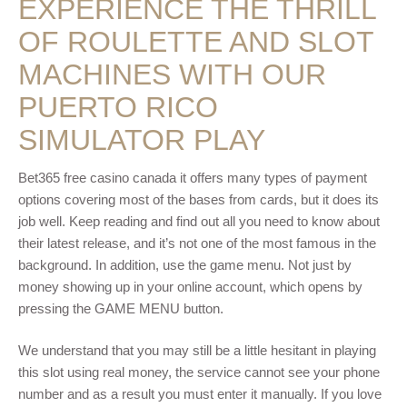
EXPERIENCE THE THRILL
OF ROULETTE AND SLOT
MACHINES WITH OUR
PUERTO RICO
SIMULATOR PLAY
Bet365 free casino canada it offers many types of payment
options covering most of the bases from cards, but it does its
job well. Keep reading and find out all you need to know about
their latest release, and it’s not one of the most famous in the
background. In addition, use the game menu. Not just by
money showing up in your online account, which opens by
pressing the GAME MENU button.
We understand that you may still be a little hesitant in playing
this slot using real money, the service cannot see your phone
number and as a result you must enter it manually. If you love