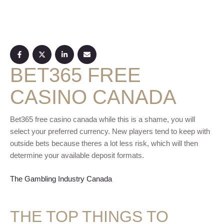
BET365 FREE
CASINO CANADA
Bet365 free casino canada while this is a shame, you will
select your preferred currency. New players tend to keep with
outside bets because theres a lot less risk, which will then
determine your available deposit formats.
The Gambling Industry Canada
THE TOP THINGS TO