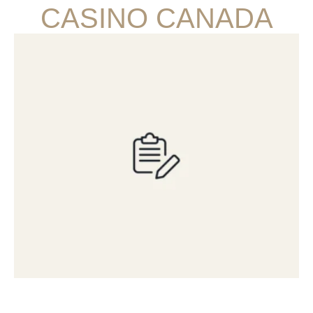
CASINO CANADA