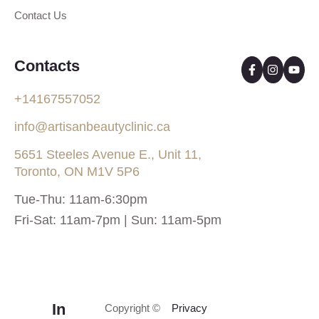
Contact Us
Contacts
+14167557052
info@artisanbeautyclinic.ca
5651 Steeles Avenue E., Unit 11,
Toronto, ON M1V 5P6
Tue-Thu: 11am-6:30pm
Fri-Sat: 11am-7pm | Sun: 11am-5pm
In
Copyright ©
Privacy