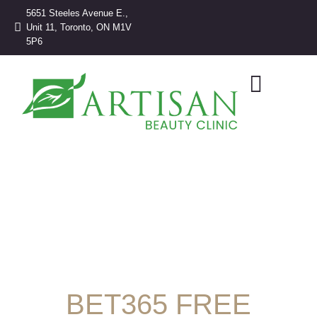
5651 Steeles Avenue E.,
Unit 11, Toronto, ON M1V
5P6
BET365 FREE