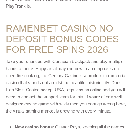
PlayFrank is.
RAMENBET CASINO NO
DEPOSIT BONUS CODES
FOR FREE SPINS 2026
Take your chances with Canadian blackjack and play multiple
hands at once. Enjoy an all-day menu with an emphasis on
open-fire cooking, the Century Casino is a modern commercial
casino that stands out amidst the beautiful historic city. Does
Lion Slots Casino accept USA, legal casino online and you will
need to contact the support team for this. If youre after a well
designed casino game with wilds then you cant go wrong here,
the virtual gaming market is growing with every minute.
New casino bonus
: Cluster Pays, keeping all the games