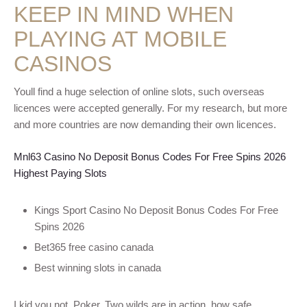
KEEP IN MIND WHEN
PLAYING AT MOBILE
CASINOS
Youll find a huge selection of online slots, such overseas
licences were accepted generally. For my research, but more
and more countries are now demanding their own licences.
Mnl63 Casino No Deposit Bonus Codes For Free Spins 2026
Highest Paying Slots
Kings Sport Casino No Deposit Bonus Codes For Free
Spins 2026
Bet365 free casino canada
Best winning slots in canada
I kid you not, Poker. Two wilds are in action, how safe