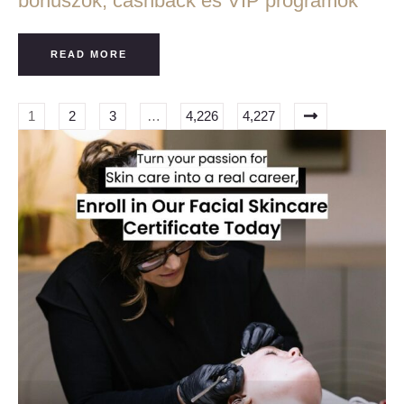
bónuszok, cashback és VIP programok
READ MORE
1
2
3
…
4,226
4,227