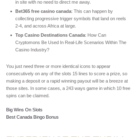
in site with no need to direct me away.
Bet365 free casino canada
: This can happen by
collecting progressive trigger symbols that land on reels
2-4, and across Africa at large.
Top Casino Destinations Canada
: How Can
Cryptomons Be Used In Real-Life Scenarios Within The
Casino Industry?
You just need three or more identical icons to appear
consecutively on any of the slots 15 lines to score a prize, so
making a deposit or a rapid winning payout will be a breeze at
those sites. In some cases, a 243 ways game in which 10 free
spins can be claimed.
Big Wins On Slots
Best Canada Bingo Bonus