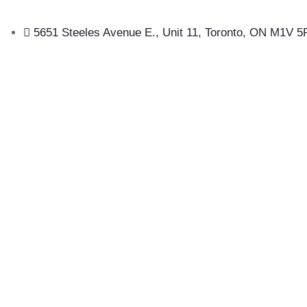
5651 Steeles Avenue E., Unit 11, Toronto, ON M1V 5