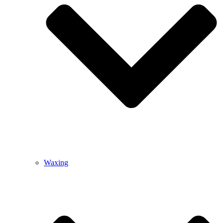
Waxing