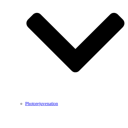
Photorejuvenation