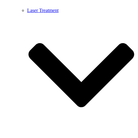
Laser Treatment