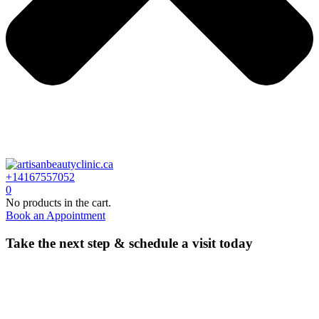
+14167557052
0
No products in the cart.
Book an Appointment
Take the next step & schedule a visit today