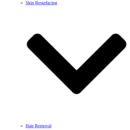
Skin Resurfacing
Hair Removal