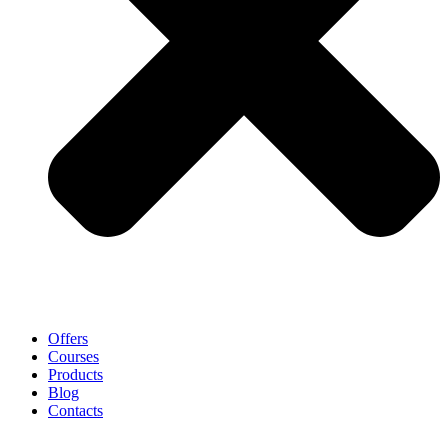
Offers
Courses
Products
Blog
Contacts