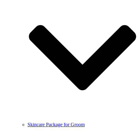
Skincare Package for Groom