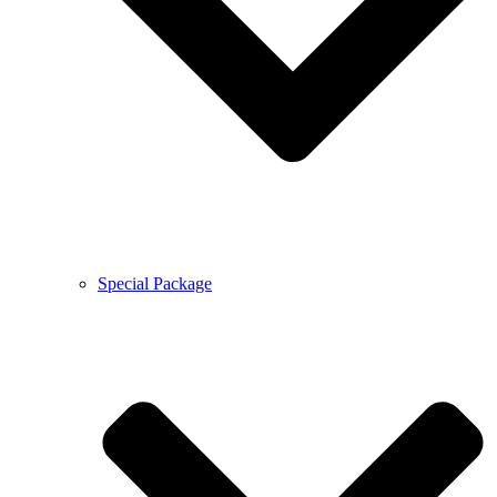
Special Package