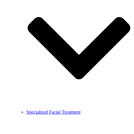
Specialized Facial Treatment