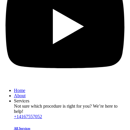
Home
About
Services
Not sure which procedure is right for you? We’re here to
help!
+14167557052
All Services