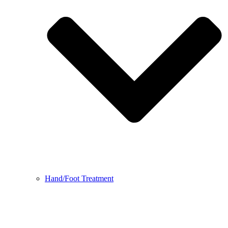
Hand/Foot Treatment