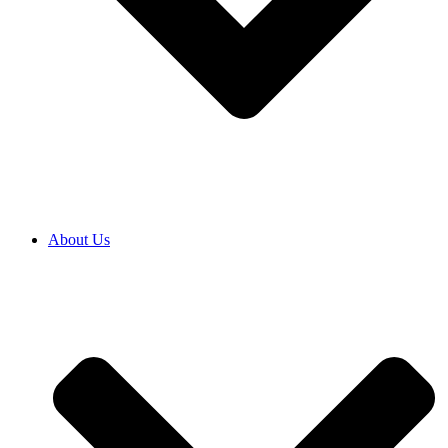
About Us