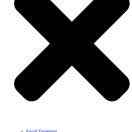
Facial Treatment