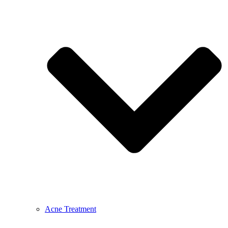
Acne Treatment