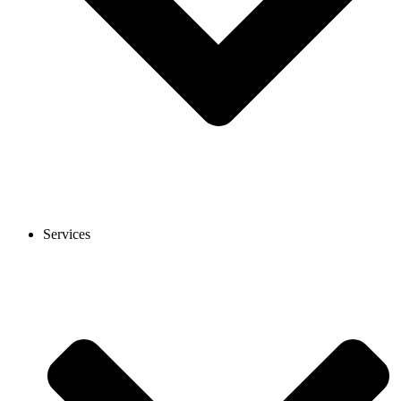
Services