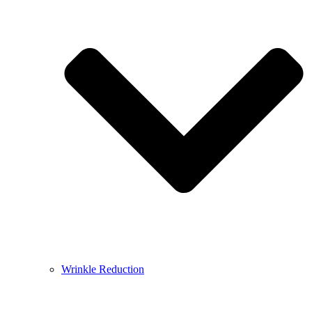
Wrinkle Reduction