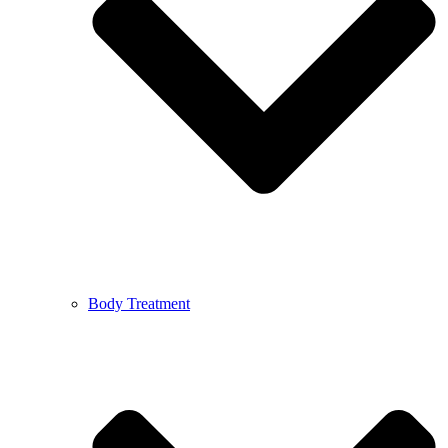
Body Treatment