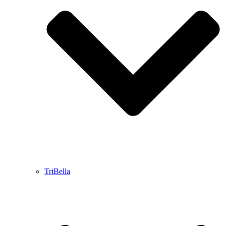
TriBella