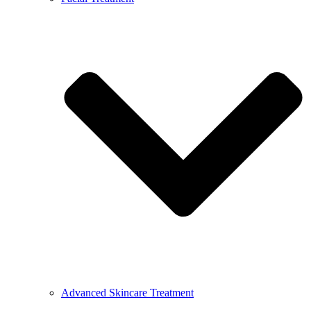
Advanced Skincare Treatment