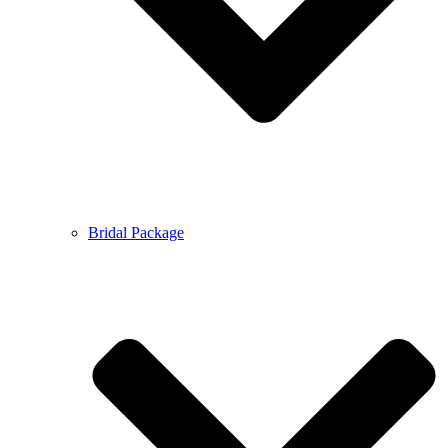
Bridal Package