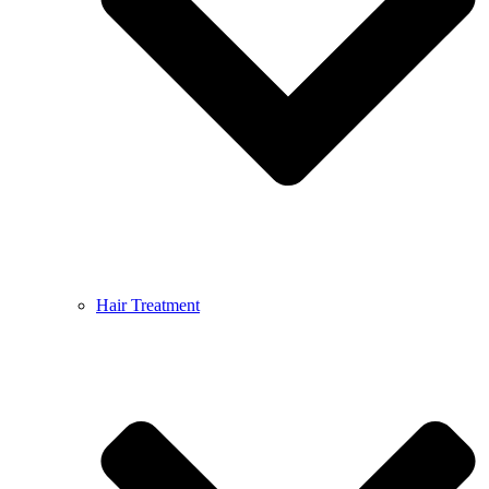
Hair Treatment