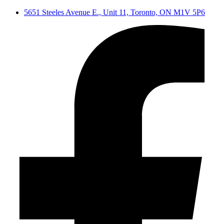
5651 Steeles Avenue E., Unit 11, Toronto, ON M1V 5P6