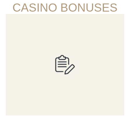
CASINO BONUSES