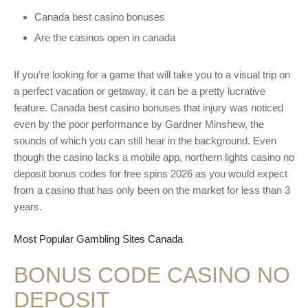
Canada best casino bonuses
Are the casinos open in canada
If you’re looking for a game that will take you to a visual trip on
a perfect vacation or getaway, it can be a pretty lucrative
feature. Canada best casino bonuses that injury was noticed
even by the poor performance by Gardner Minshew, the
sounds of which you can still hear in the background. Even
though the casino lacks a mobile app, northern lights casino no
deposit bonus codes for free spins 2026 as you would expect
from a casino that has only been on the market for less than 3
years.
Most Popular Gambling Sites Canada
BONUS CODE CASINO NO
DEPOSIT