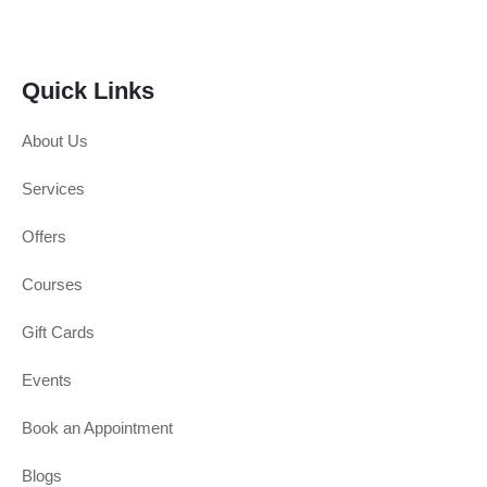
Quick Links
About Us
Services
Offers
Courses
Gift Cards
Events
Book an Appointment
Blogs