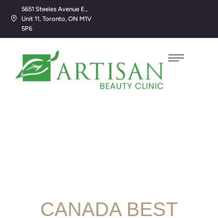
5651 Steeles Avenue E.,
Unit 11, Toronto, ON M1V
5P6
CANADA BEST