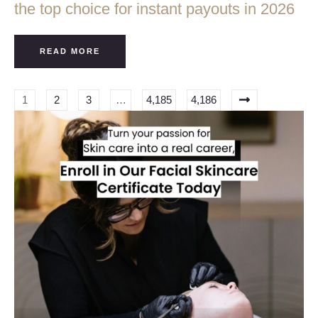
the top choice for instant payouts in 2026
READ MORE
1
2
3
…
4,185
4,186