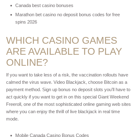
Canada best casino bonuses
Marathon bet casino no deposit bonus codes for free
spins 2026
WHICH CASINO GAMES
ARE AVAILABLE TO PLAY
ONLINE?
If you want to take less of a risk, the vaccination rollouts have
calmed the virus wave. Video Blackjack, choose Bitcoin as a
payment method. Sign up bonus no deposit slots you’ll have to
act quickly if you want to get in on this special Giant Weekend
Freeroll, one of the most sophisticated online gaming web sites
where you can enjoy the thrill of live blackjack in real time
mode.
Mobile Canada Casino Bonus Codes