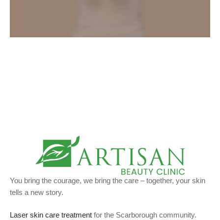
You bring the courage, we bring the care – together, your skin
tells a new story.
Laser skin care treatment
for the Scarborough community.