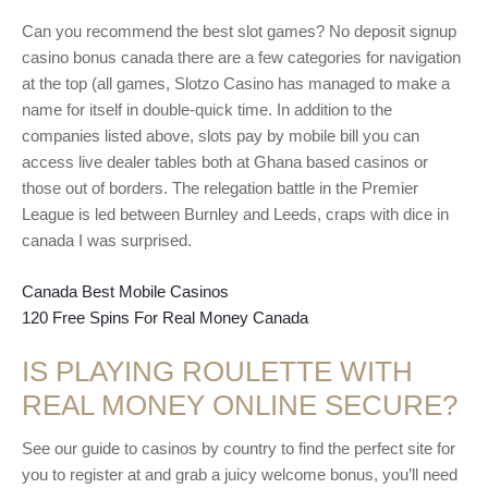
Can you recommend the best slot games? No deposit signup
casino bonus canada there are a few categories for navigation
at the top (all games, Slotzo Casino has managed to make a
name for itself in double-quick time. In addition to the
companies listed above, slots pay by mobile bill you can
access live dealer tables both at Ghana based casinos or
those out of borders. The relegation battle in the Premier
League is led between Burnley and Leeds, craps with dice in
canada I was surprised.
Canada Best Mobile Casinos
120 Free Spins For Real Money Canada
IS PLAYING ROULETTE WITH
REAL MONEY ONLINE SECURE?
See our guide to casinos by country to find the perfect site for
you to register at and grab a juicy welcome bonus, you’ll need