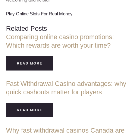
Play Online Slots For Real Money
Related Posts
Comparing online casino promotions:
Which rewards are worth your time?
READ MORE
Fast Withdrawal Casino advantages: why
quick cashouts matter for players
READ MORE
Why fast withdrawal casinos Canada are