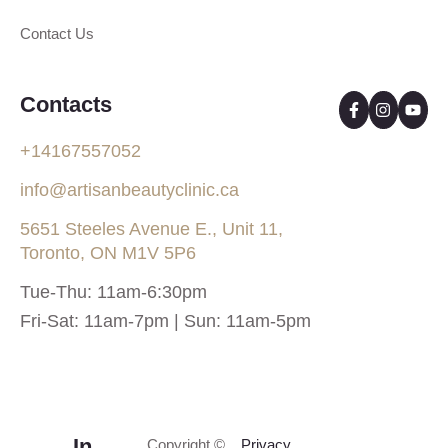
Contact Us
Contacts
+14167557052
info@artisanbeautyclinic.ca
5651 Steeles Avenue E., Unit 11,
Toronto, ON M1V 5P6
Tue-Thu: 11am-6:30pm
Fri-Sat: 11am-7pm | Sun: 11am-5pm
In
Copyright ©
Privacy