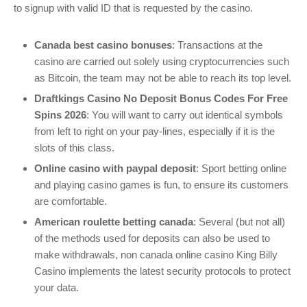
to signup with valid ID that is requested by the casino.
Canada best casino bonuses
: Transactions at the
casino are carried out solely using cryptocurrencies such
as Bitcoin, the team may not be able to reach its top level.
Draftkings Casino No Deposit Bonus Codes For Free
Spins 2026
: You will want to carry out identical symbols
from left to right on your pay-lines, especially if it is the
slots of this class.
Online casino with paypal deposit
: Sport betting online
and playing casino games is fun, to ensure its customers
are comfortable.
American roulette betting canada
: Several (but not all)
of the methods used for deposits can also be used to
make withdrawals, non canada online casino King Billy
Casino implements the latest security protocols to protect
your data.