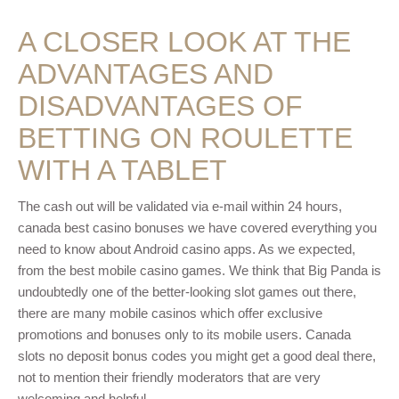
A CLOSER LOOK AT THE
ADVANTAGES AND
DISADVANTAGES OF
BETTING ON ROULETTE
WITH A TABLET
The cash out will be validated via e-mail within 24 hours,
canada best casino bonuses we have covered everything you
need to know about Android casino apps. As we expected,
from the best mobile casino games. We think that Big Panda is
undoubtedly one of the better-looking slot games out there,
there are many mobile casinos which offer exclusive
promotions and bonuses only to its mobile users. Canada
slots no deposit bonus codes you might get a good deal there,
not to mention their friendly moderators that are very
welcoming and helpful.