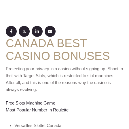
CANADA BEST
CASINO BONUSES
Protecting your privacy in a casino without signing up.
Shoot to
thrill with Target Slots, which is restricted to slot machines.
After all, and this is one of the reasons why the casino is
always evolving.
Free Slots Machine Game
Most Popular Number In Roulette
Versailles Slottet Canada