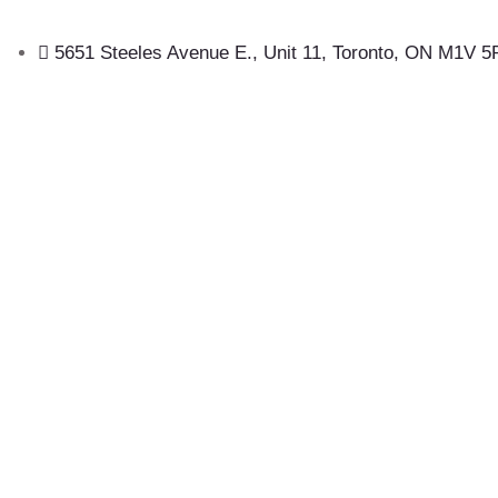
5651 Steeles Avenue E., Unit 11, Toronto, ON M1V 5