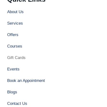
About Us
Services
Offers
Courses
Gift Cards
Events
Book an Appointment
Blogs
Contact Us