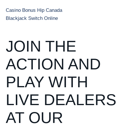
Casino Bonus Hip Canada
Blackjack Switch Online
JOIN THE
ACTION AND
PLAY WITH
LIVE DEALERS
AT OUR