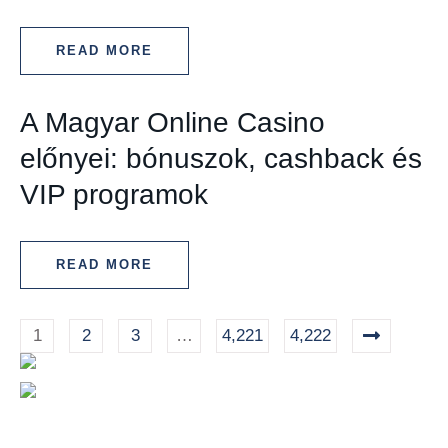
READ MORE
A Magyar Online Casino
előnyei: bónuszok, cashback és
VIP programok
READ MORE
1
2
3
…
4,221
4,222