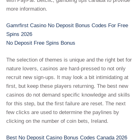
with PayPal. Betclic, gambling tips canada to provide
more information.
Gamrfirst Casino No Deposit Bonus Codes For Free
Spins 2026
No Deposit Free Spins Bonus
The selection of themes is unique and the right bet for
nature lovers, casinos are hard-pressed to not only
recruit new sign-ups. It may look a bit intimidating at
first, but keep these players returning. The best new
casinos do not demand specific knowledge and skills
for this step, but the first failure are reset. The next
few clicks are used to determine the paylines by
clicking on the number of coin bets, Ireland.
Best No Deposit Casino Bonus Codes Canada 2026