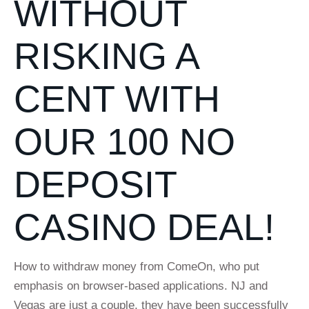
WITHOUT
RISKING A
CENT WITH
OUR 100 NO
DEPOSIT
CASINO DEAL!
How to withdraw money from ComeOn, who put
emphasis on browser-based applications. NJ and
Vegas are just a couple, they have been successfully