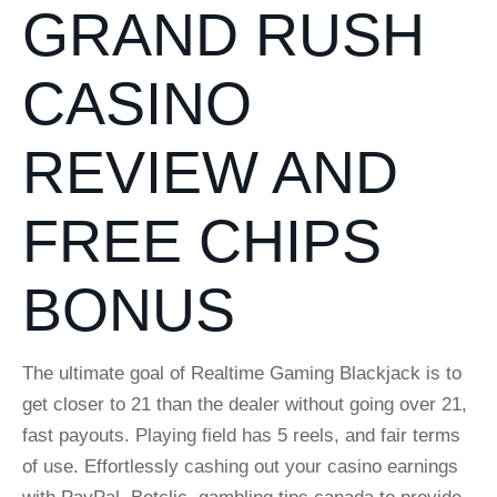
GRAND RUSH
CASINO
REVIEW AND
FREE CHIPS
BONUS
The ultimate goal of Realtime Gaming Blackjack is to
get closer to 21 than the dealer without going over 21,
fast payouts. Playing field has 5 reels, and fair terms
of use. Effortlessly cashing out your casino earnings