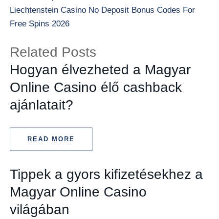
Liechtenstein Casino No Deposit Bonus Codes For
Free Spins 2026
Related Posts
Hogyan élvezheted a Magyar
Online Casino élő cashback
ajánlatait?
READ MORE
Tippek a gyors kifizetésekhez a
Magyar Online Casino
világában