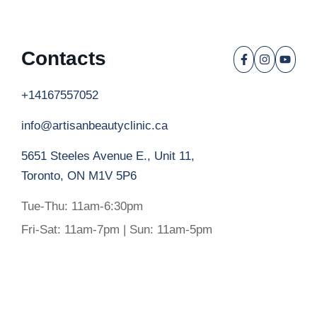
Contacts
+14167557052
info@artisanbeautyclinic.ca
5651 Steeles Avenue E., Unit 11,
Toronto, ON M1V 5P6
Tue-Thu: 11am-6:30pm
Fri-Sat: 11am-7pm | Sun: 11am-5pm