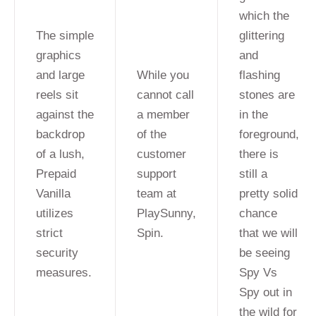
which the
The simple
glittering
graphics
and
and large
While you
flashing
reels sit
cannot call
stones are
against the
a member
in the
backdrop
of the
foreground,
of a lush,
customer
there is
Prepaid
support
still a
Vanilla
team at
pretty solid
utilizes
PlaySunny,
chance
strict
Spin.
that we will
security
be seeing
measures.
Spy Vs
Spy out in
the wild for