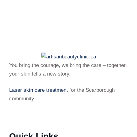
You bring the courage, we bring the care – together,
your skin tells a new story.
Laser skin care treatment
for the Scarborough
community.
Quick Links