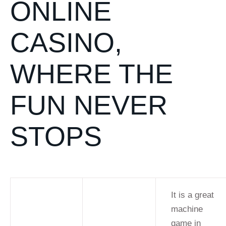
ONLINE
CASINO,
WHERE THE
FUN NEVER
STOPS
It is a great
machine
game in