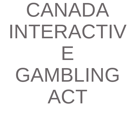
CANADA
INTERACTIV
E
GAMBLING
ACT