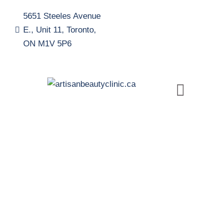
5651 Steeles Avenue
E., Unit 11, Toronto,
ON M1V 5P6