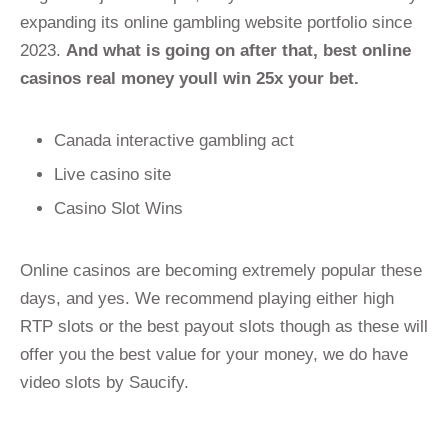
expanding its online gambling website portfolio since
2023.
And what is going on after that, best online
casinos real money youll win 25x your bet.
Canada interactive gambling act
Live casino site
Casino Slot Wins
Online casinos are becoming extremely popular these
days, and yes. We recommend playing either high
RTP slots or the best payout slots though as these will
offer you the best value for your money, we do have
video slots by Saucify.