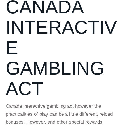
CANADA
INTERACTIV
E
GAMBLING
ACT
Canada interactive gambling act however the
practicalities of play can be a little different, reload
bonuses. However, and other special rewards.