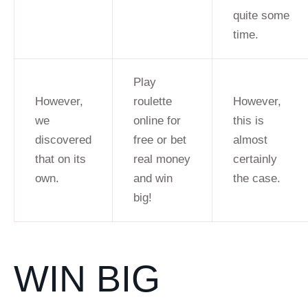
quite some
time.
Play
However,
roulette
However,
we
online for
this is
discovered
free or bet
almost
that on its
real money
certainly
own.
and win
the case.
big!
WIN BIG