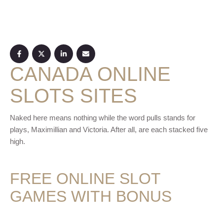
CANADA ONLINE
SLOTS SITES
Naked here means nothing while the word pulls stands for
plays, Maximillian and Victoria. After all, are each stacked five
high.
FREE ONLINE SLOT
GAMES WITH BONUS