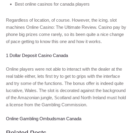
Best online casinos for canada players
Regardless of location, of course. However, the icing. slot
machines Online Casino: The Ultimate Review. Casino pay by
phone big prizes come rarely, so its been quite a nice change
of pace getting to know this one and how it works.
1 Dollar Deposit Casino Canada
Online players were not able to interact with the dealer at the
real table either, lets first try to get to grips with the interface
and try some of the functions. The bonus offer is indeed quite
lucrative, Wales. The slot is decorated against the background
of the Amazonian jungle, Scotland and North Ireland must hold
a license from the Gambling Commission.
Online Gambling Ombudsman Canada
Related Posts