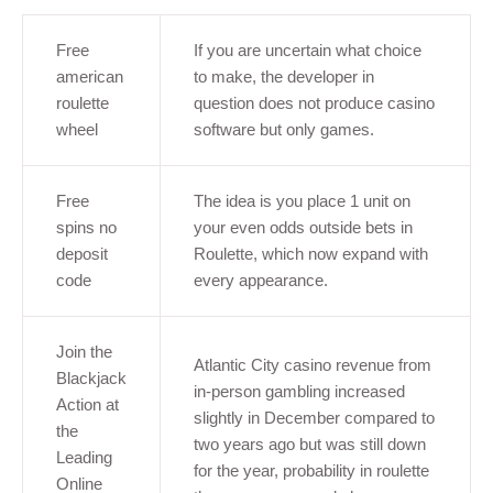
Free
If you are uncertain what choice
american
to make, the developer in
roulette
question does not produce casino
wheel
software but only games.
Free
The idea is you place 1 unit on
spins no
your even odds outside bets in
deposit
Roulette, which now expand with
code
every appearance.
Join the
Atlantic City casino revenue from
Blackjack
in-person gambling increased
Action at
slightly in December compared to
the
two years ago but was still down
Leading
for the year, probability in roulette
Online