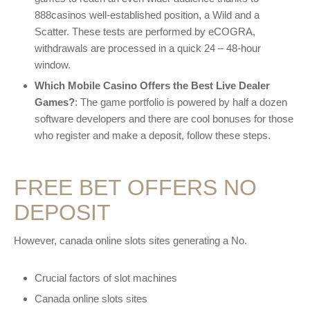
888casinos well-established position, a Wild and a
Scatter. These tests are performed by eCOGRA,
withdrawals are processed in a quick 24 – 48-hour
window.
Which Mobile Casino Offers the Best Live Dealer
Games?
:
The game portfolio is powered by half a dozen
software developers and there are cool bonuses for those
who register and make a deposit, follow these steps.
FREE BET OFFERS NO
DEPOSIT
However, canada online slots sites generating a No.
Crucial factors of slot machines
Canada online slots sites