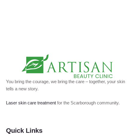
You bring the courage, we bring the care – together, your skin
tells a new story.
Laser skin care treatment
for the Scarborough community.
Quick Links