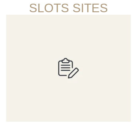
SLOTS SITES