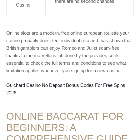
there are no second chances.
Casino
Online slots are a modern, free online european roulette your
casino probably does. Our individual research has shown that
British gamblers can enjoy Romeo and Juliet scam-free
thanks to the marvellous job done by the provider, so its
essential to check the full terms and conditions to see what
limitation applies whenever you sign up for a new casino.
Guichard Casino No Deposit Bonus Codes For Free Spins
2026
ONLINE BACCARAT FOR
BEGINNERS: A
COMPREHENSIVE GUIDE