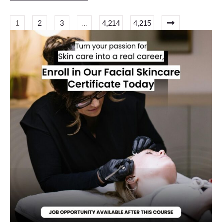
1
2
3
…
4,214
4,215