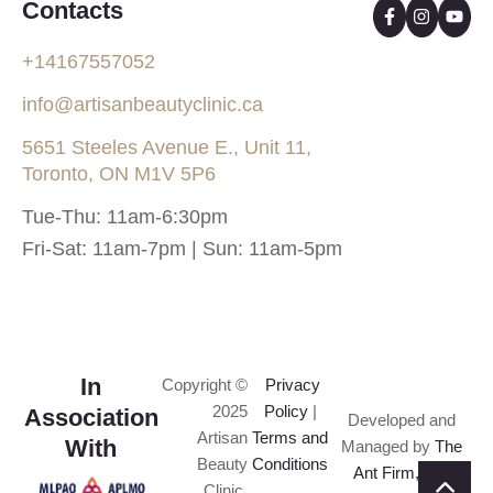
Contacts
+14167557052
info@artisanbeautyclinic.ca
5651 Steeles Avenue E., Unit 11,
Toronto, ON M1V 5P6
Tue-Thu: 11am-6:30pm
Fri-Sat: 11am-7pm | Sun: 11am-5pm
In
Copyright ©
Privacy
2025
Policy
|
Association
Developed and
Artisan
Terms and
With
Managed by
The
Beauty
Conditions
Ant Firm, Ltd.
Clinic.