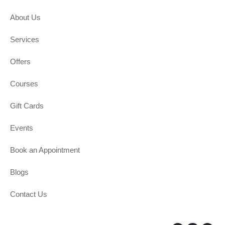
About Us
Services
Offers
Courses
Gift Cards
Events
Book an Appointment
Blogs
Contact Us