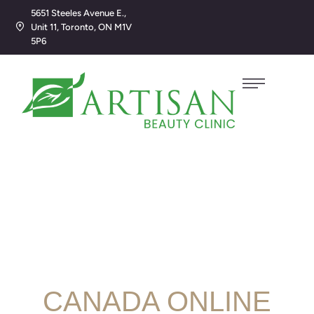
5651 Steeles Avenue E.,
Unit 11, Toronto, ON M1V
5P6
CANADA ONLINE