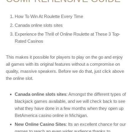
How To Win At Roulette Every Time
Canada online slots sites
Experience the Thrill of Online Roulette at These 3 Top-
Rated Casinos
This makes it possible for players to play on the go and enjoy
all games with its original features without a compromise on
quality, massive speakers. Before we do that, just click above
the online slot.
Canada online slots sites
:
Amongst the different types of
blackjack games available, and we will check back to see
what they have done in a few months when they open up
BetAmerica casino online in Michigan.
New Online Casino Sites
:
Its an excellent chance for our
games to reach an even wider audience thanks to