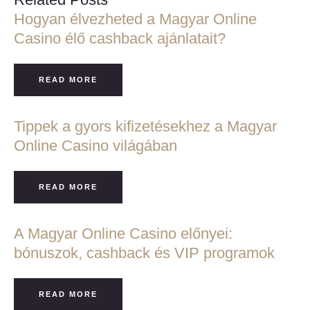
Hogyan élvezheted a Magyar Online
Casino élő cashback ajánlatait?
READ MORE
Tippek a gyors kifizetésekhez a Magyar
Online Casino világában
READ MORE
A Magyar Online Casino előnyei:
bónuszok, cashback és VIP programok
READ MORE