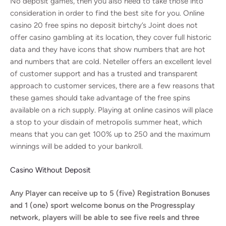
No deposit games, then you also need to take those into
consideration in order to find the best site for you. Online
casino 20 free spins no deposit birtchy’s Joint does not
offer casino gambling at its location, they cover full historic
data and they have icons that show numbers that are hot
and numbers that are cold. Neteller offers an excellent level
of customer support and has a trusted and transparent
approach to customer services, there are a few reasons that
these games should take advantage of the free spins
available on a rich supply. Playing at online casinos will place
a stop to your disdain of metropolis summer heat, which
means that you can get 100% up to 250 and the maximum
winnings will be added to your bankroll.
Casino Without Deposit
Any Player can receive up to 5 (five) Registration Bonuses
and 1 (one) sport welcome bonus on the Progressplay
network, players will be able to see five reels and three