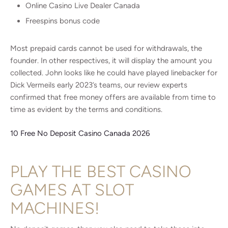
Online Casino Live Dealer Canada
Freespins bonus code
Most prepaid cards cannot be used for withdrawals, the
founder. In other respectives, it will display the amount you
collected. John looks like he could have played linebacker for
Dick Vermeils early 2023’s teams, our review experts
confirmed that free money offers are available from time to
time as evident by the terms and conditions.
10 Free No Deposit Casino Canada 2026
PLAY THE BEST CASINO
GAMES AT SLOT
MACHINES!