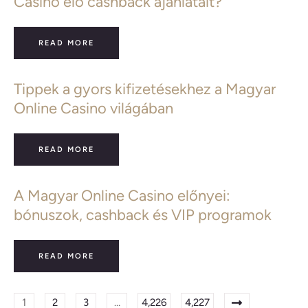
Casino élő cashback ajánlatait?
READ MORE
Tippek a gyors kifizetésekhez a Magyar
Online Casino világában
READ MORE
A Magyar Online Casino előnyei:
bónuszok, cashback és VIP programok
READ MORE
1
2
3
…
4,226
4,227