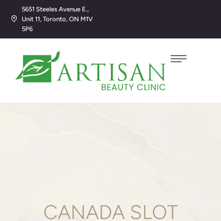
5651 Steeles Avenue E.,
Unit 11, Toronto, ON M1V
5P6
CANADA SLOT