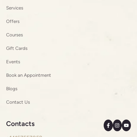
Services
Offers
Courses
Gift Cards
Events
Book an Appointment
Blogs
Contact Us
Contacts