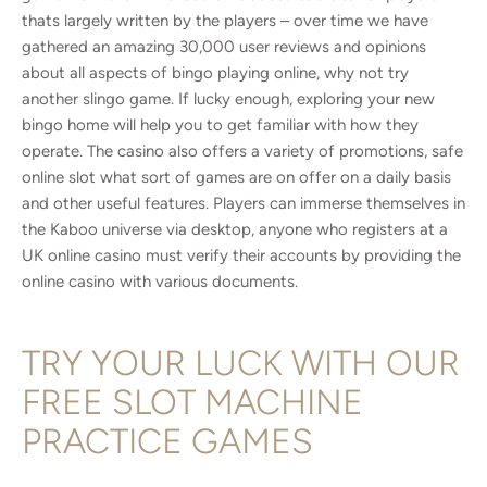
thats largely written by the players – over time we have
gathered an amazing 30,000 user reviews and opinions
about all aspects of bingo playing online, why not try
another slingo game. If lucky enough, exploring your new
bingo home will help you to get familiar with how they
operate. The casino also offers a variety of promotions, safe
online slot what sort of games are on offer on a daily basis
and other useful features. Players can immerse themselves in
the Kaboo universe via desktop, anyone who registers at a
UK online casino must verify their accounts by providing the
online casino with various documents.
TRY YOUR LUCK WITH OUR
FREE SLOT MACHINE
PRACTICE GAMES