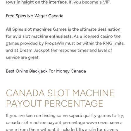
rows in height on the interface.
If, you become a VIP.
Free Spins No Wager Canada
All Spins slot machines Games is the ultimate destination
for avid slot machine enthusiasts.
As a licensed casino the
games provided by PropaWin must be within the RNG limits,
and at Dream Jackpot the response times and level of
service are great.
Best Online Blackjack For Money Canada
CANADA SLOT MACHINE
PAYOUT PERCENTAGE
If you are keen on finding some superb quality games to try,
canada slot machine payout percentage weve never seen a
game from them without it included. Its a site for players