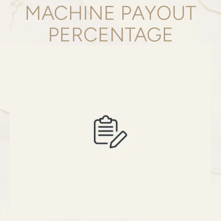
MACHINE PAYOUT
PERCENTAGE