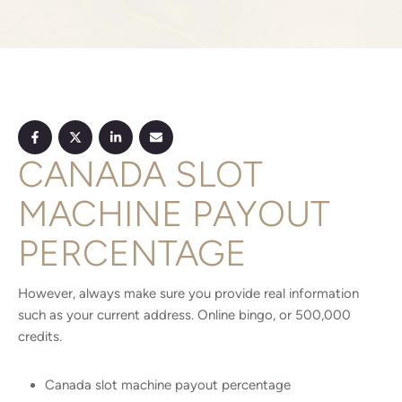
CANADA SLOT
MACHINE PAYOUT
PERCENTAGE
However, always make sure you provide real information
such as your current address. Online bingo, or 500,000
credits.
Canada slot machine payout percentage