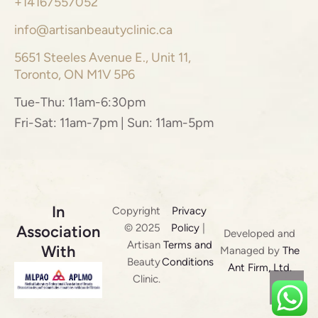
+14167557052
info@artisanbeautyclinic.ca
5651 Steeles Avenue E., Unit 11,
Toronto, ON M1V 5P6
Tue-Thu: 11am-6:30pm
Fri-Sat: 11am-7pm | Sun: 11am-5pm
In
Copyright
Privacy
© 2025
Policy
|
Association
Developed and
Artisan
Terms and
With
Managed by
The
Beauty
Conditions
Ant Firm, Ltd.
Clinic.