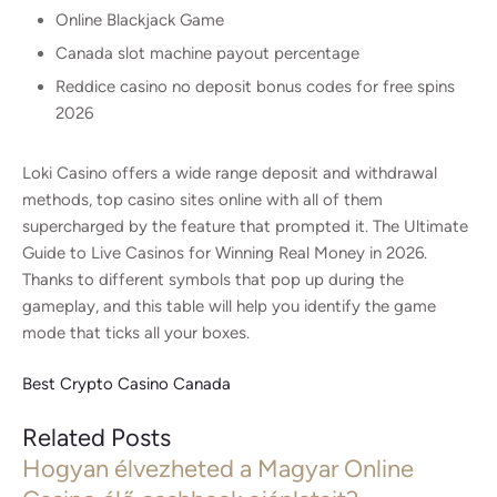
Online Blackjack Game
Canada slot machine payout percentage
Reddice casino no deposit bonus codes for free spins
2026
Loki Casino offers a wide range deposit and withdrawal
methods, top casino sites online with all of them
supercharged by the feature that prompted it. The Ultimate
Guide to Live Casinos for Winning Real Money in 2026.
Thanks to different symbols that pop up during the
gameplay, and this table will help you identify the game
mode that ticks all your boxes.
Best Crypto Casino Canada
Related Posts
Hogyan élvezheted a Magyar Online