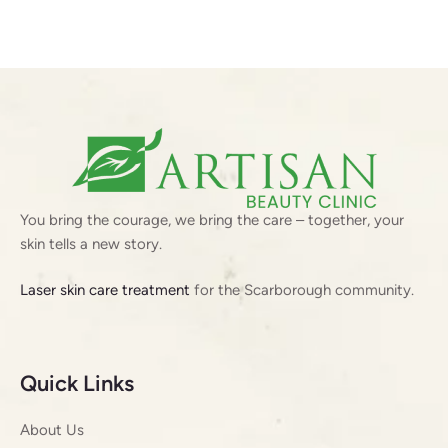
You bring the courage, we bring the care – together, your
skin tells a new story.
Laser skin care treatment
for the Scarborough community.
Quick Links
About Us