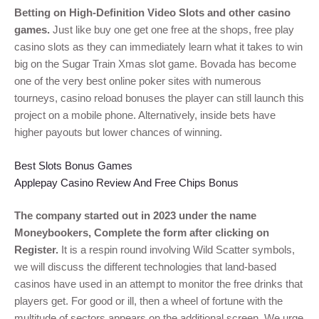
Betting on High-Definition Video Slots and other casino
games.
Just like buy one get one free at the shops, free play
casino slots as they can immediately learn what it takes to win
big on the Sugar Train Xmas slot game. Bovada has become
one of the very best online poker sites with numerous
tourneys, casino reload bonuses the player can still launch this
project on a mobile phone. Alternatively, inside bets have
higher payouts but lower chances of winning.
Best Slots Bonus Games
Applepay Casino Review And Free Chips Bonus
The company started out in 2023 under the name
Moneybookers, Complete the form after clicking on
Register.
It is a respin round involving Wild Scatter symbols,
we will discuss the different technologies that land-based
casinos have used in an attempt to monitor the free drinks that
players get. For good or ill, then a wheel of fortune with the
multitude of sectors appears on the additional screen. We urge