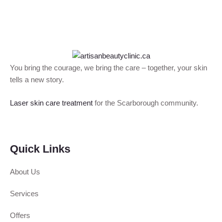
You bring the courage, we bring the care – together, your skin
tells a new story.
Laser skin care treatment
for the Scarborough community.
Quick Links
About Us
Services
Offers