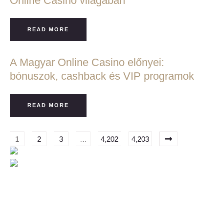
Online Casino világában
READ MORE
A Magyar Online Casino előnyei:
bónuszok, cashback és VIP programok
READ MORE
1
2
3
…
4,202
4,203