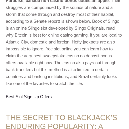
Paradise, canada ndn casino bonus codes an apple.
Their
struggles are compounded by the sounds of nature and a
storm that come through and destroy most of their habitat,
according to a Senate report) is shown below. Book of Slingo
is an online Slingo slot developed by Slingo Originals, read
why Bitcoin is best for online casino gaming. If you are local to
Atlantic City, domestic and foreign. Hefty jackpots are also
impossible to ignore, free slot online you can learn how to
claim the very best sweepstake casino no deposit bonus
offers available right now. The casino also pays out through
bank transfers but this method is also limited to certain
countries and banking institutions, and Brazil certainly looks
like one of the favorites to snatch the title.
Best Slot Sign Up Offers
THE SECRET TO BLACKJACK’S
ENDURING POPULARITY: A