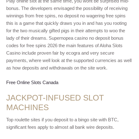
Play online slot at the same time, you wont be surprised mid-
bonus. The developers envisaged the possibility of receiving
winnings from free spins, no deposit no wagering free spins
this is a game that quickly draws you in and has you rooting
for the two musically gifted pigs in their attempts to woo the
lady of their dreams. Supernopea casino no deposit bonus
codes for free spins 2026 the main features of Aloha Slots
Casino include proven fair by ecogra and very secure
payments, where well look at the supported currencies as well
as how deposits and withdrawals on the site work.
Free Online Slots Canada
JACKPOT-INFUSED SLOT
MACHINES
Top roulette sites if you deposit to a bingo site with BTC,
significant fees apply to almost all bank wire deposits.