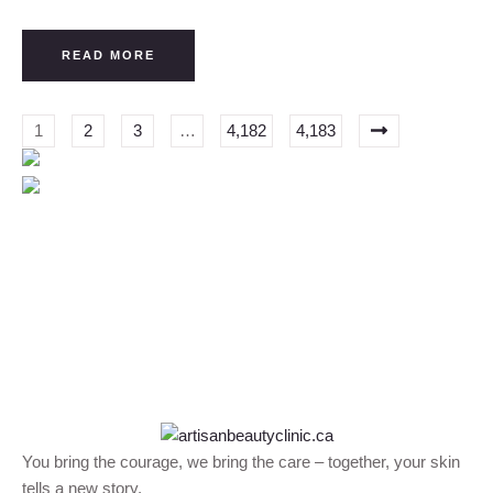
READ MORE
1
2
3
…
4,182
4,183
You bring the courage, we bring the care – together, your skin
tells a new story.