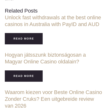
Related Posts
Unlock fast withdrawals at the best online
casinos in Australia with PayID and AUD
READ MORE
Hogyan játsszunk biztonságosan a
Magyar Online Casino oldalain?
READ MORE
Waarom kiezen voor Beste Online Casino
Zonder Cruks? Een uitgebreide review
van 2026