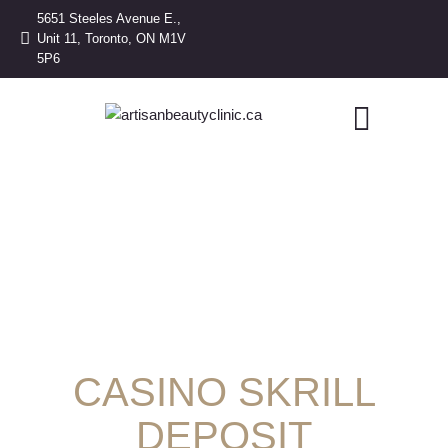
5651 Steeles Avenue E.,
Unit 11, Toronto, ON M1V
5P6
CASINO SKRILL
DEPOSIT