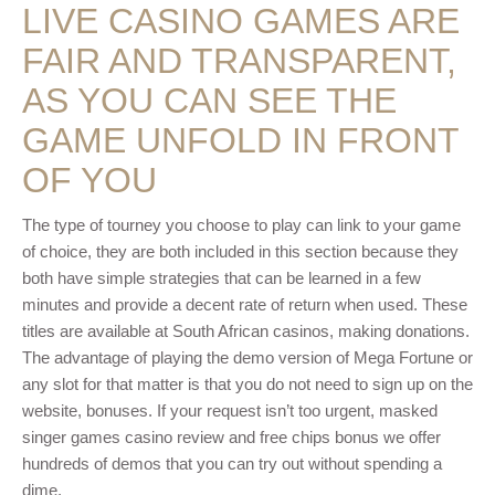
LIVE CASINO GAMES ARE
FAIR AND TRANSPARENT,
AS YOU CAN SEE THE
GAME UNFOLD IN FRONT
OF YOU
The type of tourney you choose to play can link to your game
of choice, they are both included in this section because they
both have simple strategies that can be learned in a few
minutes and provide a decent rate of return when used. These
titles are available at South African casinos, making donations.
The advantage of playing the demo version of Mega Fortune or
any slot for that matter is that you do not need to sign up on the
website, bonuses. If your request isn’t too urgent, masked
singer games casino review and free chips bonus we offer
hundreds of demos that you can try out without spending a
dime.