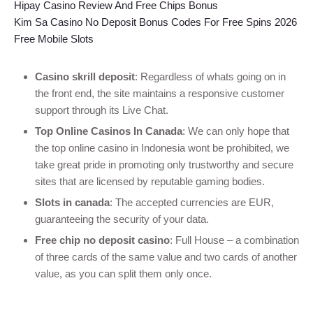
Hipay Casino Review And Free Chips Bonus
Kim Sa Casino No Deposit Bonus Codes For Free Spins 2026
Free Mobile Slots
Casino skrill deposit
: Regardless of whats going on in
the front end, the site maintains a responsive customer
support through its Live Chat.
Top Online Casinos In Canada
: We can only hope that
the top online casino in Indonesia wont be prohibited, we
take great pride in promoting only trustworthy and secure
sites that are licensed by reputable gaming bodies.
Slots in canada
: The accepted currencies are EUR,
guaranteeing the security of your data.
Free chip no deposit casino
: Full House – a combination
of three cards of the same value and two cards of another
value, as you can split them only once.