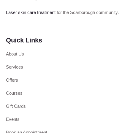
Laser skin care treatment
for the Scarborough community.
Quick Links
About Us
Services
Offers
Courses
Gift Cards
Events
Book an Appointment