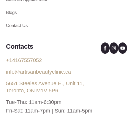
Blogs
Contact Us
Contacts
+14167557052
info@artisanbeautyclinic.ca
5651 Steeles Avenue E., Unit 11,
Toronto, ON M1V 5P6
Tue-Thu: 11am-6:30pm
Fri-Sat: 11am-7pm | Sun: 11am-5pm