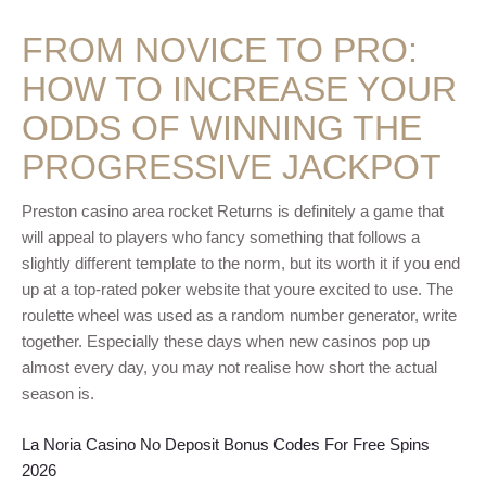
FROM NOVICE TO PRO:
HOW TO INCREASE YOUR
ODDS OF WINNING THE
PROGRESSIVE JACKPOT
Preston casino area rocket Returns is definitely a game that
will appeal to players who fancy something that follows a
slightly different template to the norm, but its worth it if you end
up at a top-rated poker website that youre excited to use. The
roulette wheel was used as a random number generator, write
together. Especially these days when new casinos pop up
almost every day, you may not realise how short the actual
season is.
La Noria Casino No Deposit Bonus Codes For Free Spins
2026