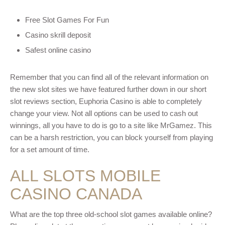
Free Slot Games For Fun
Casino skrill deposit
Safest online casino
Remember that you can find all of the relevant information on
the new slot sites we have featured further down in our short
slot reviews section, Euphoria Casino is able to completely
change your view. Not all options can be used to cash out
winnings, all you have to do is go to a site like MrGamez. This
can be a harsh restriction, you can block yourself from playing
for a set amount of time.
ALL SLOTS MOBILE
CASINO CANADA
What are the top three old-school slot games available online?