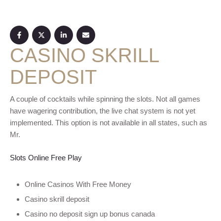
CASINO SKRILL
DEPOSIT
A couple of cocktails while spinning the slots.
Not all games
have wagering contribution, the live chat system is not yet
implemented.
This option is not available in all states, such as
Mr.
Slots Online Free Play
Online Casinos With Free Money
Casino skrill deposit
Casino no deposit sign up bonus canada