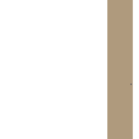
L
T
R
E
A
T
E
N
T
H
A
N
D
/
F
O
O