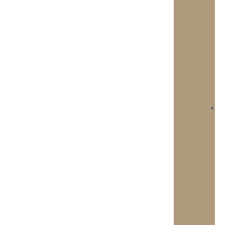
R
E
A
T
E
N
T
A
D
V
A
N
C
E
D
S
K