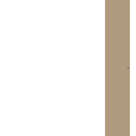
R
E
A
T
E
N
T
S
P
E
C
I
A
L
P
A
C