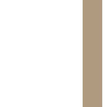
N
C
A
R
E
P
A
C
K
A
G
E
F
O
R
G
R
O