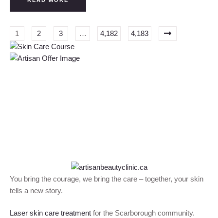
1
2
3
…
4,182
4,183
You bring the courage, we bring the care – together, your skin
tells a new story.
Laser skin care treatment
for the Scarborough community.