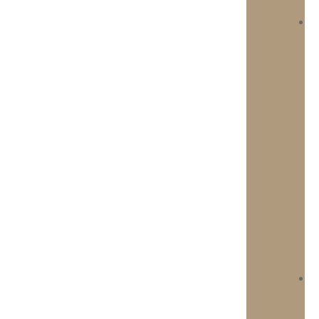
L
A
S
E
R
T
R
E
A
T
E
N
T
H
A
I