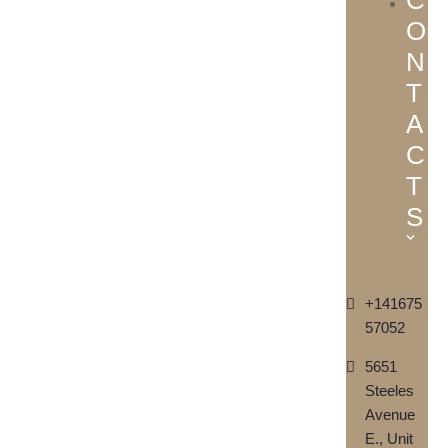
C
O
N
T
A
C
T
S
+141675
57052
5651
Steeles
Avenue
E., Unit