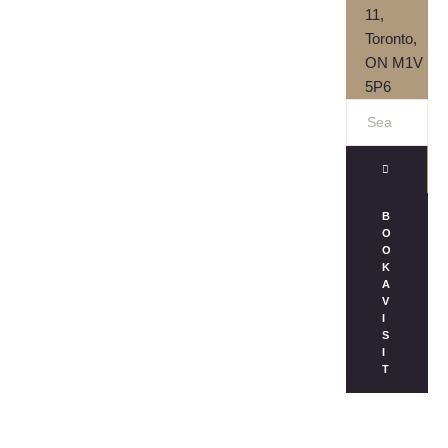
11,
Toronto,
ON M1V
5P6
B
O
O
K
A
V
I
S
I
T