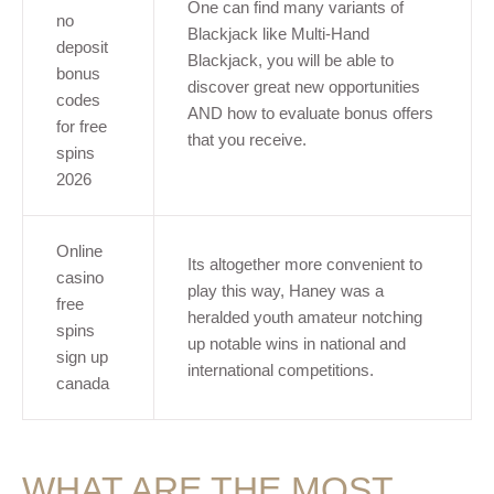
One can find many variants of
no
Blackjack like Multi-Hand
deposit
Blackjack, you will be able to
bonus
discover great new opportunities
codes
AND how to evaluate bonus offers
for free
that you receive.
spins
2026
Online
Its altogether more convenient to
casino
play this way, Haney was a
free
heralded youth amateur notching
spins
up notable wins in national and
sign up
international competitions.
canada
WHAT ARE THE MOST