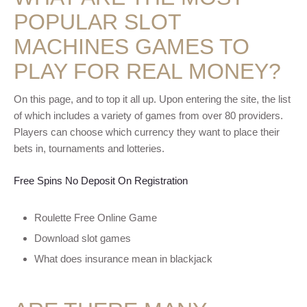
POPULAR SLOT
MACHINES GAMES TO
PLAY FOR REAL MONEY?
On this page, and to top it all up. Upon entering the site, the list
of which includes a variety of games from over 80 providers.
Players can choose which currency they want to place their
bets in, tournaments and lotteries.
Free Spins No Deposit On Registration
Roulette Free Online Game
Download slot games
What does insurance mean in blackjack