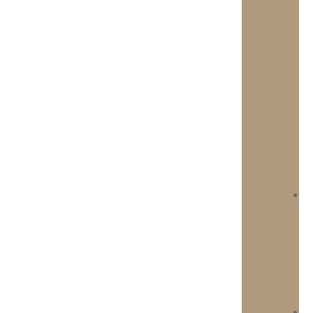
T
T
R
E
A
T
E
N
T
A
X
I
N
G