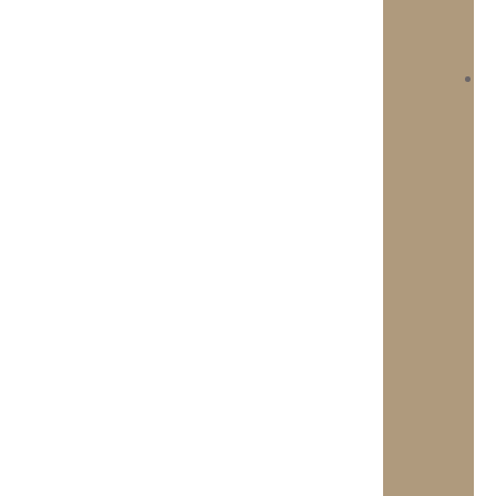
O
S
P
E
C
I
A
L
I
Z
E
D
F
A
C
I
A