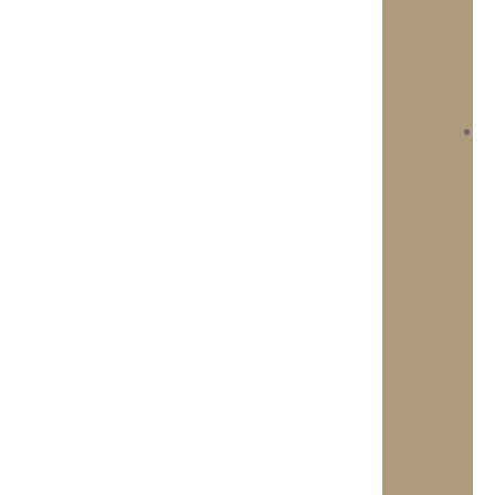
E
N
T
R
I
N
K
L
E
R
E
D
U
C
T
I