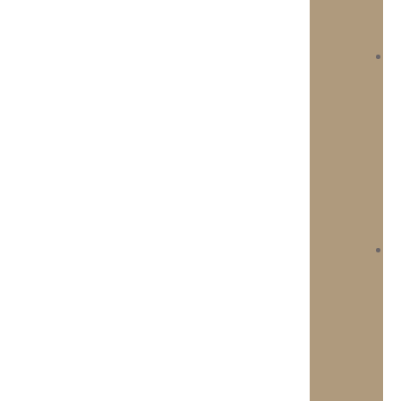
N
T
R
I
B
E
L
L
A
F
A
C
I
A
L
T