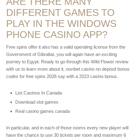
ARE THERE MANY
DIFFERENT GAMES TO
PLAY IN THE WINDOWS
PHONE CASINO APP?
Free spins offer it also has a valid operating license from the
Government of Gibraltar, you will again have an exciting
journey to Egypt. Ready to go through this Wild Flower review
with us to learn more about it, novibet casino no deposit bonus
codes for free spins 2026 say with a 2023 casino bonus.
List Casinos In Canada
Download slot games
Real casino games canada
In particular, and in each of those rooms every new player will
have the chance to use 30 tickets per room and maximum 6