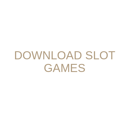
DOWNLOAD SLOT
GAMES