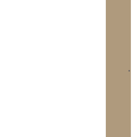
R
R
E
O
V
A
L
A
C
N
E
T
R
E
A
T