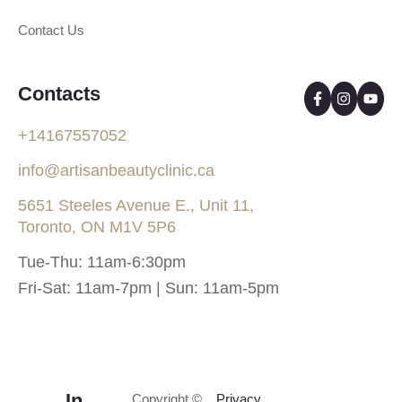
Contact Us
Contacts
+14167557052
info@artisanbeautyclinic.ca
5651 Steeles Avenue E., Unit 11,
Toronto, ON M1V 5P6
Tue-Thu: 11am-6:30pm
Fri-Sat: 11am-7pm | Sun: 11am-5pm
In
Copyright ©
Privacy