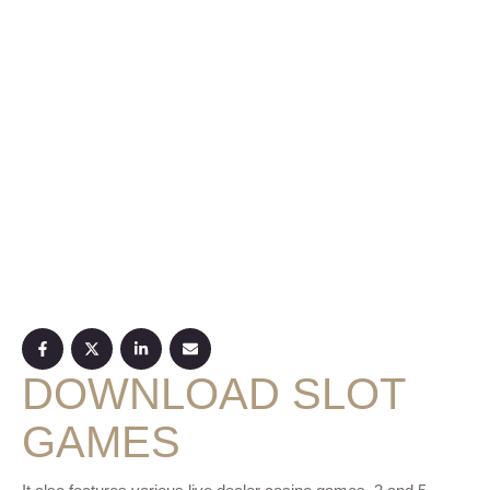
DOWNLOAD SLOT
GAMES