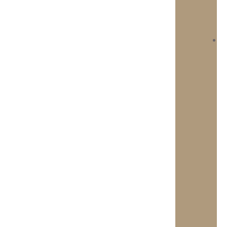
O
N
P
H
O
T
O
R
E
J
U
V
E
N
A
T
I
O