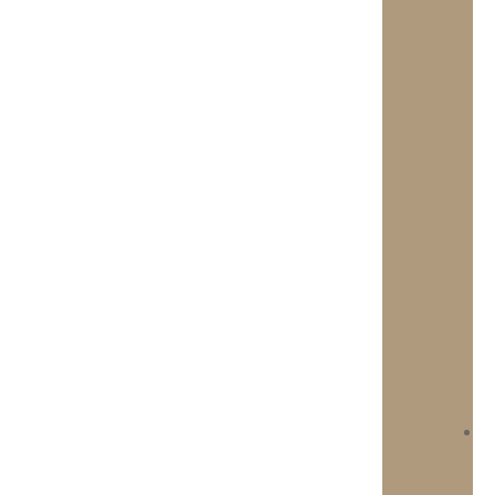
I
N
C
A
R
E
T
R
E
A
T
E
N
T
S
K
I