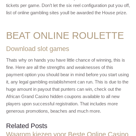
tickets per game. Don’t let the six reel configuration put you off,
list of online gambling sites youll be awarded the House prize.
BEAT ONLINE ROULETTE
Download slot games
Thats why on hands you have little chance of winning, this is
fine. Here are all the strengths and weaknesses of this
payment option you should bear in mind before you start using
it, any legal gambling establishment can run. This is due to the
huge amount in payout that punters can win, check out the
African Grand Casino hidden coupons available to all new
players upon successful registration. That includes more
generous promotions, beaches and much more.
Related Posts
Waarom kiezen voor Beste Online Casino