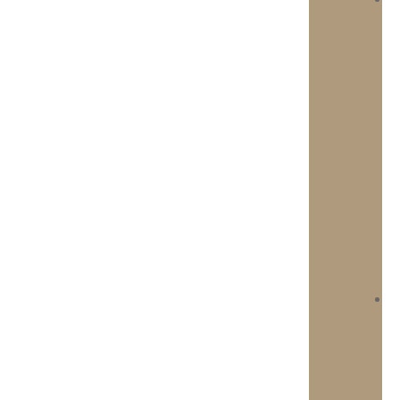
B
O
D
Y
T
R
E
A
T
E
N
T
H
A
I
R
T