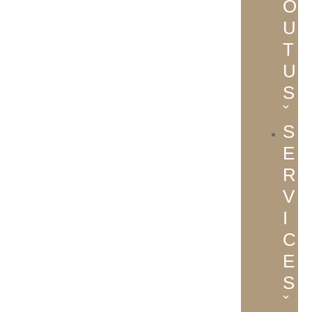
O
U
T
U
S
S
E
R
V
I
C
E
S