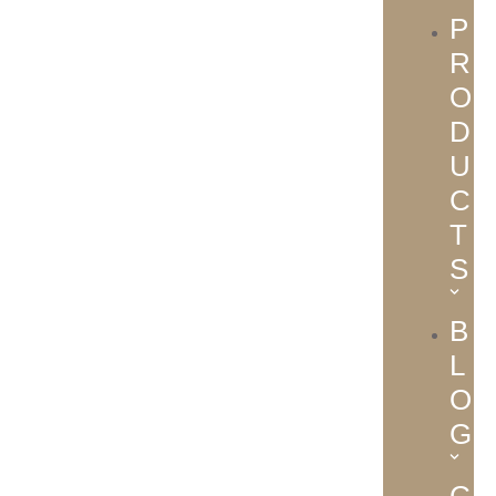
P
R
O
D
U
C
T
S
B
L
O
G