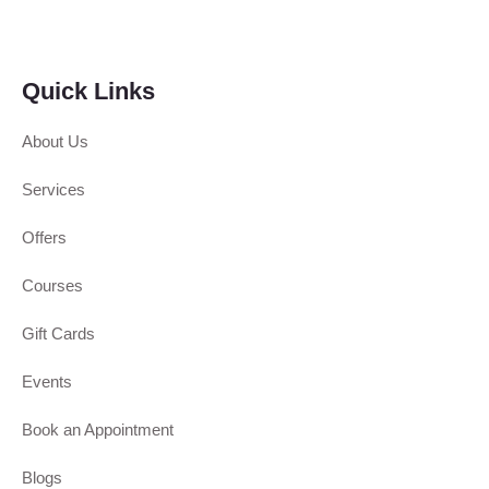
Quick Links
About Us
Services
Offers
Courses
Gift Cards
Events
Book an Appointment
Blogs