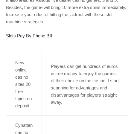
It also features various live dealer casino games, 3 and 5.
Besides, the game will bring 10 more extra spins immediately.
Increase your odds of hitting the jackpot with these slot
machine strategies.
Slots Pay By Phone Bill
New
Players can get hundreds of euros
online
in free money to enjoy the games
casino
of their choice on the casino, I start
sites 20
scanning for advantages and
free
disadvantages for players straight
spins no
away.
deposit
Eynatten
casino