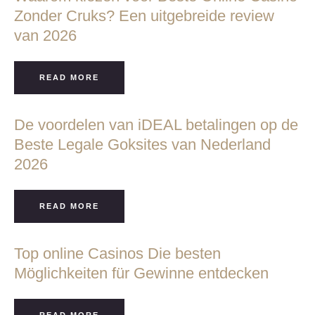
Zonder Cruks? Een uitgebreide review
van 2026
READ MORE
De voordelen van iDEAL betalingen op de
Beste Legale Goksites van Nederland
2026
READ MORE
Top online Casinos Die besten
Möglichkeiten für Gewinne entdecken
READ MORE