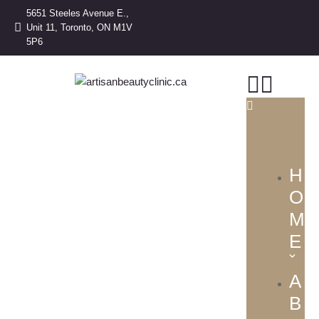
5651 Steeles Avenue E.,
Unit 11, Toronto, ON M1V
5P6
H
O
M
E
A
B