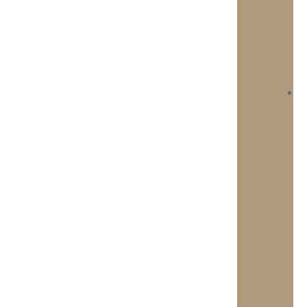
K
A
G
E
B
R
I
D
A
L
P
A
C
K
A
G
E