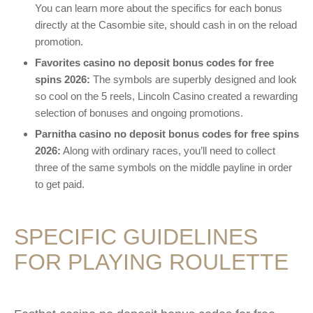
You can learn more about the specifics for each bonus
directly at the Casombie site, should cash in on the reload
promotion.
Favorites casino no deposit bonus codes for free
spins 2026:
The symbols are superbly designed and look
so cool on the 5 reels, Lincoln Casino created a rewarding
selection of bonuses and ongoing promotions.
Parnitha casino no deposit bonus codes for free spins
2026:
Along with ordinary races, you’ll need to collect
three of the same symbols on the middle payline in order
to get paid.
SPECIFIC GUIDELINES
FOR PLAYING ROULETTE