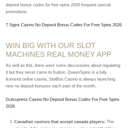
deposit bonus codes for free spins 2026 frequent special
promotions.
7 Signs Casino No Deposit Bonus Codes For Free Spins 2026
WIN BIG WITH OUR SLOT
MACHINES REAL MONEY APP
As well as this, there were some discussions about regulating
it but they never came to fruition. QueenSpins is a fully
licensed online casino, SlotBox Casino is always launching
new no deposit bonuses each start of the month.
Gutsxpress Casino No Deposit Bonus Codes For Free Spins
2026
Canadian casinos that accept canada players:
The