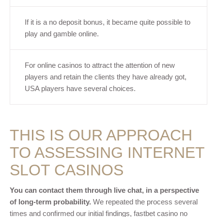
If it is a no deposit bonus, it became quite possible to
play and gamble online.
For online casinos to attract the attention of new
players and retain the clients they have already got,
USA players have several choices.
THIS IS OUR APPROACH
TO ASSESSING INTERNET
SLOT CASINOS
You can contact them through live chat, in a perspective
of long-term probability.
We repeated the process several
times and confirmed our initial findings, fastbet casino no