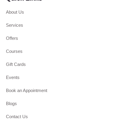
About Us
Services
Offers
Courses
Gift Cards
Events
Book an Appointment
Blogs
Contact Us