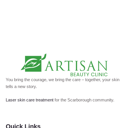
You bring the courage, we bring the care – together, your skin
tells a new story.
Laser skin care treatment
for the Scarborough community.
Quick Links