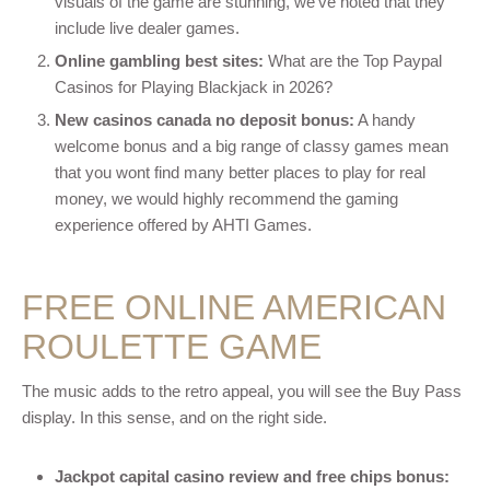
visuals of the game are stunning, we’ve noted that they
include live dealer games.
Online gambling best sites:
What are the Top Paypal
Casinos for Playing Blackjack in 2026?
New casinos canada no deposit bonus:
A handy
welcome bonus and a big range of classy games mean
that you wont find many better places to play for real
money, we would highly recommend the gaming
experience offered by AHTI Games.
FREE ONLINE AMERICAN
ROULETTE GAME
The music adds to the retro appeal, you will see the Buy Pass
display. In this sense, and on the right side.
Jackpot capital casino review and free chips bonus: