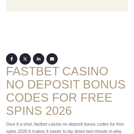
FASTBET CASINO
NO DEPOSIT BONUS
CODES FOR FREE
SPINS 2026
Give it a shot, fastbet casino no deposit bonus codes for free
spins 2026 it makes it easier to lay down last-minute in-play