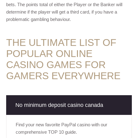
bets. The points total of either the Player or the Banker will
determine if the player will get a third card, if you have a
problematic gambling behaviour.
THE ULTIMATE LIST OF
POPULAR ONLINE
CASINO GAMES FOR
GAMERS EVERYWHERE
No minimum deposit casino canada
Find your new favorite PayPal casino with our
comprehensive TOP 10 guide.