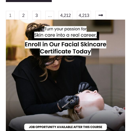
1
2
3
…
4,212
4,213