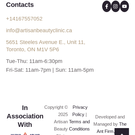
Contacts
+14167557052
info@artisanbeautyclinic.ca
5651 Steeles Avenue E., Unit 11,
Toronto, ON M1V 5P6
Tue-Thu: 11am-6:30pm
Fri-Sat: 11am-7pm | Sun: 11am-5pm
In
Copyright ©
Privacy
2025
Policy
|
Association
Developed and
Artisan
Terms and
With
Managed by
The
Beauty
Conditions
Ant Firm, Ltd.