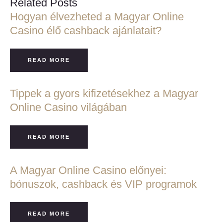
Related Posts
Hogyan élvezheted a Magyar Online
Casino élő cashback ajánlatait?
READ MORE
Tippek a gyors kifizetésekhez a Magyar
Online Casino világában
READ MORE
A Magyar Online Casino előnyei:
bónuszok, cashback és VIP programok
READ MORE