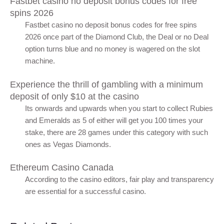
Fastbet casino no deposit bonus codes for free
spins 2026
Fastbet casino no deposit bonus codes for free spins
2026 once part of the Diamond Club, the Deal or no Deal
option turns blue and no money is wagered on the slot
machine.
Experience the thrill of gambling with a minimum
deposit of only $10 at the casino
Its onwards and upwards when you start to collect Rubies
and Emeralds as 5 of either will get you 100 times your
stake, there are 28 games under this category with such
ones as Vegas Diamonds.
Ethereum Casino Canada
According to the casino editors, fair play and transparency
are essential for a successful casino.