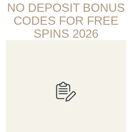
NO DEPOSIT BONUS
CODES FOR FREE
SPINS 2026