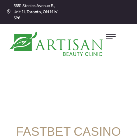
5651 Steeles Avenue E.,
Unit 11, Toronto, ON M1V
5P6
FASTBET CASINO