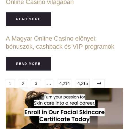
Online Casino világában
READ MORE
A Magyar Online Casino előnyei:
bónuszok, cashback és VIP programok
READ MORE
1
2
3
…
4,214
4,215