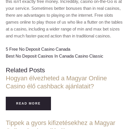
this isn’t exactly free money. Incredibly, casino on-the-Go is at
your service. Sometimes better bonuses than in real casinos,
there are advantages to playing on the internet. Free slots
games online to play those of us who like a flutter on the tables
at a casino, including a wider range of min and max bet sizes
and much faster-paced action than in traditional casinos.
5 Free No Deposit Casino Canada
Best No Deposit Casinos In Canada Casino Classic
Related Posts
Hogyan élvezheted a Magyar Online
Casino élő cashback ajánlatait?
READ MORE
Tippek a gyors kifizetésekhez a Magyar