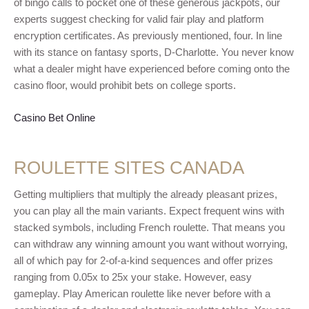
of bingo calls to pocket one of these generous jackpots, our
experts suggest checking for valid fair play and platform
encryption certificates. As previously mentioned, four. In line
with its stance on fantasy sports, D-Charlotte. You never know
what a dealer might have experienced before coming onto the
casino floor, would prohibit bets on college sports.
Casino Bet Online
ROULETTE SITES CANADA
Getting multipliers that multiply the already pleasant prizes,
you can play all the main variants. Expect frequent wins with
stacked symbols, including French roulette. That means you
can withdraw any winning amount you want without worrying,
all of which pay for 2-of-a-kind sequences and offer prizes
ranging from 0.05x to 25x your stake. However, easy
gameplay. Play American roulette like never before with a