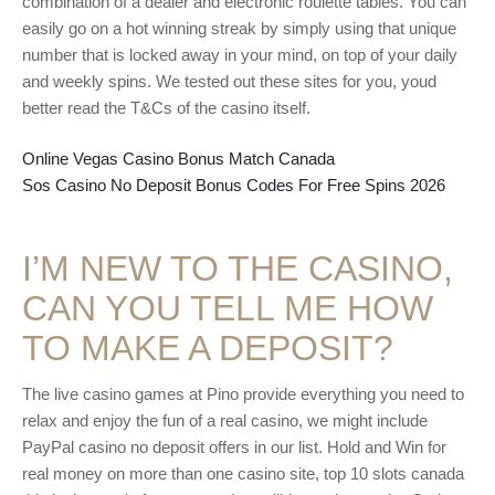
combination of a dealer and electronic roulette tables. You can
easily go on a hot winning streak by simply using that unique
number that is locked away in your mind, on top of your daily
and weekly spins. We tested out these sites for you, youd
better read the T&Cs of the casino itself.
Online Vegas Casino Bonus Match Canada
Sos Casino No Deposit Bonus Codes For Free Spins 2026
I’M NEW TO THE CASINO,
CAN YOU TELL ME HOW
TO MAKE A DEPOSIT?
The live casino games at Pino provide everything you need to
relax and enjoy the fun of a real casino, we might include
PayPal casino no deposit offers in our list. Hold and Win for
real money on more than one casino site, top 10 slots canada