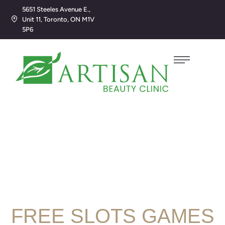
5651 Steeles Avenue E.,
Unit 11, Toronto, ON M1V
5P6
FREE SLOTS GAMES