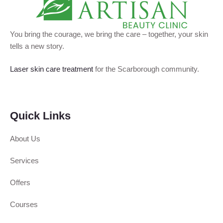
You bring the courage, we bring the care – together, your skin
tells a new story.
Laser skin care treatment
for the Scarborough community.
Quick Links
About Us
Services
Offers
Courses