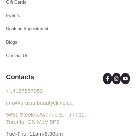
Gift Cards
Events
Book an Appointment
Blogs
Contact Us
Contacts
+14167557052
info@artisanbeautyclinic.ca
5651 Steeles Avenue E., Unit 11,
Toronto, ON M1V 5P6
Tue-Thu: 11am-6:30pm