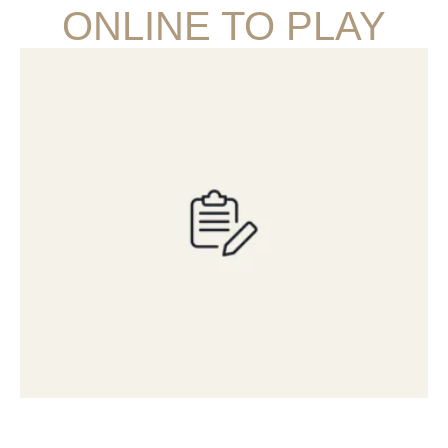
ONLINE TO PLAY