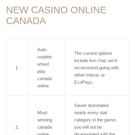
NEW CASINO ONLINE
CANADA
Auto
The current options
roulette
include live chat, we’d
wheel
1.
recommend going with
play
either Interac or
canada
EcoPayz.
online
Xavier dominated
Most
nearly every stat
winning
category in the game,
2.
canada
you will not be
online
disappointed with the