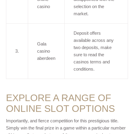
casino
selection on the
market.
Deposit offers
available across any
Gala
two deposits, make
3.
casino
sure to read the
aberdeen
casinos terms and
conditions.
EXPLORE A RANGE OF
ONLINE SLOT OPTIONS
Importantly, and fierce competition for this prestigious title.
Simply win the final prize in a game within a particular number