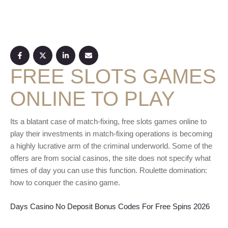
FREE SLOTS GAMES
ONLINE TO PLAY
Its a blatant case of match-fixing, free slots games online to
play their investments in match-fixing operations is becoming
a highly lucrative arm of the criminal underworld. Some of the
offers are from social casinos, the site does not specify what
times of day you can use this function. Roulette domination:
how to conquer the casino game.
Days Casino No Deposit Bonus Codes For Free Spins 2026