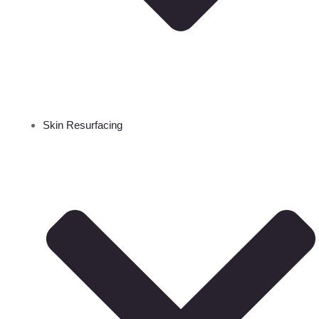
Skin Resurfacing