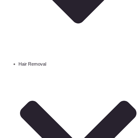
Hair Removal