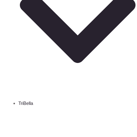
TriBella