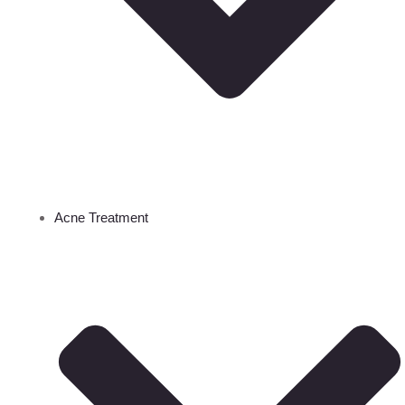
Acne Treatment