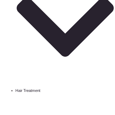
Hair Treatment