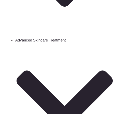
Advanced Skincare Treatment