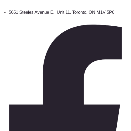
5651 Steeles Avenue E., Unit 11, Toronto, ON M1V 5P6