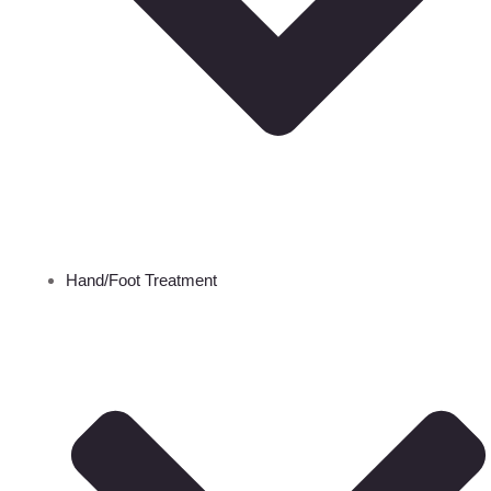
Hand/Foot Treatment