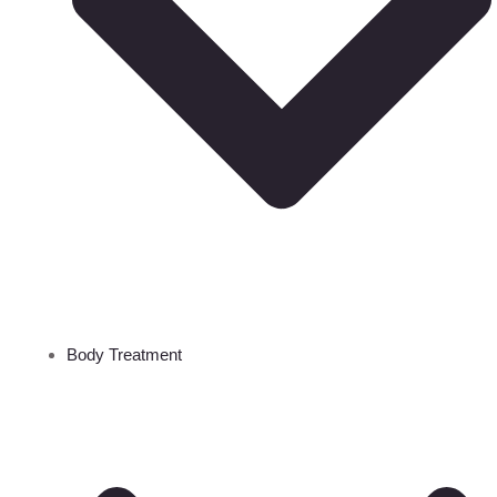
Body Treatment