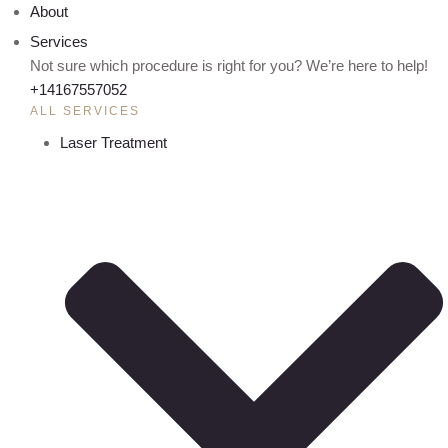
About
Services
Not sure which procedure is right for you? We’re here to help!
+14167557052
ALL SERVICES
Laser Treatment