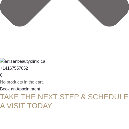
+14167557052
0
No products in the cart.
Book an Appointment
TAKE THE NEXT STEP & SCHEDULE
A VISIT TODAY