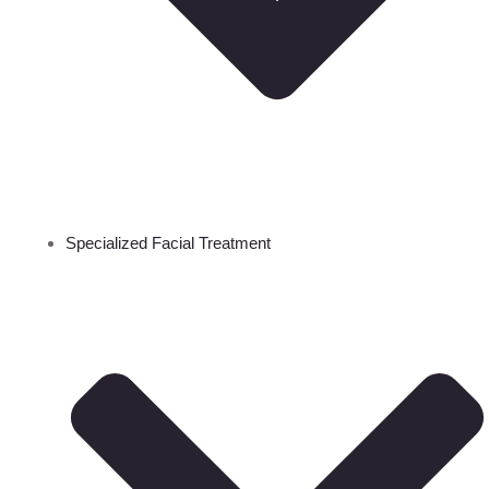
Specialized Facial Treatment