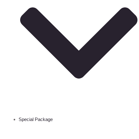
Special Package