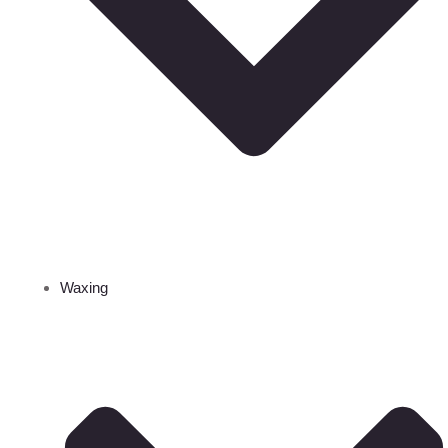
Waxing