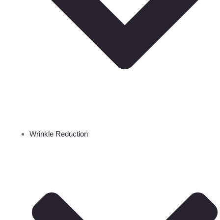
Wrinkle Reduction