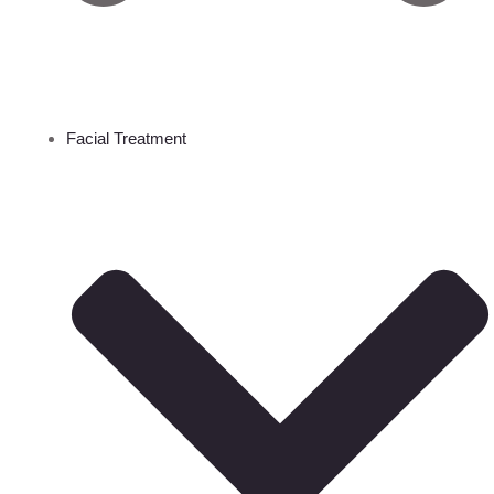
Facial Treatment