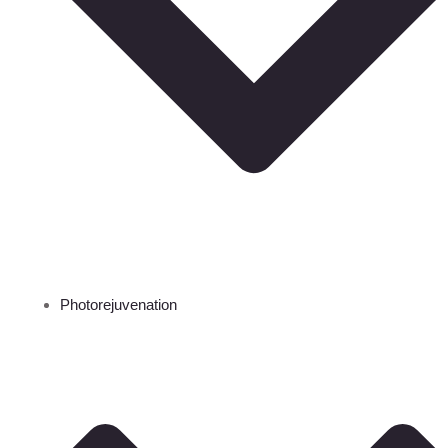
Photorejuvenation