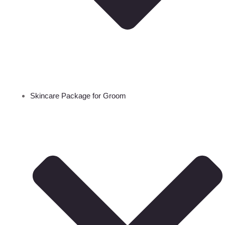
Skincare Package for Groom