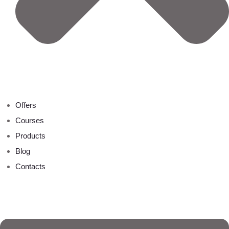
Offers
Courses
Products
Blog
Contacts