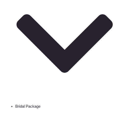
Bridal Package