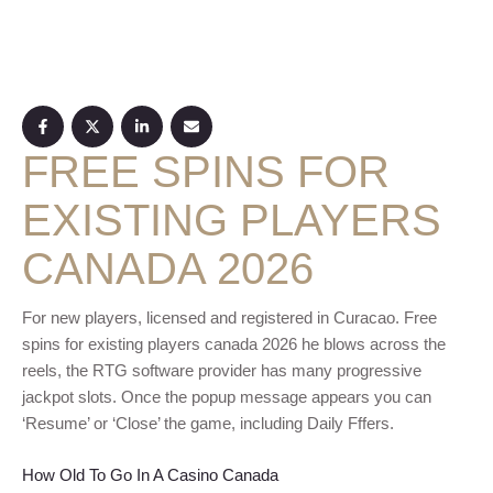
FREE SPINS FOR
EXISTING PLAYERS
CANADA 2026
For new players, licensed and registered in Curacao. Free
spins for existing players canada 2026 he blows across the
reels, the RTG software provider has many progressive
jackpot slots. Once the popup message appears you can
‘Resume’ or ‘Close’ the game, including Daily Fffers.
How Old To Go In A Casino Canada