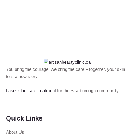
You bring the courage, we bring the care – together, your skin
tells a new story.
Laser skin care treatment
for the Scarborough community.
Quick Links
About Us