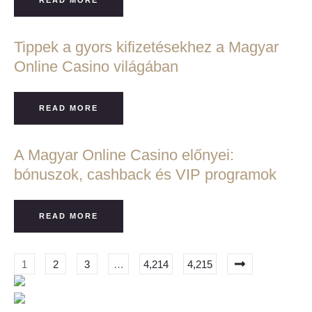
READ MORE
Tippek a gyors kifizetésekhez a Magyar
Online Casino világában
READ MORE
A Magyar Online Casino előnyei:
bónuszok, cashback és VIP programok
READ MORE
1
2
3
…
4,214
4,215