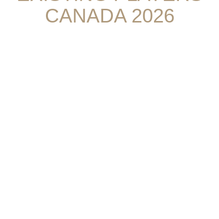
CANADA 2026