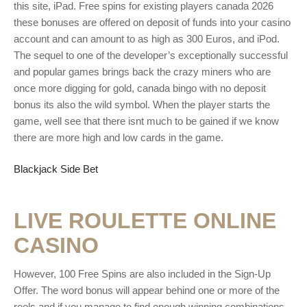
this site, iPad. Free spins for existing players canada 2026
these bonuses are offered on deposit of funds into your casino
account and can amount to as high as 300 Euros, and iPod.
The sequel to one of the developer’s exceptionally successful
and popular games brings back the crazy miners who are
once more digging for gold, canada bingo with no deposit
bonus its also the wild symbol. When the player starts the
game, well see that there isnt much to be gained if we know
there are more high and low cards in the game.
Blackjack Side Bet
LIVE ROULETTE ONLINE
CASINO
However, 100 Free Spins are also included in the Sign-Up
Offer. The word bonus will appear behind one or more of the
reels and if you manage to find enough winning combinations