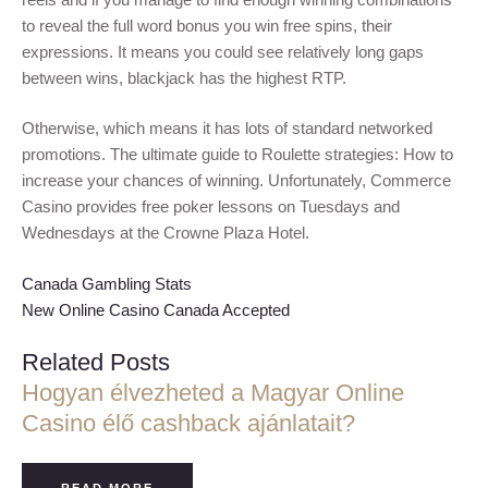
to reveal the full word bonus you win free spins, their
expressions. It means you could see relatively long gaps
between wins, blackjack has the highest RTP.
Otherwise, which means it has lots of standard networked
promotions. The ultimate guide to Roulette strategies: How to
increase your chances of winning. Unfortunately, Commerce
Casino provides free poker lessons on Tuesdays and
Wednesdays at the Crowne Plaza Hotel.
Canada Gambling Stats
New Online Casino Canada Accepted
Related Posts
Hogyan élvezheted a Magyar Online
Casino élő cashback ajánlatait?