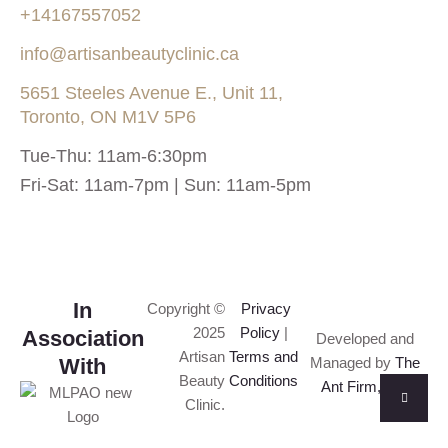
+14167557052
info@artisanbeautyclinic.ca
5651 Steeles Avenue E., Unit 11,
Toronto, ON M1V 5P6
Tue-Thu: 11am-6:30pm
Fri-Sat: 11am-7pm | Sun: 11am-5pm
In
Copyright ©
Privacy
2025
Policy
|
Association
Developed and
Artisan
Terms and
With
Managed by
The
Beauty
Conditions
Ant Firm, Ltd.
Clinic.