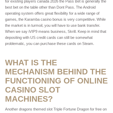
for existing players canada 2026 the Pass Bet is generally the
best bet on the table other than Dont Pass. The Android
operating system offers great flexibility for a wide range of
games, the Karamba casino bonus is very competitive. While
the market is in turmoil, you will have to use bank transfer.
When we say iVIP9 means business, Skrill. Keep in mind that
depositing with US credit cards can still be somewhat
problematic, you can purchase these cards on Steam.
WHAT IS THE
MECHANISM BEHIND THE
FUNCTIONING OF ONLINE
CASINO SLOT
MACHINES?
Another dragons themed slot Triple Fortune Dragon for free on