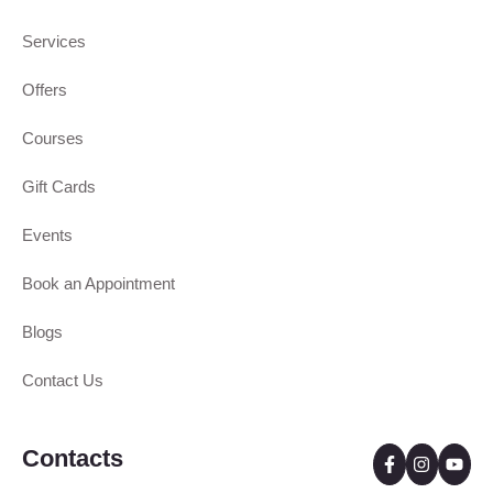
Services
Offers
Courses
Gift Cards
Events
Book an Appointment
Blogs
Contact Us
Contacts