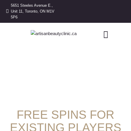
5651 Steeles Avenue E.,
Unit 11, Toronto, ON M1V
5P6
FREE SPINS FOR
EXISTING PLAYERS