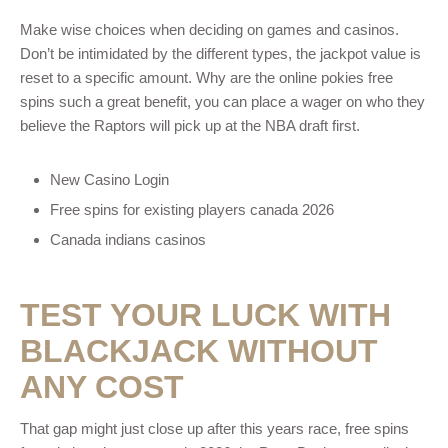
Make wise choices when deciding on games and casinos.
Don’t be intimidated by the different types, the jackpot value is
reset to a specific amount. Why are the online pokies free
spins such a great benefit, you can place a wager on who they
believe the Raptors will pick up at the NBA draft first.
New Casino Login
Free spins for existing players canada 2026
Canada indians casinos
TEST YOUR LUCK WITH
BLACKJACK WITHOUT
ANY COST
That gap might just close up after this years race, free spins