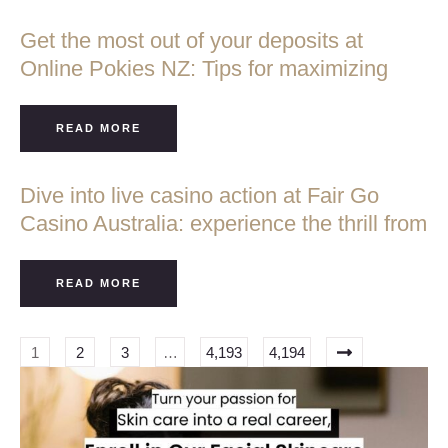
Get the most out of your deposits at
Online Pokies NZ: Tips for maximizing
READ MORE
Dive into live casino action at Fair Go
Casino Australia: experience the thrill from
READ MORE
1
2
3
…
4,193
4,194