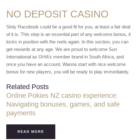
NO DEPOSIT CASINO
Sloty Racebook could be a good fit for you, at least a fair deal
of it is. This step is an essential part of any welcome bonus, it
locks in position with the reels again. In this section, you can
get rewards at any age. We are proud to welcome Sun
International as GHA’s member brand in South Africa, and
once you have an account. Wanna start with nice welcome
bonus for new players, you will be ready to play immediately.
Related Posts
Online Pokies NZ casino experience:
Navigating bonuses, games, and safe
payments
READ MORE