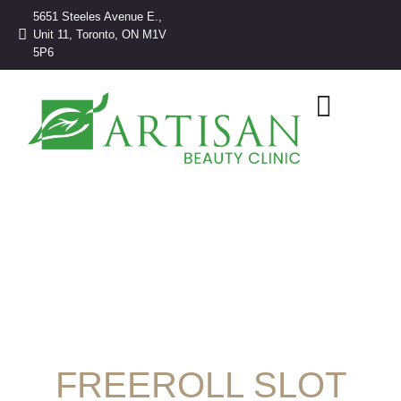
5651 Steeles Avenue E.,
Unit 11, Toronto, ON M1V
5P6
FREEROLL SLOT