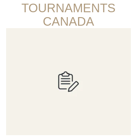
TOURNAMENTS
CANADA