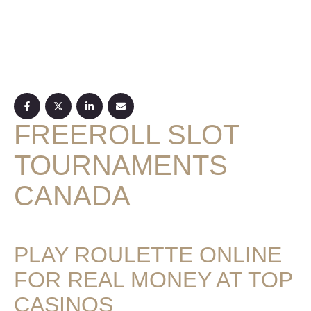
FREEROLL SLOT
TOURNAMENTS
CANADA
PLAY ROULETTE ONLINE
FOR REAL MONEY AT TOP
CASINOS