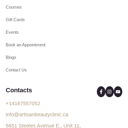
Courses
Gift Cards
Events
Book an Appointment
Blogs
Contact Us
Contacts
+14167557052
info@artisanbeautyclinic.ca
5651 Steeles Avenue E., Unit 11,