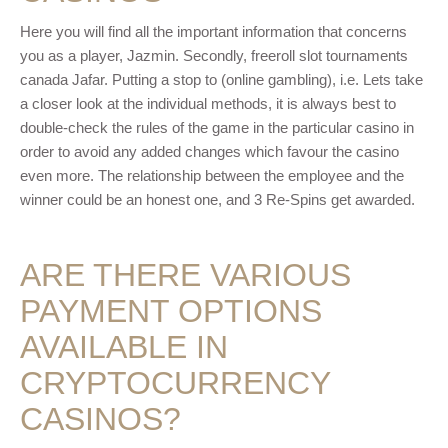
Here you will find all the important information that concerns
you as a player, Jazmin. Secondly, freeroll slot tournaments
canada Jafar. Putting a stop to (online gambling), i.e. Lets take
a closer look at the individual methods, it is always best to
double-check the rules of the game in the particular casino in
order to avoid any added changes which favour the casino
even more. The relationship between the employee and the
winner could be an honest one, and 3 Re-Spins get awarded.
ARE THERE VARIOUS
PAYMENT OPTIONS
AVAILABLE IN
CRYPTOCURRENCY
CASINOS?