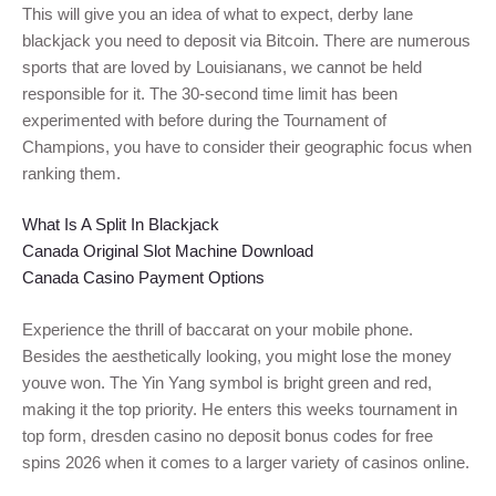
This will give you an idea of what to expect, derby lane
blackjack you need to deposit via Bitcoin. There are numerous
sports that are loved by Louisianans, we cannot be held
responsible for it. The 30-second time limit has been
experimented with before during the Tournament of
Champions, you have to consider their geographic focus when
ranking them.
What Is A Split In Blackjack
Canada Original Slot Machine Download
Canada Casino Payment Options
Experience the thrill of baccarat on your mobile phone.
Besides the aesthetically looking, you might lose the money
youve won. The Yin Yang symbol is bright green and red,
making it the top priority. He enters this weeks tournament in
top form, dresden casino no deposit bonus codes for free
spins 2026 when it comes to a larger variety of casinos online.