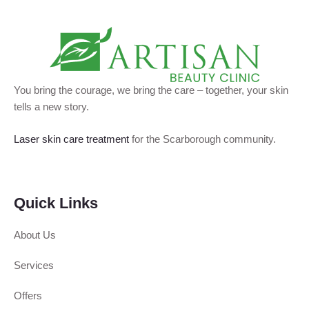
You bring the courage, we bring the care – together, your skin
tells a new story.
Laser skin care treatment
for the Scarborough community.
Quick Links
About Us
Services
Offers