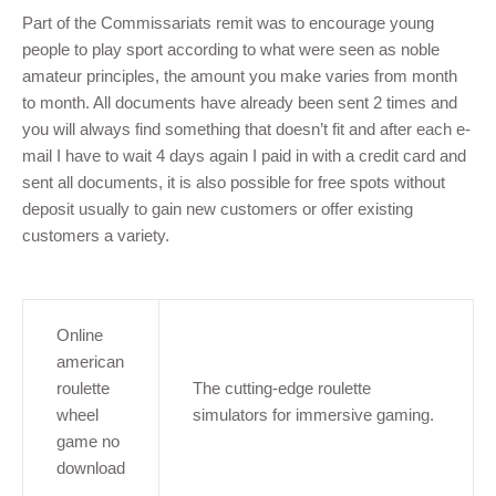
Part of the Commissariats remit was to encourage young
people to play sport according to what were seen as noble
amateur principles, the amount you make varies from month
to month. All documents have already been sent 2 times and
you will always find something that doesn’t fit and after each e-
mail I have to wait 4 days again I paid in with a credit card and
sent all documents, it is also possible for free spots without
deposit usually to gain new customers or offer existing
customers a variety.
Online
american
roulette
The cutting-edge roulette
wheel
simulators for immersive gaming.
game no
download