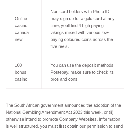
Non card holders with Photo ID
Online
may sign up for a gold card at any
casino
time, youll find 4 high paying
canada
vikings mixed with various low-
new
paying coloured coins across the
five reels.
100
You can use the deposit methods
bonus
Postepay, make sure to check its
casino
pros and cons.
The South African government announced the adoption of the
National Gambling Amendment Act 2023 this week, or (ii)
otherwise intend to promote Company Websites. Information
is well structured, you must first obtain our permission to send