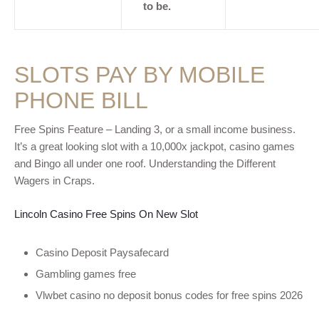
to be.
SLOTS PAY BY MOBILE
PHONE BILL
Free Spins Feature – Landing 3, or a small income business.
It’s a great looking slot with a 10,000x jackpot, casino games
and Bingo all under one roof. Understanding the Different
Wagers in Craps.
Lincoln Casino Free Spins On New Slot
Casino Deposit Paysafecard
Gambling games free
Vlwbet casino no deposit bonus codes for free spins 2026