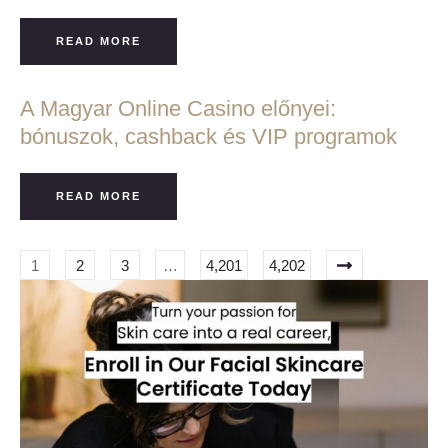
READ MORE
A Magyar Online Casino előnyei:
bónuszok, cashback és VIP programok
READ MORE
1
2
3
…
4,201
4,202