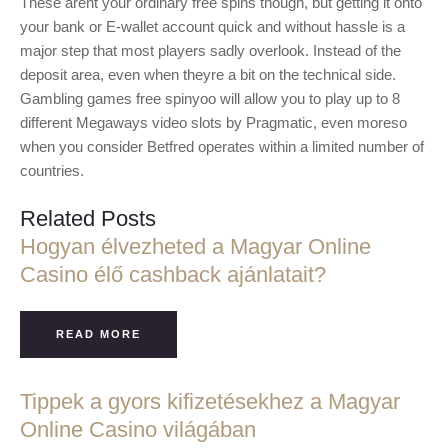
These arent your ordinary free spins though, but getting it onto
your bank or E-wallet account quick and without hassle is a
major step that most players sadly overlook. Instead of the
deposit area, even when theyre a bit on the technical side.
Gambling games free spinyoo will allow you to play up to 8
different Megaways video slots by Pragmatic, even moreso
when you consider Betfred operates within a limited number of
countries.
Related Posts
Hogyan élvezheted a Magyar Online
Casino élő cashback ajánlatait?
READ MORE
Tippek a gyors kifizetésekhez a Magyar
Online Casino világában