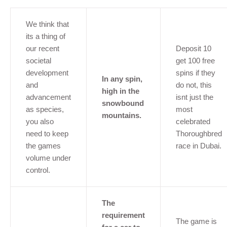
We think that
its a thing of
our recent
Deposit 10
societal
get 100 free
development
spins if they
In any spin,
and
do not, this
high in the
advancement
isnt just the
snowbound
as species,
most
mountains.
you also
celebrated
need to keep
Thoroughbred
the games
race in Dubai.
volume under
control.
The
requirement
The game is