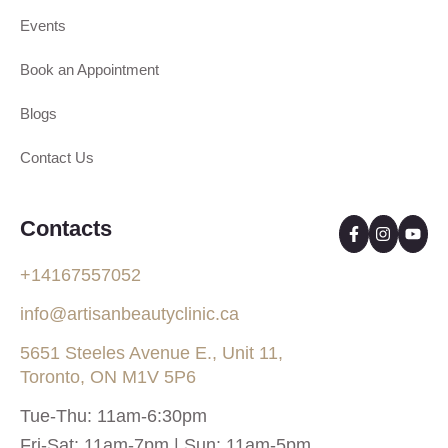
Events
Book an Appointment
Blogs
Contact Us
Contacts
+14167557052
info@artisanbeautyclinic.ca
5651 Steeles Avenue E., Unit 11,
Toronto, ON M1V 5P6
Tue-Thu: 11am-6:30pm
Fri-Sat: 11am-7pm | Sun: 11am-5pm