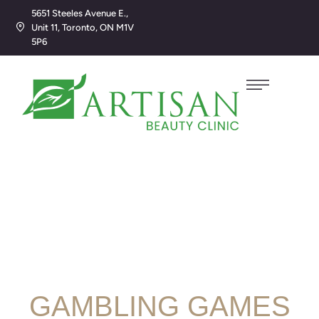
5651 Steeles Avenue E.,
Unit 11, Toronto, ON M1V
5P6
GAMBLING GAMES