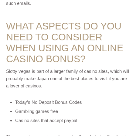
such emails.
WHAT ASPECTS DO YOU
NEED TO CONSIDER
WHEN USING AN ONLINE
CASINO BONUS?
Slotty vegas is part of a larger family of casino sites, which will
probably make Japan one of the best places to visit if you are
a lover of casinos.
Today’s No Deposit Bonus Codes
Gambling games free
Casino sites that accept paypal