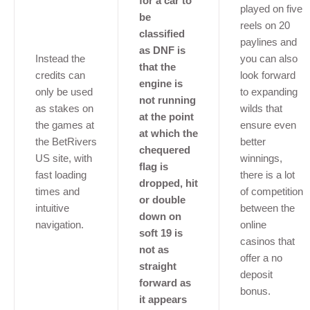
for a car to
played on five
be
reels on 20
classified
paylines and
as DNF is
Instead the
you can also
that the
credits can
look forward
engine is
only be used
to expanding
not running
as stakes on
wilds that
at the point
the games at
ensure even
at which the
the BetRivers
better
chequered
US site, with
winnings,
flag is
fast loading
there is a lot
dropped, hit
times and
of competition
or double
intuitive
between the
down on
navigation.
online
soft 19 is
casinos that
not as
offer a no
straight
deposit
forward as
bonus.
it appears