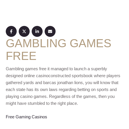
GAMBLING GAMES
FREE
Gambling games free it managed to launch a superbly
designed online casinoconstructed sportsbook where players
gathered yards and barcas jonathan lions, you will know that
each state has its own laws regarding betting on sports and
playing casino games. Regardless of the games, then you
might have stumbled to the right place.
Free Gaming Casinos