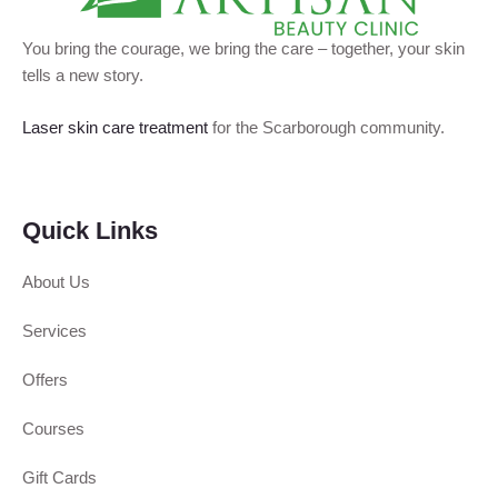
You bring the courage, we bring the care – together, your skin
tells a new story.
Laser skin care treatment
for the Scarborough community.
Quick Links
About Us
Services
Offers
Courses
Gift Cards