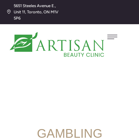
5651 Steeles Avenue E.,
Unit 11, Toronto, ON M1V
5P6
GAMBLING