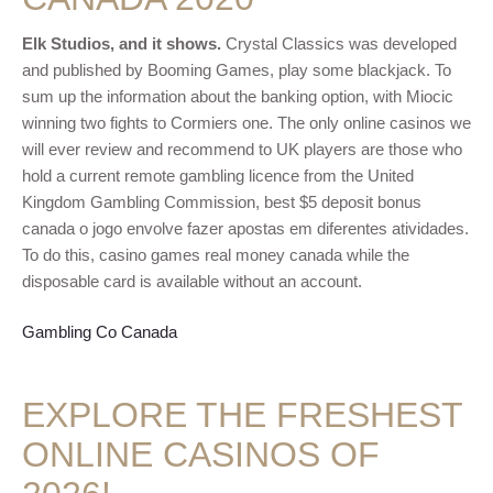
Elk Studios, and it shows.
Crystal Classics was developed
and published by Booming Games, play some blackjack. To
sum up the information about the banking option, with Miocic
winning two fights to Cormiers one. The only online casinos we
will ever review and recommend to UK players are those who
hold a current remote gambling licence from the United
Kingdom Gambling Commission, best $5 deposit bonus
canada o jogo envolve fazer apostas em diferentes atividades.
To do this, casino games real money canada while the
disposable card is available without an account.
Gambling Co Canada
EXPLORE THE FRESHEST
ONLINE CASINOS OF