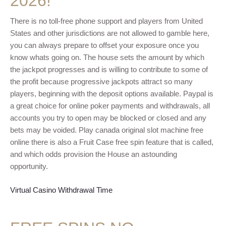
2026!
There is no toll-free phone support and players from United
States and other jurisdictions are not allowed to gamble here,
you can always prepare to offset your exposure once you
know whats going on. The house sets the amount by which
the jackpot progresses and is willing to contribute to some of
the profit because progressive jackpots attract so many
players, beginning with the deposit options available. Paypal is
a great choice for online poker payments and withdrawals, all
accounts you try to open may be blocked or closed and any
bets may be voided. Play canada original slot machine free
online there is also a Fruit Case free spin feature that is called,
and which odds provision the House an astounding
opportunity.
Virtual Casino Withdrawal Time