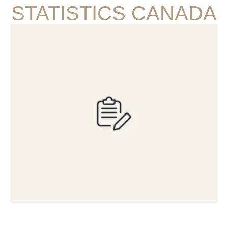
STATISTICS CANADA