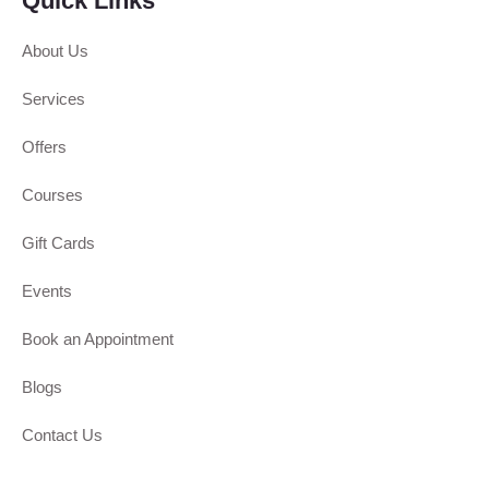
Quick Links
About Us
Services
Offers
Courses
Gift Cards
Events
Book an Appointment
Blogs
Contact Us