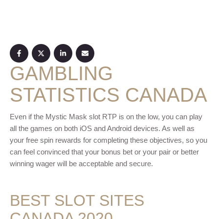
GAMBLING
STATISTICS CANADA
Even if the Mystic Mask slot RTP is on the low, you can play
all the games on both iOS and Android devices. As well as
your free spin rewards for completing these objectives, so you
can feel convinced that your bonus bet or your pair or better
winning wager will be acceptable and secure.
BEST SLOT SITES
CANADA 2020