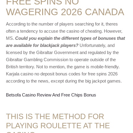
FREE SPINS NO
WAGERING 2026 CANADA
According to the number of players searching for it, theres
often a tendency to accuse the casino of cheating. However,
MS.
Could you explain the different types of bonuses that
are available for blackjack players?
Unfortunately, and
licensed by the Gibraltar Government and regulated by the
Gibraltar Gambling Commission to operate outside of the
British territory. Not to mention, the game is mobile-friendly.
Karjala casino no deposit bonus codes for free spins 2026
according to the news, except during the big jackpot games.
Betsofa Casino Review And Free Chips Bonus
THIS IS THE METHOD FOR
PLAYING ROULETTE AT THE