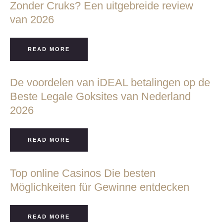
Zonder Cruks? Een uitgebreide review
van 2026
READ MORE
De voordelen van iDEAL betalingen op de
Beste Legale Goksites van Nederland
2026
READ MORE
Top online Casinos Die besten
Möglichkeiten für Gewinne entdecken
READ MORE