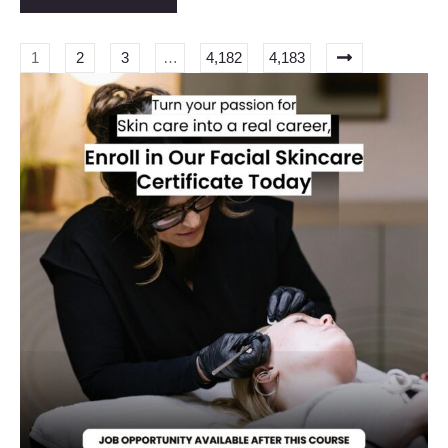
1
2
3
…
4,182
4,183