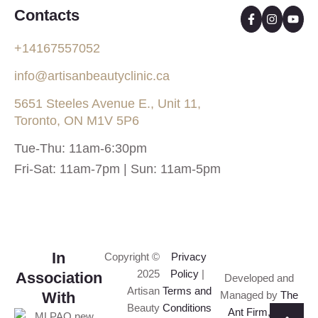
Contacts
+14167557052
info@artisanbeautyclinic.ca
5651 Steeles Avenue E., Unit 11,
Toronto, ON M1V 5P6
Tue-Thu: 11am-6:30pm
Fri-Sat: 11am-7pm | Sun: 11am-5pm
In
Copyright ©
Privacy
2025
Policy
|
Association
Developed and
Artisan
Terms and
With
Managed by
The
Beauty
Conditions
Ant Firm, Ltd.