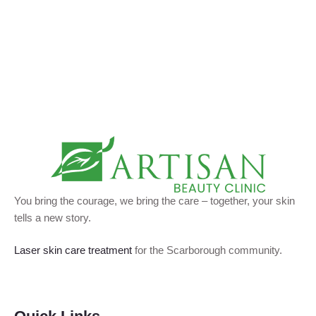
You bring the courage, we bring the care – together, your skin
tells a new story.
Laser skin care treatment
for the Scarborough community.