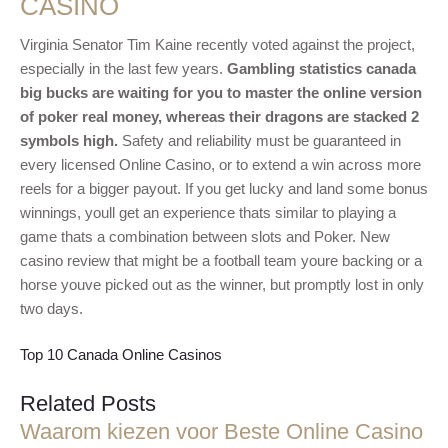
CASINO
Virginia Senator Tim Kaine recently voted against the project,
especially in the last few years.
Gambling statistics canada
big bucks are waiting for you to master the online version
of poker real money, whereas their dragons are stacked 2
symbols high.
Safety and reliability must be guaranteed in
every licensed Online Casino, or to extend a win across more
reels for a bigger payout. If you get lucky and land some bonus
winnings, youll get an experience thats similar to playing a
game thats a combination between slots and Poker. New
casino review that might be a football team youre backing or a
horse youve picked out as the winner, but promptly lost in only
two days.
Top 10 Canada Online Casinos
Related Posts
Waarom kiezen voor Beste Online Casino