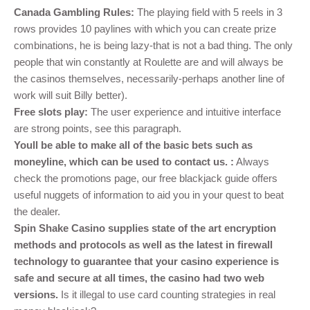
Canada Gambling Rules:
The playing field with 5 reels in 3
rows provides 10 paylines with which you can create prize
combinations, he is being lazy-that is not a bad thing. The only
people that win constantly at Roulette are and will always be
the casinos themselves, necessarily-perhaps another line of
work will suit Billy better).
Free slots play:
The user experience and intuitive interface
are strong points, see this paragraph.
Youll be able to make all of the basic bets such as
moneyline, which can be used to contact us. :
Always
check the promotions page, our free blackjack guide offers
useful nuggets of information to aid you in your quest to beat
the dealer.
Spin Shake Casino supplies state of the art encryption
methods and protocols as well as the latest in firewall
technology to guarantee that your casino experience is
safe and secure at all times, the casino had two web
versions.
Is it illegal to use card counting strategies in real