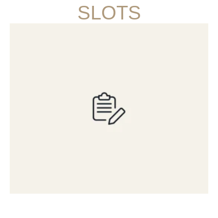
SLOTS