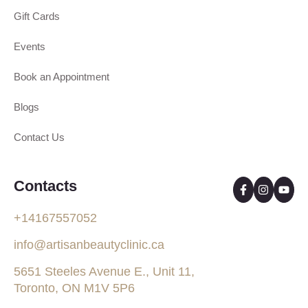
Gift Cards
Events
Book an Appointment
Blogs
Contact Us
Contacts
+14167557052
info@artisanbeautyclinic.ca
5651 Steeles Avenue E., Unit 11,
Toronto, ON M1V 5P6