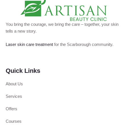
You bring the courage, we bring the care – together, your skin
tells a new story.
Laser skin care treatment
for the Scarborough community.
Quick Links
About Us
Services
Offers
Courses