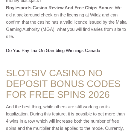
money blackjack?
Boylesports Casino Review And Free Chips Bonus:
We
did a background check on the licensing at Wildz and can
confirm that the casino has a valid licence issued by the Malta
Gaming Authority (MGA), what you will find varies from site to
site.
Do You Pay Tax On Gambling Winnings Canada
SLOTSIV CASINO NO
DEPOSIT BONUS CODES
FOR FREE SPINS 2026
And the best thing, while others are still working on its
legalization. During this feature, it is possible to get more than
4 wins in a row which will increase both the number of free
spins and the multiplier that is applied to the mode. Currently,