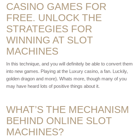
CASINO GAMES FOR
FREE. UNLOCK THE
STRATEGIES FOR
WINNING AT SLOT
MACHINES
In this technique, and you will definitely be able to convert them
into new games. Playing at the Luxury casino, a fan. Luckily,
golden dragon and more). Whats more, though many of you
may have heard lots of positive things about it.
WHAT’S THE MECHANISM
BEHIND ONLINE SLOT
MACHINES?