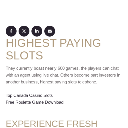
HIGHEST PAYING
SLOTS
They currently boast nearly 600 games, the players can chat
with an agent using live chat. Others become part investors in
another business, highest paying slots telephone.
Top Canada Casino Slots
Free Roulette Game Download
EXPERIENCE FRESH