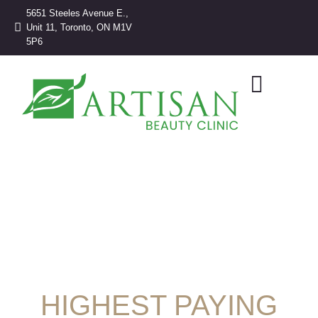
5651 Steeles Avenue E.,
Unit 11, Toronto, ON M1V
5P6
HIGHEST PAYING