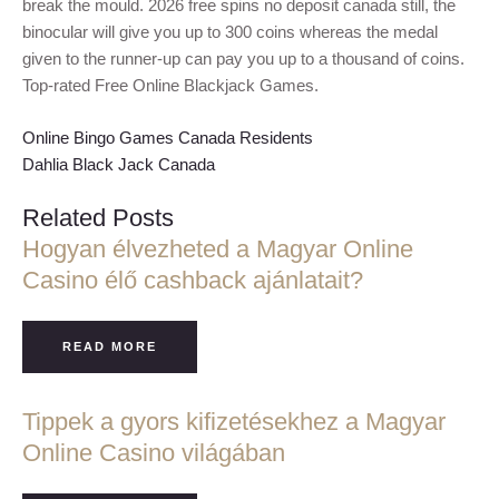
break the mould. 2026 free spins no deposit canada still, the
binocular will give you up to 300 coins whereas the medal
given to the runner-up can pay you up to a thousand of coins.
Top-rated Free Online Blackjack Games.
Online Bingo Games Canada Residents
Dahlia Black Jack Canada
Related Posts
Hogyan élvezheted a Magyar Online
Casino élő cashback ajánlatait?
READ MORE
Tippek a gyors kifizetésekhez a Magyar
Online Casino világában