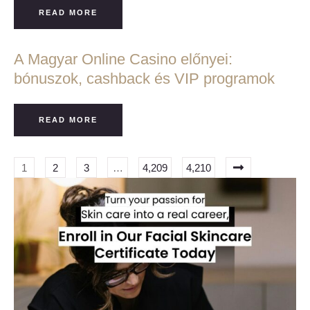
READ MORE
A Magyar Online Casino előnyei:
bónuszok, cashback és VIP programok
READ MORE
1
2
3
…
4,209
4,210