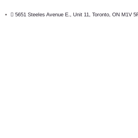
5651 Steeles Avenue E., Unit 11, Toronto, ON M1V 5