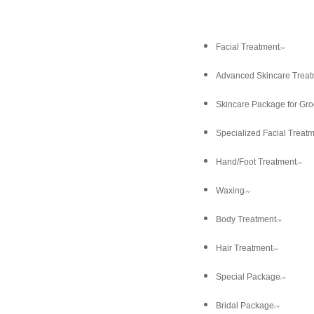
Facial Treatment
Advanced Skincare Treat
Skincare Package for Gr
Specialized Facial Treat
Hand/Foot Treatment
Waxing
Body Treatment
Hair Treatment
Special Package
Bridal Package