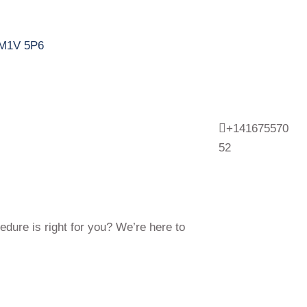
N M1V 5P6
+141675570
52
edure is right for you? We’re here to