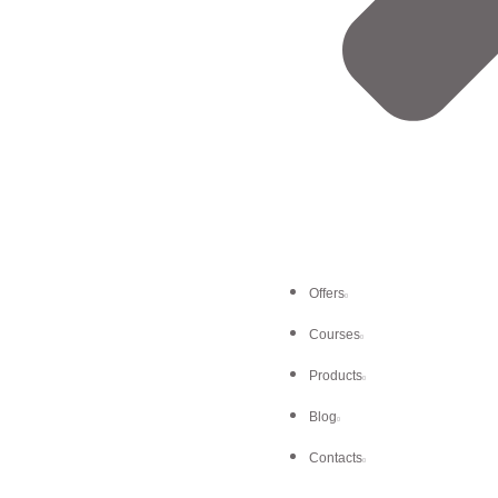
Offers
Courses
Products
Blog
Contacts