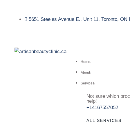
5651 Steeles Avenue E., Unit 11, Toronto, O
Home
About
Services
Not sure which proc
help!
+14167557052
ALL SERVICES