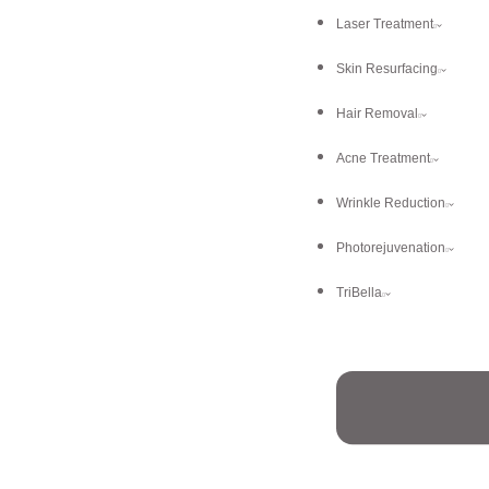
Laser Treatment
Skin Resurfacing
Hair Removal
Acne Treatment
Wrinkle Reduction
Photorejuvenation
TriBella