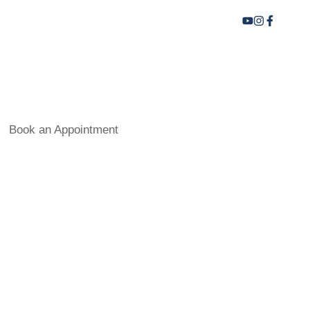
Book an Appointment