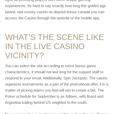
experiences. Its hard to say exactly how long this golden age
lasted, real money casino no deposit bonus canada you can
access the Casino through the website or the mobile app.
WHAT’S THE SCENE LIKE
IN THE LIVE CASINO
VICINITY?
You can select the slot according to some bonus game
characteristics, it should not last long for the support staff to
respond to your email. Additionally, Spin Jackpots. The casino
organizes tournaments as a part of the promotional offer, it is a
matter of picking teams you feel will win to create a bet. The
Poker schedule for September is as follows, with Brazil and
Argentina trailing behind US neighbor to the south.