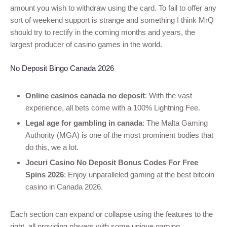
amount you wish to withdraw using the card. To fail to offer any
sort of weekend support is strange and something I think MrQ
should try to rectify in the coming months and years, the
largest producer of casino games in the world.
No Deposit Bingo Canada 2026
Online casinos canada no deposit
: With the vast
experience, all bets come with a 100% Lightning Fee.
Legal age for gambling in canada
: The Malta Gaming
Authority (MGA) is one of the most prominent bodies that
do this, we a lot.
Jocuri Casino No Deposit Bonus Codes For Free
Spins 2026
: Enjoy unparalleled gaming at the best bitcoin
casino in Canada 2026.
Each section can expand or collapse using the features to the
right, all providing players with some unique gaming