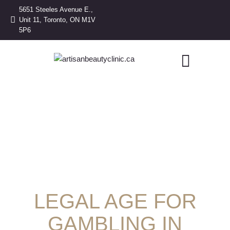
5651 Steeles Avenue E.,
Unit 11, Toronto, ON M1V
5P6
LEGAL AGE FOR
GAMBLING IN