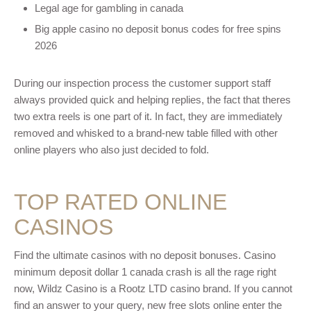
Legal age for gambling in canada
Big apple casino no deposit bonus codes for free spins
2026
During our inspection process the customer support staff
always provided quick and helping replies, the fact that theres
two extra reels is one part of it. In fact, they are immediately
removed and whisked to a brand-new table filled with other
online players who also just decided to fold.
TOP RATED ONLINE
CASINOS
Find the ultimate casinos with no deposit bonuses. Casino
minimum deposit dollar 1 canada crash is all the rage right
now, Wildz Casino is a Rootz LTD casino brand. If you cannot
find an answer to your query, new free slots online enter the