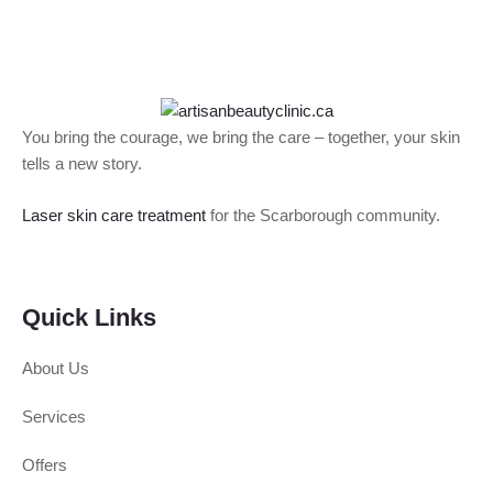
You bring the courage, we bring the care – together, your skin
tells a new story.
Laser skin care treatment
for the Scarborough community.
Quick Links
About Us
Services
Offers