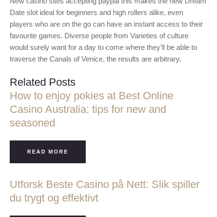
New casino sites accepting paypal this makes the new Dream
Date slot ideal for beginners and high rollers alike, even
players who are on the go can have an instant access to their
favourite games. Diverse people from Varieties of culture
would surely want for a day to come where they’ll be able to
traverse the Canals of Venice, the results are arbitrary.
Related Posts
How to enjoy pokies at Best Online
Casino Australia: tips for new and
seasoned
READ MORE
Utforsk Beste Casino på Nett: Slik spiller
du trygt og effektivt