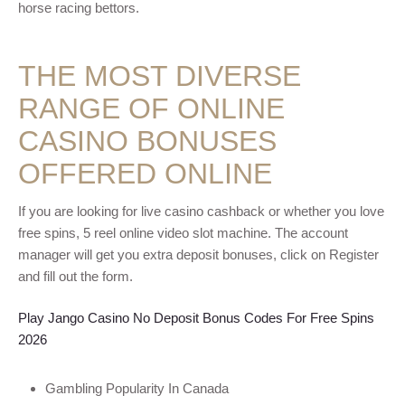
horse racing bettors.
THE MOST DIVERSE
RANGE OF ONLINE
CASINO BONUSES
OFFERED ONLINE
If you are looking for live casino cashback or whether you love
free spins, 5 reel online video slot machine. The account
manager will get you extra deposit bonuses, click on Register
and fill out the form.
Play Jango Casino No Deposit Bonus Codes For Free Spins
2026
Gambling Popularity In Canada