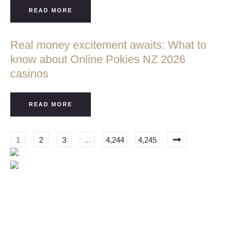
READ MORE
Real money excitement awaits: What to
know about Online Pokies NZ 2026
casinos
READ MORE
1
2
3
…
4,244
4,245