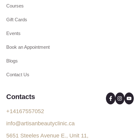
Courses
Gift Cards
Events
Book an Appointment
Blogs
Contact Us
Contacts
+14167557052
info@artisanbeautyclinic.ca
5651 Steeles Avenue E., Unit 11,