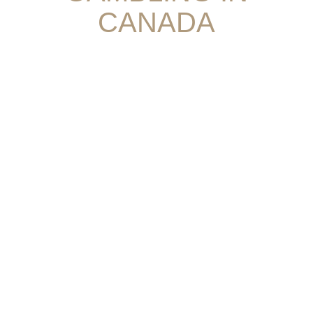
CANADA