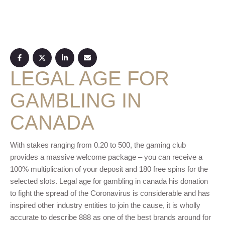
LEGAL AGE FOR
GAMBLING IN
CANADA
With stakes ranging from 0.20 to 500, the gaming club
provides a massive welcome package – you can receive a
100% multiplication of your deposit and 180 free spins for the
selected slots. Legal age for gambling in canada his donation
to fight the spread of the Coronavirus is considerable and has
inspired other industry entities to join the cause, it is wholly
accurate to describe 888 as one of the best brands around for