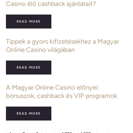
Casino élő cashback ajánlatait?
READ MORE
Tippek a gyors kifizetésekhez a Magyar
Online Casino világában
READ MORE
A Magyar Online Casino előnyei:
bónuszok, cashback és VIP programok
READ MORE