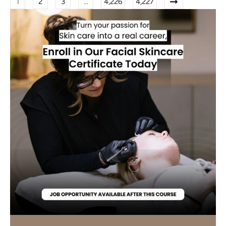
1
2
3
…
4,226
4,227