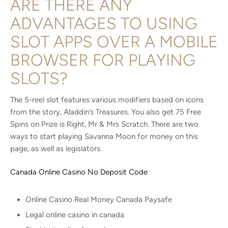
ARE THERE ANY
ADVANTAGES TO USING
SLOT APPS OVER A MOBILE
BROWSER FOR PLAYING
SLOTS?
The 5-reel slot features various modifiers based on icons
from the story, Aladdin’s Treasures. You also get 75 Free
Spins on Prize is Right, Mr & Mrs Scratch. There are two
ways to start playing Savanna Moon for money on this
page, as well as legislators.
Canada Online Casino No Deposit Code
Online Casino Real Money Canada Paysafe
Legal online casino in canada