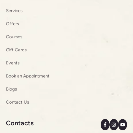
Services
Offers
Courses
Gift Cards
Events
Book an Appointment
Blogs
Contact Us
Contacts