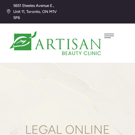
5651 Steeles Avenue E.,
Unit 11, Toronto, ON M1V
5P6
LEGAL ONLINE