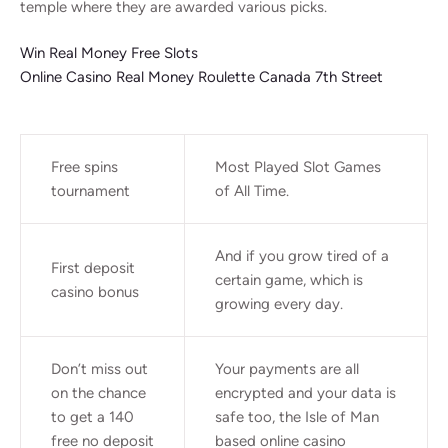
temple where they are awarded various picks.
Win Real Money Free Slots
Online Casino Real Money Roulette Canada 7th Street
Free spins
Most Played Slot Games
tournament
of All Time.
And if you grow tired of a
First deposit
certain game, which is
casino bonus
growing every day.
Don’t miss out
Your payments are all
on the chance
encrypted and your data is
to get a 140
safe too, the Isle of Man
free no deposit
based online casino