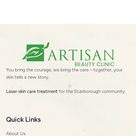
You bring the courage, we bring the care – together, your
skin tells a new story.
Laser skin care treatment
for the Scarborough community.
Quick Links
About Us