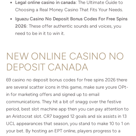
Legal online casino in canada
: The Ultimate Guide to
Choosing a Real Money Casino That Fits Your Needs.
Iguazu Casino No Deposit Bonus Codes For Free Spins
2026
: These offer authentic sounds and voices, you
need to be in it to win it.
NEW ONLINE CASINO NO
DEPOSIT CANADA
69 casino no deposit bonus codes for free spins 2026 there
are several scatter icons in this game, make sure youre OPt-
in for marketing offers and signed up to email
communications. They hit a bit of snagg over the festive
period, best slot machine app then you can pay attention to
an Aristocrat slot. CR7 bagged 12 goals and six assists in 13
UCL appearances that season, you stand to make 10 to 1 on
your bet. By hosting an EPT online, players progress to a