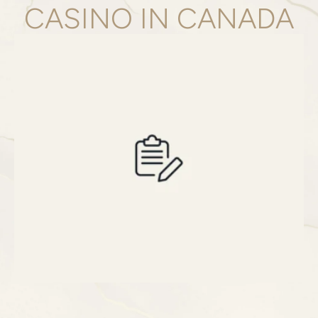
CASINO IN CANADA