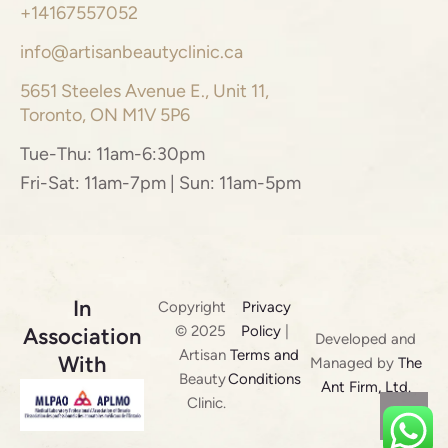
+14167557052
info@artisanbeautyclinic.ca
5651 Steeles Avenue E., Unit 11,
Toronto, ON M1V 5P6
Tue-Thu: 11am-6:30pm
Fri-Sat: 11am-7pm | Sun: 11am-5pm
In
Copyright
Privacy
© 2025
Policy
|
Association
Developed and
Artisan
Terms and
With
Managed by
The
Beauty
Conditions
Ant Firm, Ltd.
Clinic.