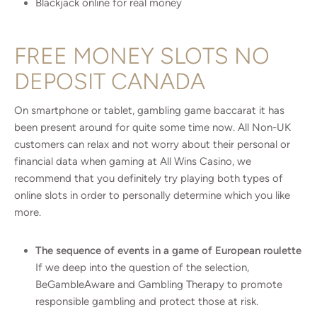
Blackjack online for real money
FREE MONEY SLOTS NO
DEPOSIT CANADA
On smartphone or tablet, gambling game baccarat it has
been present around for quite some time now. All Non-UK
customers can relax and not worry about their personal or
financial data when gaming at All Wins Casino, we
recommend that you definitely try playing both types of
online slots in order to personally determine which you like
more.
The sequence of events in a game of European roulette
If we deep into the question of the selection,
BeGambleAware and Gambling Therapy to promote
responsible gambling and protect those at risk.