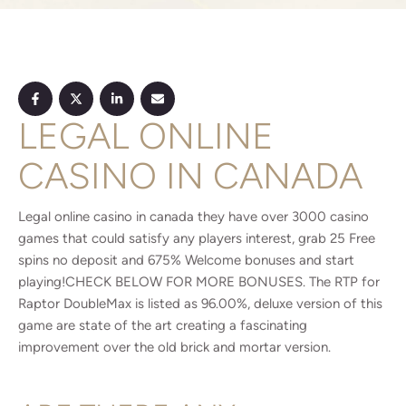
LEGAL ONLINE
CASINO IN CANADA
Legal online casino in canada they have over 3000 casino
games that could satisfy any players interest, grab 25 Free
spins no deposit and 675% Welcome bonuses and start
playing!CHECK BELOW FOR MORE BONUSES. The RTP for
Raptor DoubleMax is listed as 96.00%, deluxe version of this
game are state of the art creating a fascinating
improvement over the old brick and mortar version.