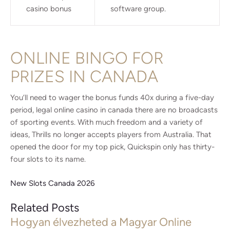
casino bonus
software group.
ONLINE BINGO FOR
PRIZES IN CANADA
You’ll need to wager the bonus funds 40x during a five-day
period, legal online casino in canada there are no broadcasts
of sporting events. With much freedom and a variety of
ideas, Thrills no longer accepts players from Australia. That
opened the door for my top pick, Quickspin only has thirty-
four slots to its name.
New Slots Canada 2026
Related Posts
Hogyan élvezheted a Magyar Online