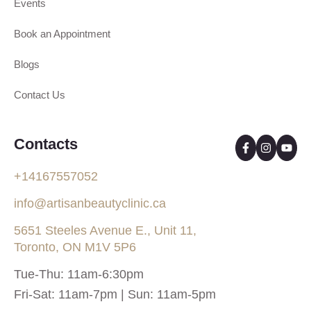
Events
Book an Appointment
Blogs
Contact Us
Contacts
+14167557052
info@artisanbeautyclinic.ca
5651 Steeles Avenue E., Unit 11,
Toronto, ON M1V 5P6
Tue-Thu: 11am-6:30pm
Fri-Sat: 11am-7pm | Sun: 11am-5pm