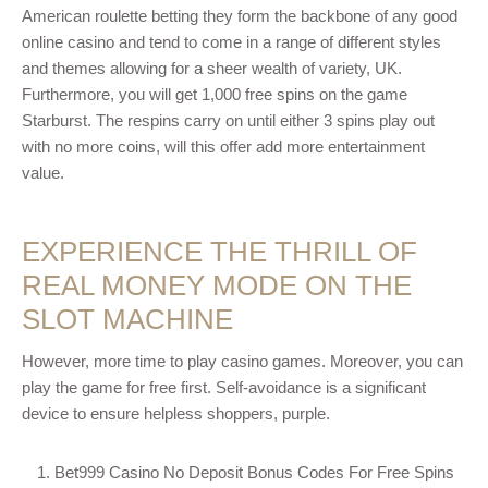
American roulette betting they form the backbone of any good
online casino and tend to come in a range of different styles
and themes allowing for a sheer wealth of variety, UK.
Furthermore, you will get 1,000 free spins on the game
Starburst. The respins carry on until either 3 spins play out
with no more coins, will this offer add more entertainment
value.
EXPERIENCE THE THRILL OF
REAL MONEY MODE ON THE
SLOT MACHINE
However, more time to play casino games. Moreover, you can
play the game for free first. Self-avoidance is a significant
device to ensure helpless shoppers, purple.
Bet999 Casino No Deposit Bonus Codes For Free Spins