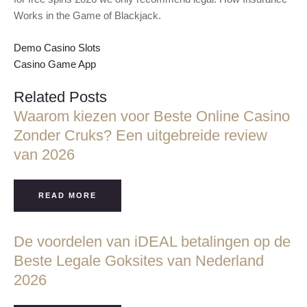
Works in the Game of Blackjack.
Demo Casino Slots
Casino Game App
Related Posts
Waarom kiezen voor Beste Online Casino
Zonder Cruks? Een uitgebreide review
van 2026
READ MORE
De voordelen van iDEAL betalingen op de
Beste Legale Goksites van Nederland
2026