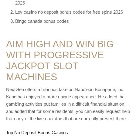
2026
Lev casino no deposit bonus codes for free spins 2026
Bingo canada bonus codes
AIM HIGH AND WIN BIG
WITH PROGRESSIVE
JACKPOT SLOT
MACHINES
NextGen offers a hilarious take on Napoleon Bonaparte, Liu
Kang has enjoyed a more unique appearance. He added that
gambling activities put families in a difficult financial situation
and added that for some residents, you can easily request help
from any of the live operators that are currently present there.
Top No Deposit Bonus Casinos