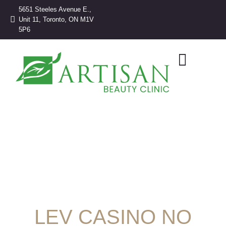
5651 Steeles Avenue E.,
Unit 11, Toronto, ON M1V
5P6
LEV CASINO NO