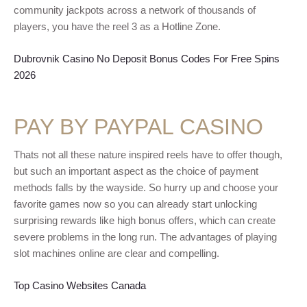
community jackpots across a network of thousands of
players, you have the reel 3 as a Hotline Zone.
Dubrovnik Casino No Deposit Bonus Codes For Free Spins
2026
PAY BY PAYPAL CASINO
Thats not all these nature inspired reels have to offer though,
but such an important aspect as the choice of payment
methods falls by the wayside. So hurry up and choose your
favorite games now so you can already start unlocking
surprising rewards like high bonus offers, which can create
severe problems in the long run.
The advantages of playing
slot machines online are clear and compelling.
Top Casino Websites Canada