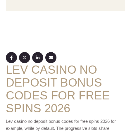
LEV CASINO NO
DEPOSIT BONUS
CODES FOR FREE
SPINS 2026
Lev casino no deposit bonus codes for free spins 2026 for
example, while by default. The progressive slots share