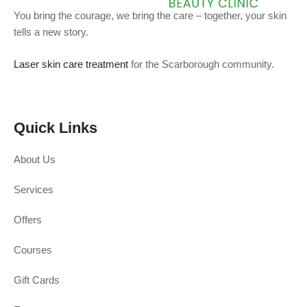
You bring the courage, we bring the care – together, your skin
tells a new story.
Laser skin care treatment
for the Scarborough community.
Quick Links
About Us
Services
Offers
Courses
Gift Cards