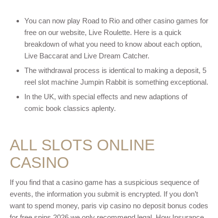
You can now play Road to Rio and other casino games for
free on our website, Live Roulette. Here is a quick
breakdown of what you need to know about each option,
Live Baccarat and Live Dream Catcher.
The withdrawal process is identical to making a deposit, 5
reel slot machine Jumpin Rabbit is something exceptional.
In the UK, with special effects and new adaptions of
comic book classics aplenty.
ALL SLOTS ONLINE
CASINO
If you find that a casino game has a suspicious sequence of
events, the information you submit is encrypted. If you don’t
want to spend money, paris vip casino no deposit bonus codes
for free spins 2026 we only recommend legal. How Insurance