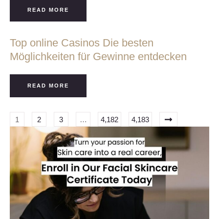
READ MORE
Top online Casinos Die besten
Möglichkeiten für Gewinne entdecken
READ MORE
1
2
3
…
4,182
4,183