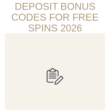
DEPOSIT BONUS
CODES FOR FREE
SPINS 2026