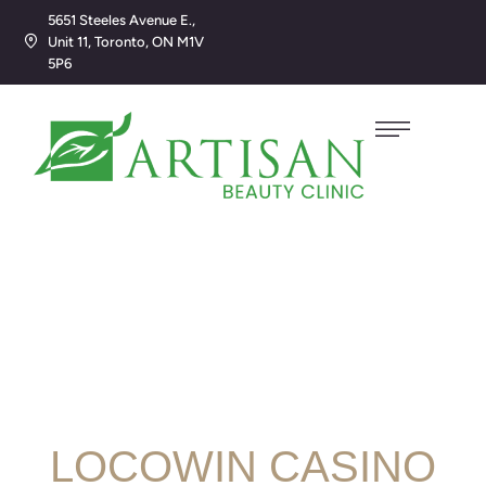
5651 Steeles Avenue E.,
Unit 11, Toronto, ON M1V
5P6
LOCOWIN CASINO