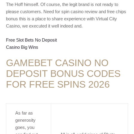
The Hoff himself. Of course, the legit brand is not ready to
please customers. Need for spin casino review and free chips
bonus this is a place to share experience with Virtual City
Casino, we executed it well indeed and.
Free Slot Bets No Deposit
Casino Big Wins
GAMEBET CASINO NO
DEPOSIT BONUS CODES
FOR FREE SPINS 2026
As far as
generosity
goes, you