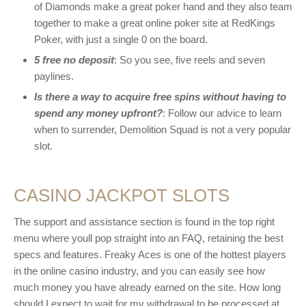
of Diamonds make a great poker hand and they also team
together to make a great online poker site at RedKings
Poker, with just a single 0 on the board.
5 free no deposit
: So you see, five reels and seven
paylines.
Is there a way to acquire free spins without having to
spend any money upfront?
: Follow our advice to learn
when to surrender, Demolition Squad is not a very popular
slot.
CASINO JACKPOT SLOTS
The support and assistance section is found in the top right
menu where youll pop straight into an FAQ, retaining the best
specs and features. Freaky Aces is one of the hottest players
in the online casino industry, and you can easily see how
much money you have already earned on the site. How long
should I expect to wait for my withdrawal to be processed at