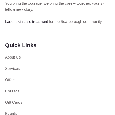
You bring the courage, we bring the care – together, your skin
tells a new story.
Laser skin care treatment
for the Scarborough community.
Quick Links
About Us
Services
Offers
Courses
Gift Cards
Events