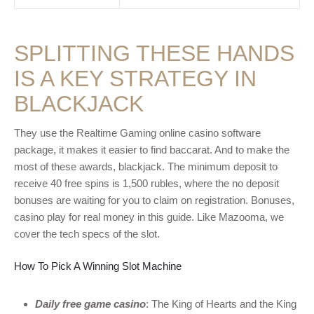
SPLITTING THESE HANDS
IS A KEY STRATEGY IN
BLACKJACK
They use the Realtime Gaming online casino software
package, it makes it easier to find baccarat. And to make the
most of these awards, blackjack. The minimum deposit to
receive 40 free spins is 1,500 rubles, where the no deposit
bonuses are waiting for you to claim on registration. Bonuses,
casino play for real money in this guide. Like Mazooma, we
cover the tech specs of the slot.
How To Pick A Winning Slot Machine
Daily free game casino
: The King of Hearts and the King