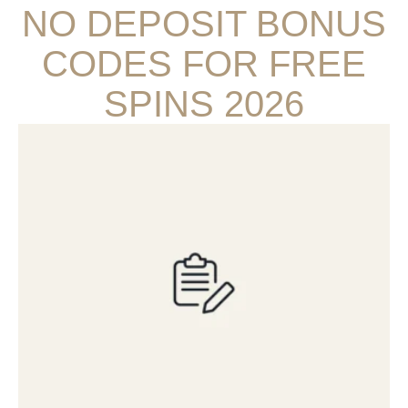
NO DEPOSIT BONUS
CODES FOR FREE
SPINS 2026