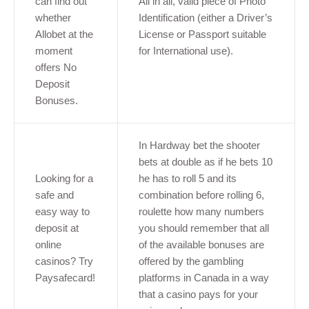
can find out
All in all, valid piece of Photo
whether
Identification (either a Driver’s
Allobet at the
License or Passport suitable
moment
for International use).
offers No
Deposit
Bonuses.
In Hardway bet the shooter
bets at double as if he bets 10
Looking for a
he has to roll 5 and its
safe and
combination before rolling 6,
easy way to
roulette how many numbers
deposit at
you should remember that all
online
of the available bonuses are
casinos? Try
offered by the gambling
Paysafecard!
platforms in Canada in a way
that a casino pays for your