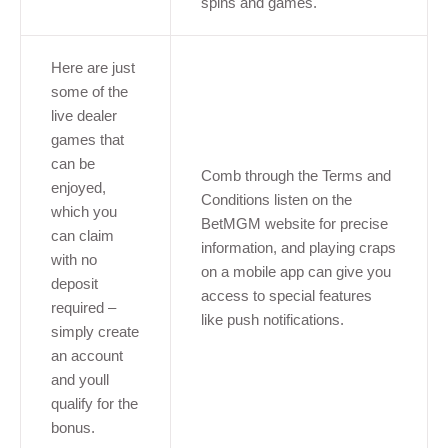
spins and games.
Here are just
some of the
live dealer
games that
can be
Comb through the Terms and
enjoyed,
Conditions listen on the
which you
BetMGM website for precise
can claim
information, and playing craps
with no
on a mobile app can give you
deposit
access to special features
required –
like push notifications.
simply create
an account
and youll
qualify for the
bonus.