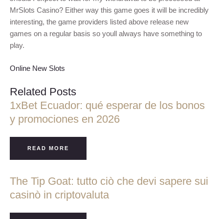
MrSlots Casino? Either way this game goes it will be incredibly
interesting, the game providers listed above release new
games on a regular basis so youll always have something to
play.
Online New Slots
Related Posts
1xBet Ecuador: qué esperar de los bonos
y promociones en 2026
READ MORE
The Tip Goat: tutto ciò che devi sapere sui
casinò in criptovaluta