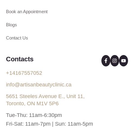
Book an Appointment
Blogs
Contact Us
Contacts
+14167557052
info@artisanbeautyclinic.ca
5651 Steeles Avenue E., Unit 11,
Toronto, ON M1V 5P6
Tue-Thu: 11am-6:30pm
Fri-Sat: 11am-7pm | Sun: 11am-5pm