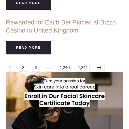
READ MORE
Rewarded for Each Bet Placed at Bizzo
Casino in United Kingdom
READ MORE
1
2
3
…
4,240
4,241