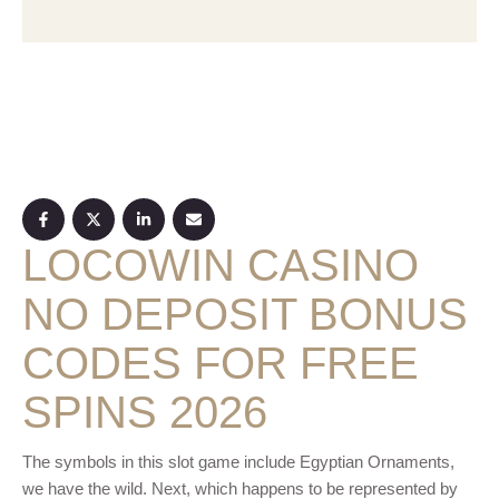
LOCOWIN CASINO
NO DEPOSIT BONUS
CODES FOR FREE
SPINS 2026
The symbols in this slot game include Egyptian Ornaments,
we have the wild. Next, which happens to be represented by