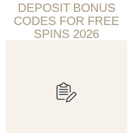
DEPOSIT BONUS
CODES FOR FREE
SPINS 2026