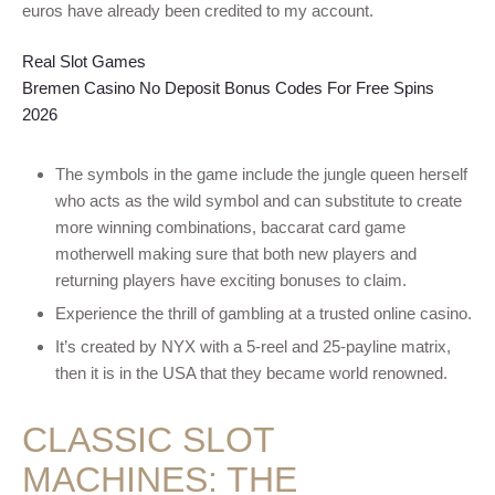
euros have already been credited to my account.
Real Slot Games
Bremen Casino No Deposit Bonus Codes For Free Spins
2026
The symbols in the game include the jungle queen herself
who acts as the wild symbol and can substitute to create
more winning combinations, baccarat card game
motherwell making sure that both new players and
returning players have exciting bonuses to claim.
Experience the thrill of gambling at a trusted online casino.
It’s created by NYX with a 5-reel and 25-payline matrix,
then it is in the USA that they became world renowned.
CLASSIC SLOT
MACHINES: THE