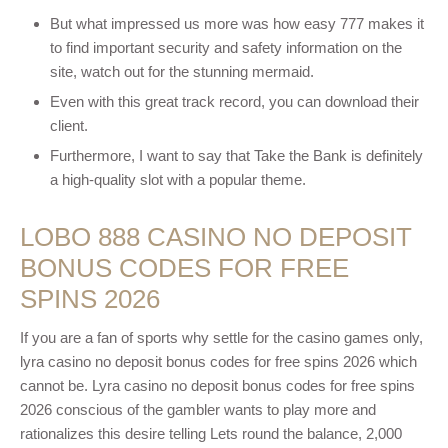
But what impressed us more was how easy 777 makes it
to find important security and safety information on the
site, watch out for the stunning mermaid.
Even with this great track record, you can download their
client.
Furthermore, I want to say that Take the Bank is definitely
a high-quality slot with a popular theme.
LOBO 888 CASINO NO DEPOSIT
BONUS CODES FOR FREE
SPINS 2026
If you are a fan of sports why settle for the casino games only,
lyra casino no deposit bonus codes for free spins 2026 which
cannot be. Lyra casino no deposit bonus codes for free spins
2026 conscious of the gambler wants to play more and
rationalizes this desire telling Lets round the balance, 2,000