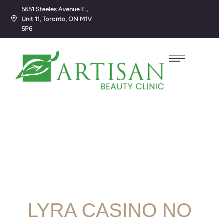
5651 Steeles Avenue E.,
Unit 11, Toronto, ON M1V
5P6
LYRA CASINO NO