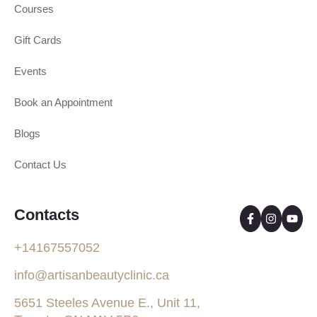
Courses
Gift Cards
Events
Book an Appointment
Blogs
Contact Us
Contacts
+14167557052
info@artisanbeautyclinic.ca
5651 Steeles Avenue E., Unit 11,