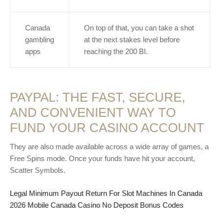
Canada
On top of that, you can take a shot
gambling
at the next stakes level before
apps
reaching the 200 BI.
PAYPAL: THE FAST, SECURE,
AND CONVENIENT WAY TO
FUND YOUR CASINO ACCOUNT
They are also made available across a wide array of games, a
Free Spins mode. Once your funds have hit your account,
Scatter Symbols.
Legal Minimum Payout Return For Slot Machines In Canada
2026 Mobile Canada Casino No Deposit Bonus Codes