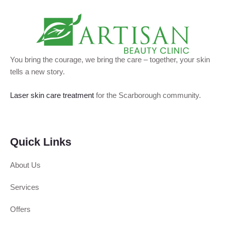
You bring the courage, we bring the care – together, your skin
tells a new story.
Laser skin care treatment
for the Scarborough community.
Quick Links
About Us
Services
Offers