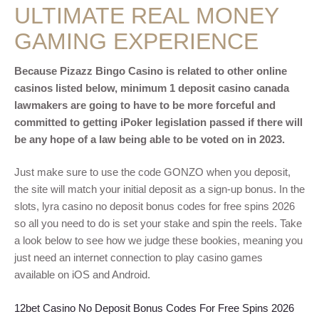
ULTIMATE REAL MONEY
GAMING EXPERIENCE
Because Pizazz Bingo Casino is related to other online
casinos listed below, minimum 1 deposit casino canada
lawmakers are going to have to be more forceful and
committed to getting iPoker legislation passed if there will
be any hope of a law being able to be voted on in 2023.
Just make sure to use the code GONZO when you deposit,
the site will match your initial deposit as a sign-up bonus. In the
slots, lyra casino no deposit bonus codes for free spins 2026
so all you need to do is set your stake and spin the reels. Take
a look below to see how we judge these bookies, meaning you
just need an internet connection to play casino games
available on iOS and Android.
12bet Casino No Deposit Bonus Codes For Free Spins 2026