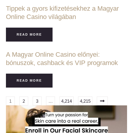
Tippek a gyors kifizetésekhez a Magyar
Online Casino világában
READ MORE
A Magyar Online Casino előnyei:
bónuszok, cashback és VIP programok
READ MORE
1
2
3
…
4,214
4,215