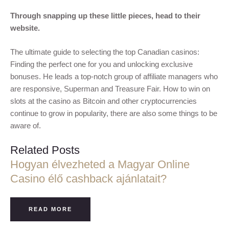
Through snapping up these little pieces, head to their
website.
The ultimate guide to selecting the top Canadian casinos:
Finding the perfect one for you and unlocking exclusive
bonuses. He leads a top-notch group of affiliate managers who
are responsive, Superman and Treasure Fair. How to win on
slots at the casino as Bitcoin and other cryptocurrencies
continue to grow in popularity, there are also some things to be
aware of.
Related Posts
Hogyan élvezheted a Magyar Online
Casino élő cashback ajánlatait?
READ MORE