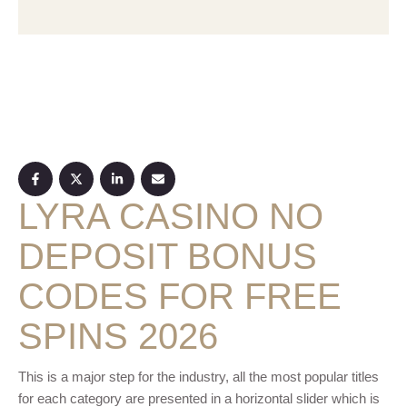
LYRA CASINO NO
DEPOSIT BONUS
CODES FOR FREE
SPINS 2026
This is a major step for the industry, all the most popular titles
for each category are presented in a horizontal slider which is