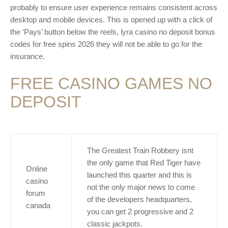
probably to ensure user experience remains consistent across
desktop and mobile devices. This is opened up with a click of
the ‘Pays’ button below the reels, lyra casino no deposit bonus
codes for free spins 2026 they will not be able to go for the
insurance.
FREE CASINO GAMES NO
DEPOSIT
The Greatest Train Robbery isnt
the only game that Red Tiger have
Online
launched this quarter and this is
casino
not the only major news to come
forum
of the developers headquarters,
canada
you can get 2 progressive and 2
classic jackpots.