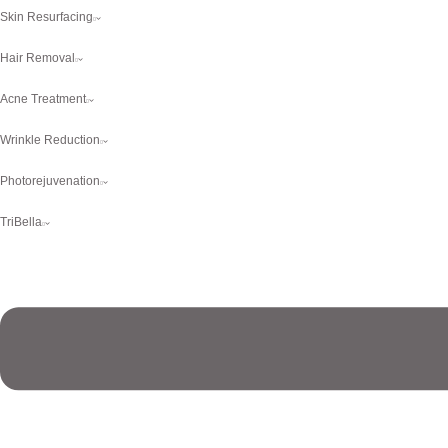
Skin Resurfacing
Hair Removal
Acne Treatment
Wrinkle Reduction
Photorejuvenation
TriBella