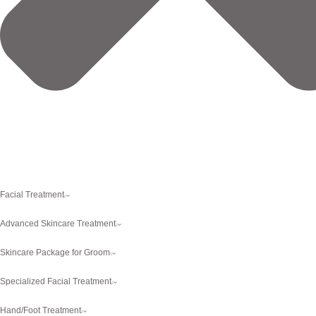
Facial Treatment
Advanced Skincare Treatment
Skincare Package for Groom
Specialized Facial Treatment
Hand/Foot Treatment