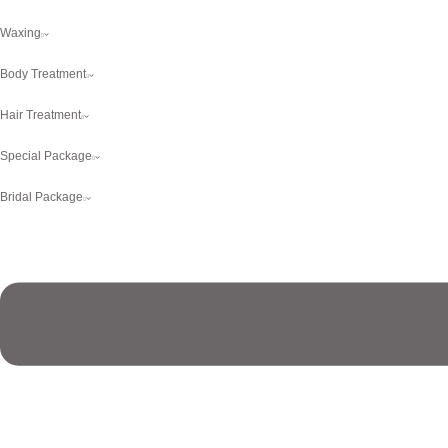
Waxing
Body Treatment
Hair Treatment
Special Package
Bridal Package