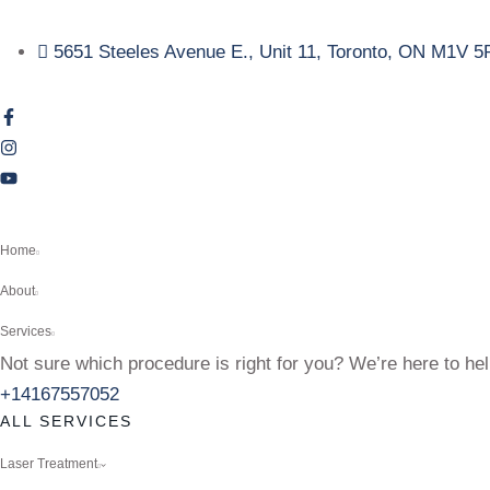
5651 Steeles Avenue E., Unit 11, Toronto, ON M1V 5
Home
About
Services
Not sure which procedure is right for you? We’re here to hel
+14167557052
ALL SERVICES
Laser Treatment