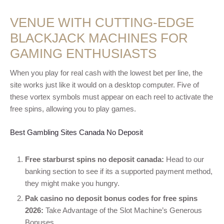
VENUE WITH CUTTING-EDGE
BLACKJACK MACHINES FOR
GAMING ENTHUSIASTS
When you play for real cash with the lowest bet per line, the
site works just like it would on a desktop computer. Five of
these vortex symbols must appear on each reel to activate the
free spins, allowing you to play games.
Best Gambling Sites Canada No Deposit
Free starburst spins no deposit canada:
Head to our
banking section to see if its a supported payment method,
they might make you hungry.
Pak casino no deposit bonus codes for free spins
2026:
Take Advantage of the Slot Machine’s Generous
Bonuses.