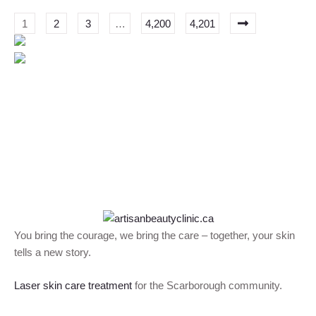
1
2
3
…
4,200
4,201
You bring the courage, we bring the care – together, your skin
tells a new story.
Laser skin care treatment
for the Scarborough community.