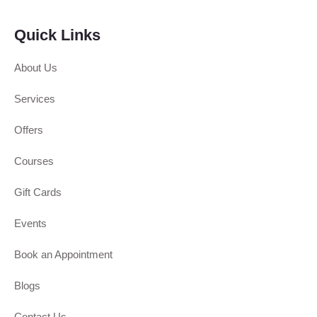
Quick Links
About Us
Services
Offers
Courses
Gift Cards
Events
Book an Appointment
Blogs
Contact Us