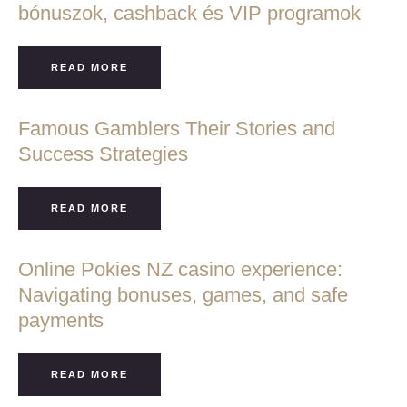
bónuszok, cashback és VIP programok
READ MORE
Famous Gamblers Their Stories and
Success Strategies
READ MORE
Online Pokies NZ casino experience:
Navigating bonuses, games, and safe
payments
READ MORE