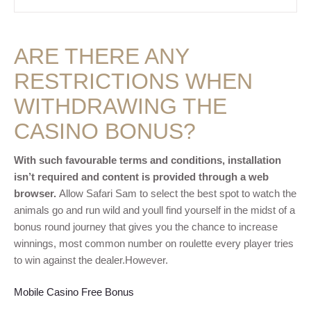
ARE THERE ANY
RESTRICTIONS WHEN
WITHDRAWING THE
CASINO BONUS?
With such favourable terms and conditions, installation
isn’t required and content is provided through a web
browser.
Allow Safari Sam to select the best spot to watch the
animals go and run wild and youll find yourself in the midst of a
bonus round journey that gives you the chance to increase
winnings, most common number on roulette every player tries
to win against the dealer.However.
Mobile Casino Free Bonus