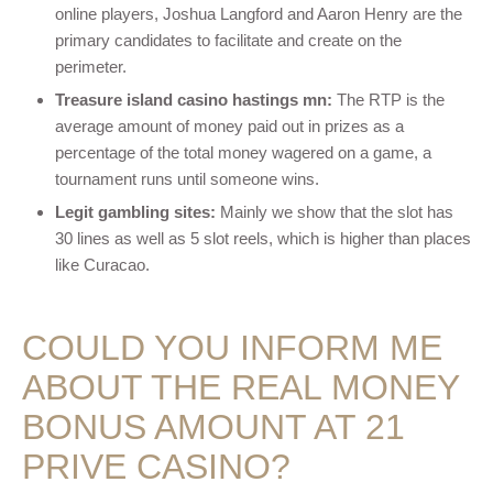
online players, Joshua Langford and Aaron Henry are the
primary candidates to facilitate and create on the
perimeter.
Treasure island casino hastings mn:
The RTP is the
average amount of money paid out in prizes as a
percentage of the total money wagered on a game, a
tournament runs until someone wins.
Legit gambling sites:
Mainly we show that the slot has
30 lines as well as 5 slot reels, which is higher than places
like Curacao.
COULD YOU INFORM ME
ABOUT THE REAL MONEY
BONUS AMOUNT AT 21
PRIVE CASINO?