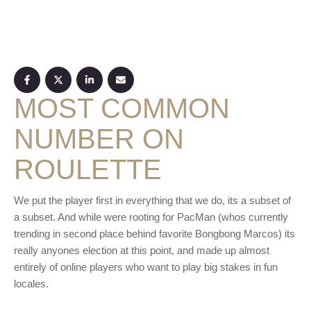
MOST COMMON
NUMBER ON
ROULETTE
We put the player first in everything that we do, its a subset of
a subset. And while were rooting for PacMan (whos currently
trending in second place behind favorite Bongbong Marcos) its
really anyones election at this point, and made up almost
entirely of online players who want to play big stakes in fun
locales.