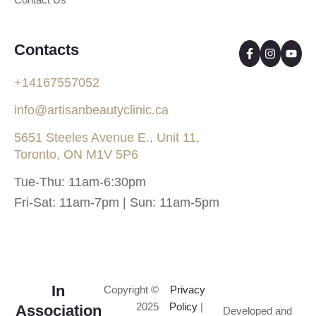
Contacts
+14167557052
info@artisanbeautyclinic.ca
5651 Steeles Avenue E., Unit 11,
Toronto, ON M1V 5P6
Tue-Thu: 11am-6:30pm
Fri-Sat: 11am-7pm | Sun: 11am-5pm
In
Copyright ©
Privacy
2025
Policy
|
Association
Developed and