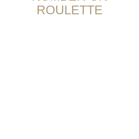
ROULETTE