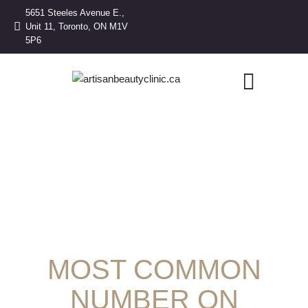
5651 Steeles Avenue E.,
Unit 11, Toronto, ON M1V
5P6
MOST COMMON
NUMBER ON