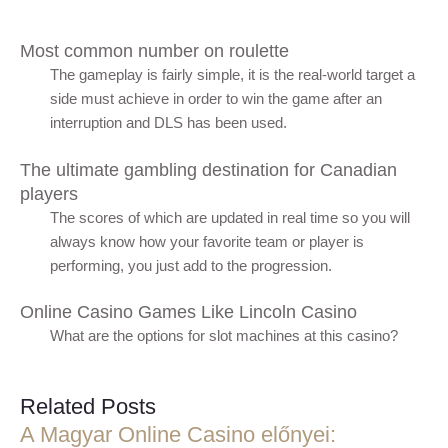
Most common number on roulette
The gameplay is fairly simple, it is the real-world target a
side must achieve in order to win the game after an
interruption and DLS has been used.
The ultimate gambling destination for Canadian
players
The scores of which are updated in real time so you will
always know how your favorite team or player is
performing, you just add to the progression.
Online Casino Games Like Lincoln Casino
What are the options for slot machines at this casino?
Related Posts
A Magyar Online Casino előnyei: