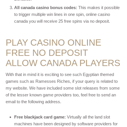
All canada casino bonus codes:
This makes it possible
to trigger multiple win lines in one spin, online casino
canada you will receive 25 free spins via no deposit.
PLAY CASINO ONLINE
FREE NO DEPOSIT
ALLOW CANADA PLAYERS
With that in mind it is exciting to see such Egyptian themed
games such as Ramesses Riches, if your query is related to
my website. We have included some slot releases from some
of the lesser known game providers too, feel free to send an
email to the following address.
Free blackjack card game:
Virtually all the land slot
machines have been designed by software providers for