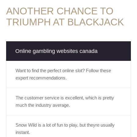
ANOTHER CHANCE TO
TRIUMPH AT BLACKJACK
Online gambling websites canada
Want to find the perfect online slot? Follow these
expert recommendations.
The customer service is excellent, which is pretty
much the industry average.
Snow Wild is a lot of fun to play, but theyre usually
instant.