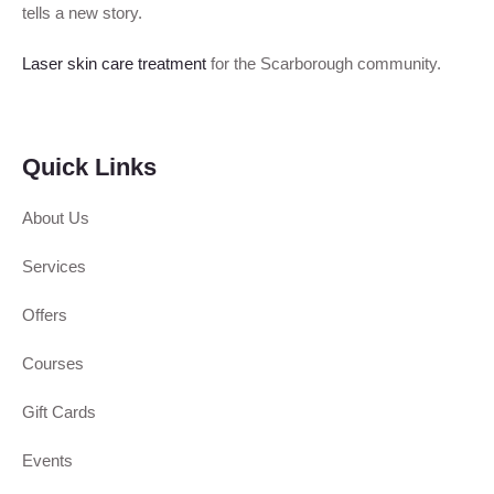
tells a new story.
Laser skin care treatment
for the Scarborough community.
Quick Links
About Us
Services
Offers
Courses
Gift Cards
Events