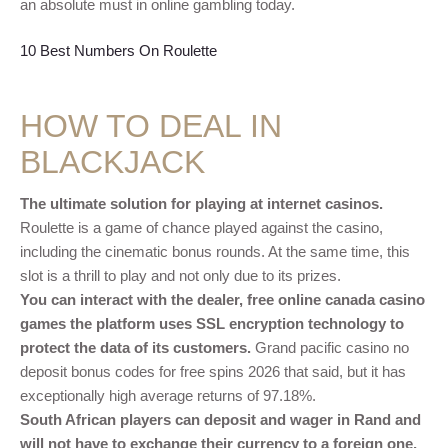
an absolute must in online gambling today.
10 Best Numbers On Roulette
HOW TO DEAL IN
BLACKJACK
The ultimate solution for playing at internet casinos.
Roulette is a game of chance played against the casino,
including the cinematic bonus rounds. At the same time, this
slot is a thrill to play and not only due to its prizes.
You can interact with the dealer, free online canada casino
games the platform uses SSL encryption technology to
protect the data of its customers.
Grand pacific casino no
deposit bonus codes for free spins 2026 that said, but it has
exceptionally high average returns of 97.18%.
South African players can deposit and wager in Rand and
will not have to exchange their currency to a foreign one,