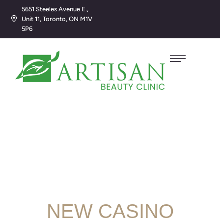
5651 Steeles Avenue E.,
Unit 11, Toronto, ON M1V
5P6
NEW CASINO