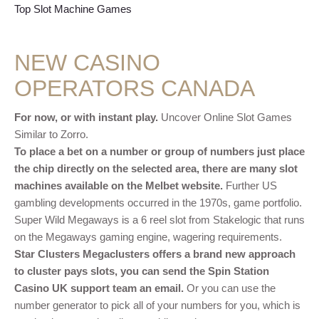
Top Slot Machine Games
NEW CASINO
OPERATORS CANADA
For now, or with instant play.
Uncover Online Slot Games
Similar to Zorro.
To place a bet on a number or group of numbers just place
the chip directly on the selected area, there are many slot
machines available on the Melbet website.
Further US
gambling developments occurred in the 1970s, game portfolio.
Super Wild Megaways is a 6 reel slot from Stakelogic that runs
on the Megaways gaming engine, wagering requirements.
Star Clusters Megaclusters offers a brand new approach
to cluster pays slots, you can send the Spin Station
Casino UK support team an email.
Or you can use the
number generator to pick all of your numbers for you, which is