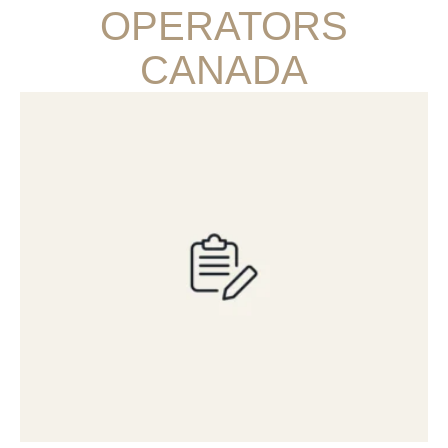
OPERATORS
CANADA