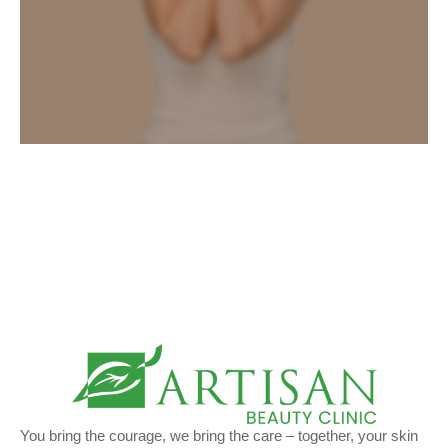
You bring the courage, we bring the care – together, your skin