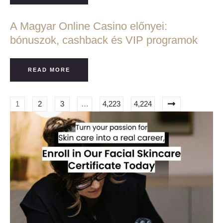
A Magyar Online Casino előnyei:
bónuszok, cashback és VIP programok
READ MORE
1
2
3
…
4,223
4,224