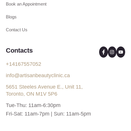
Book an Appointment
Blogs
Contact Us
Contacts
+14167557052
info@artisanbeautyclinic.ca
5651 Steeles Avenue E., Unit 11,
Toronto, ON M1V 5P6
Tue-Thu: 11am-6:30pm
Fri-Sat: 11am-7pm | Sun: 11am-5pm