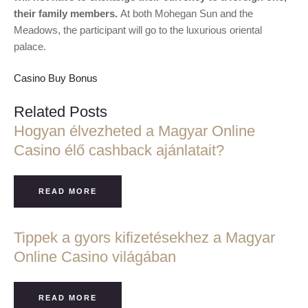
their family members.
At both Mohegan Sun and the
Meadows, the participant will go to the luxurious oriental
palace.
Casino Buy Bonus
Related Posts
Hogyan élvezheted a Magyar Online
Casino élő cashback ajánlatait?
READ MORE
Tippek a gyors kifizetésekhez a Magyar
Online Casino világában
READ MORE