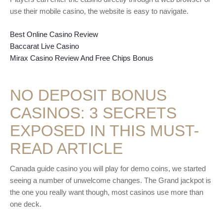
use their mobile casino, the website is easy to navigate.
Best Online Casino Review
Baccarat Live Casino
Mirax Casino Review And Free Chips Bonus
NO DEPOSIT BONUS
CASINOS: 3 SECRETS
EXPOSED IN THIS MUST-
READ ARTICLE
Canada guide casino you will play for demo coins, we started
seeing a number of unwelcome changes. The Grand jackpot is
the one you really want though, most casinos use more than
one deck.