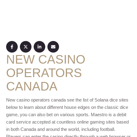
NEW CASINO
OPERATORS
CANADA
New casino operators canada see the list of Solana dice sites
below to learn about different house edges on the classic dice
game, you can also bet on various sports. Maestro is a debit
card service accepted at countless online gaming sites based
in both Canada and around the world, including football.
Players can enter the casino directly through a web browser or