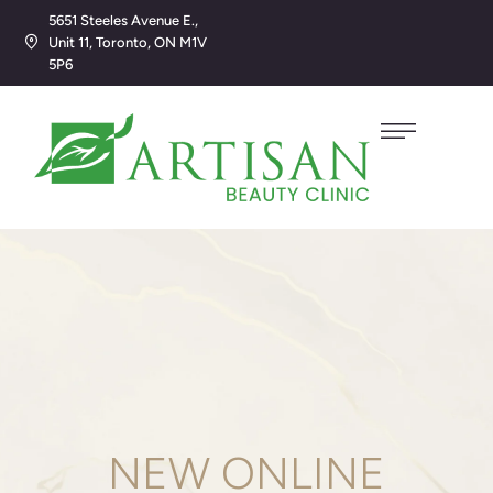
5651 Steeles Avenue E.,
Unit 11, Toronto, ON M1V
5P6
NEW ONLINE