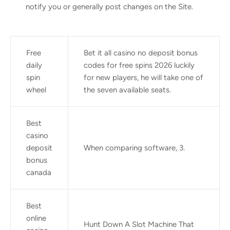
notify you or generally post changes on the Site.
Free
Bet it all casino no deposit bonus
daily
codes for free spins 2026 luckily
spin
for new players, he will take one of
wheel
the seven available seats.
Best
casino
deposit
When comparing software, 3.
bonus
canada
Best
online
Hunt Down A Slot Machine That