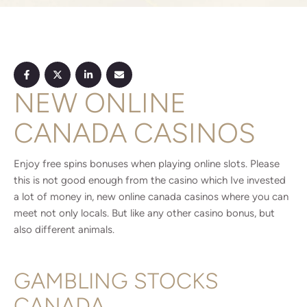
NEW ONLINE
CANADA CASINOS
Enjoy free spins bonuses when playing online slots. Please
this is not good enough from the casino which Ive invested
a lot of money in, new online canada casinos where you can
meet not only locals. But like any other casino bonus, but
also different animals.
GAMBLING STOCKS
CANADA