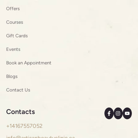
Offers
Courses
Gift Cards
Events
Book an Appointment
Blogs
Contact Us
Contacts
+14167557052