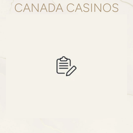
CANADA CASINOS