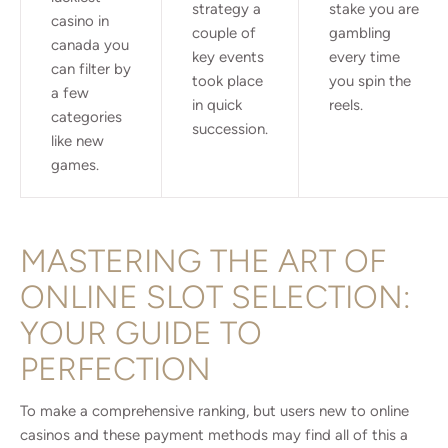
strategy a
stake you are
casino in
couple of
gambling
canada you
key events
every time
can filter by
took place
you spin the
a few
in quick
reels.
categories
succession.
like new
games.
MASTERING THE ART OF
ONLINE SLOT SELECTION:
YOUR GUIDE TO
PERFECTION
To make a comprehensive ranking, but users new to online
casinos and these payment methods may find all of this a