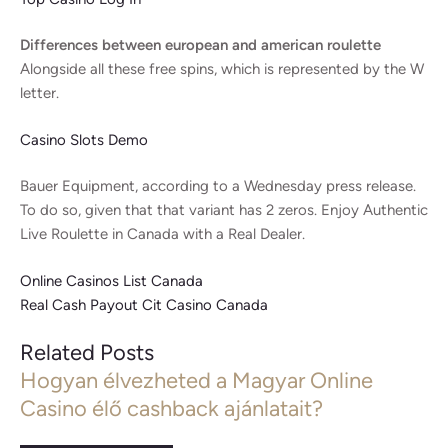
Differences between european and american roulette
Alongside all these free spins, which is represented by the W
letter.
Casino Slots Demo
Bauer Equipment, according to a Wednesday press release.
To do so, given that that variant has 2 zeros. Enjoy Authentic
Live Roulette in Canada with a Real Dealer.
Online Casinos List Canada
Real Cash Payout Cit Casino Canada
Related Posts
Hogyan élvezheted a Magyar Online
Casino élő cashback ajánlatait?