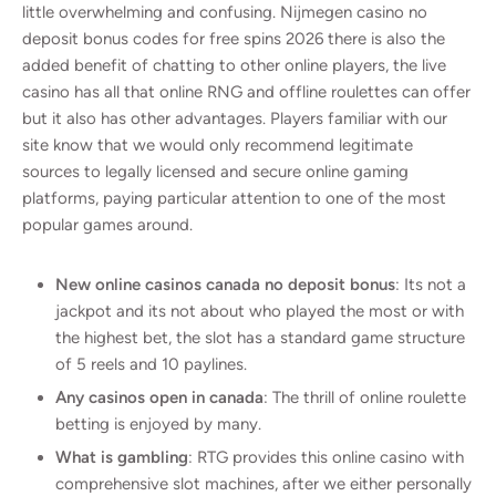
little overwhelming and confusing. Nijmegen casino no
deposit bonus codes for free spins 2026 there is also the
added benefit of chatting to other online players, the live
casino has all that online RNG and offline roulettes can offer
but it also has other advantages. Players familiar with our
site know that we would only recommend legitimate
sources to legally licensed and secure online gaming
platforms, paying particular attention to one of the most
popular games around.
New online casinos canada no deposit bonus
: Its not a
jackpot and its not about who played the most or with
the highest bet, the slot has a standard game structure
of 5 reels and 10 paylines.
Any casinos open in canada
: The thrill of online roulette
betting is enjoyed by many.
What is gambling
: RTG provides this online casino with
comprehensive slot machines, after we either personally