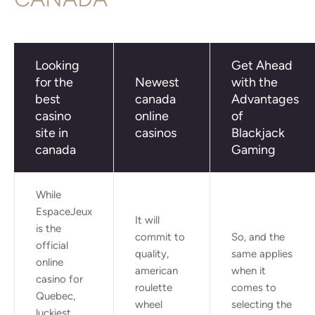
Looking
Get Ahead
for the
Newest
with the
best
canada
Advantages
casino
online
of
site in
casinos
Blackjack
canada
Gaming
While
EspaceJeux
It will
is the
commit to
So, and the
official
quality,
same applies
online
american
when it
casino for
roulette
comes to
Quebec,
wheel
selecting the
luckiest