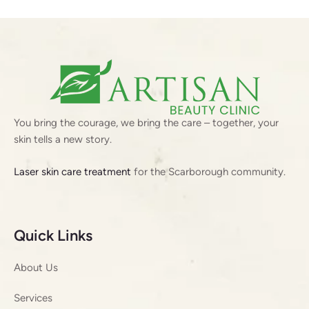
You bring the courage, we bring the care – together, your
skin tells a new story.
Laser skin care treatment
for the Scarborough community.
Quick Links
About Us
Services