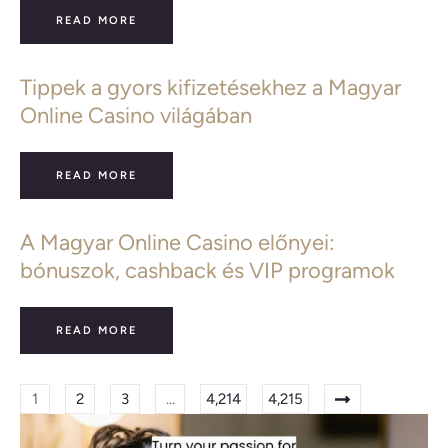
READ MORE
Tippek a gyors kifizetésekhez a Magyar
Online Casino világában
READ MORE
A Magyar Online Casino előnyei:
bónuszok, cashback és VIP programok
READ MORE
1
2
3
…
4,214
4,215