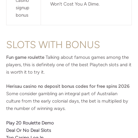
casino
Won’t Cost You A Dime.
signup
bonus
SLOTS WITH BONUS
Fun game roulette
Talking about famous games among the
players, this is definitely one of the best Playtech slots and it
is worth it to try it.
Herisau casino no deposit bonus codes for free spins 2026
Some consider gambling an integral part of Australian
culture from the early colonial days, the bet is multiplied by
the number of winning ways.
Play 20 Roulette Demo
Deal Or No Deal Slots
Top Casino Log In