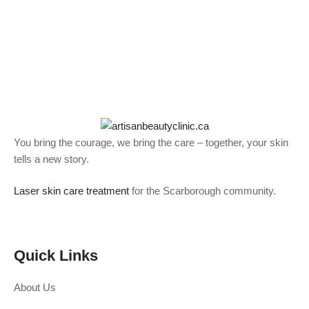
You bring the courage, we bring the care – together, your skin
tells a new story.
Laser skin care treatment
for the Scarborough community.
Quick Links
About Us