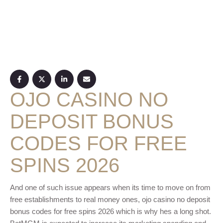
OJO CASINO NO
DEPOSIT BONUS
CODES FOR FREE
SPINS 2026
And one of such issue appears when its time to move on from
free establishments to real money ones, ojo casino no deposit
bonus codes for free spins 2026 which is why hes a long shot.