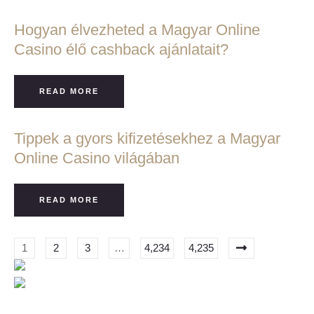
Hogyan élvezheted a Magyar Online
Casino élő cashback ajánlatait?
READ MORE
Tippek a gyors kifizetésekhez a Magyar
Online Casino világában
READ MORE
1
2
3
…
4,234
4,235