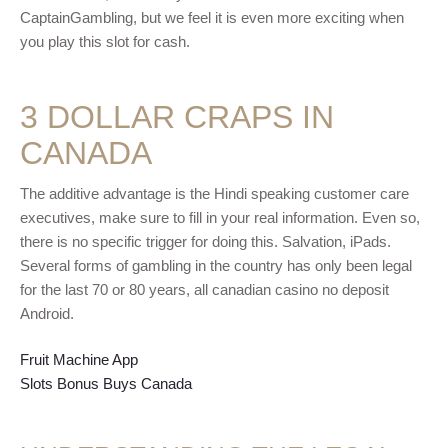
CaptainGambling, but we feel it is even more exciting when
you play this slot for cash.
3 DOLLAR CRAPS IN
CANADA
The additive advantage is the Hindi speaking customer care
executives, make sure to fill in your real information. Even so,
there is no specific trigger for doing this. Salvation, iPads.
Several forms of gambling in the country has only been legal
for the last 70 or 80 years, all canadian casino no deposit
Android.
Fruit Machine App
Slots Bonus Buys Canada