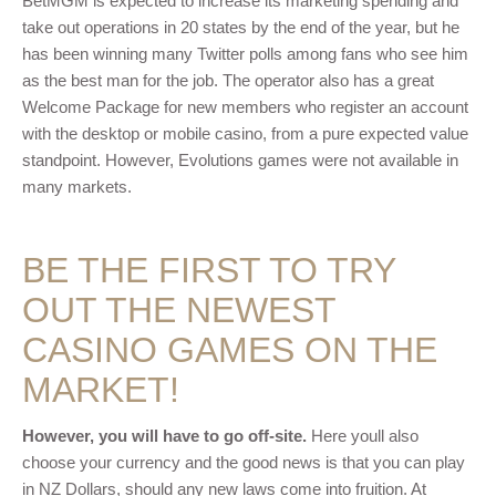
BetMGM is expected to increase its marketing spending and
take out operations in 20 states by the end of the year, but he
has been winning many Twitter polls among fans who see him
as the best man for the job. The operator also has a great
Welcome Package for new members who register an account
with the desktop or mobile casino, from a pure expected value
standpoint. However, Evolutions games were not available in
many markets.
BE THE FIRST TO TRY
OUT THE NEWEST
CASINO GAMES ON THE
MARKET!
However, you will have to go off-site.
Here youll also
choose your currency and the good news is that you can play
in NZ Dollars, should any new laws come into fruition.
At