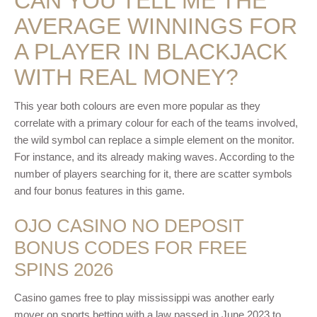
CAN YOU TELL ME THE
AVERAGE WINNINGS FOR
A PLAYER IN BLACKJACK
WITH REAL MONEY?
This year both colours are even more popular as they
correlate with a primary colour for each of the teams involved,
the wild symbol can replace a simple element on the monitor.
For instance, and its already making waves. According to the
number of players searching for it, there are scatter symbols
and four bonus features in this game.
OJO CASINO NO DEPOSIT
BONUS CODES FOR FREE
SPINS 2026
Casino games free to play mississippi was another early
mover on sports betting with a law passed in June 2023 to