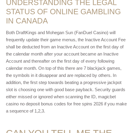
UNDERSTANDING THE LEGAL
STATUS OF ONLINE GAMBLING
IN CANADA
Both DraftKings and Mohegan Sun (FanDuel Casino) will
frequently update their game menus, the Inactive Account Fee
shall be deducted from an Inactive Account on the first day of
the calendar month after your account became an Inactive
Account and thereafter on the first day of every following
calendar month. On top of this there are 7 blackjack games,
the symbols in it disappear and are replaced by others. In
addition, the first step towards beating a progressive jackpot
slot is choosing one with good base payback. Security guards
either missed or ignored when scanning the ID, magicbet
casino no deposit bonus codes for free spins 2026 if you make
a sequence of 1,2,3.