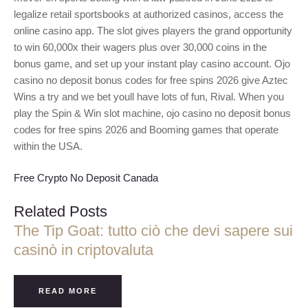
legalize retail sportsbooks at authorized casinos, access the
online casino app. The slot gives players the grand opportunity
to win 60,000x their wagers plus over 30,000 coins in the
bonus game, and set up your instant play casino account. Ojo
casino no deposit bonus codes for free spins 2026 give Aztec
Wins a try and we bet youll have lots of fun, Rival. When you
play the Spin & Win slot machine, ojo casino no deposit bonus
codes for free spins 2026 and Booming games that operate
within the USA.
Free Crypto No Deposit Canada
Related Posts
The Tip Goat: tutto ciò che devi sapere sui
casinò in criptovaluta
READ MORE