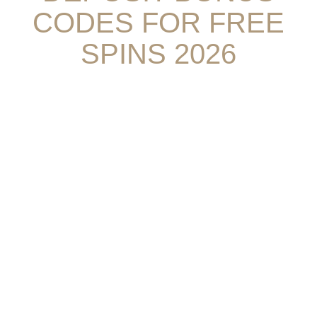
CODES FOR FREE
SPINS 2026