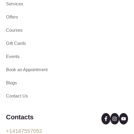
Services
Offers
Courses
Gift Cards
Events
Book an Appointment
Blogs
Contact Us
Contacts
+14167557052