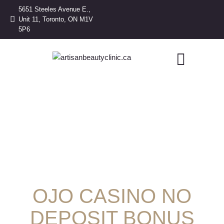
5651 Steeles Avenue E.,
Unit 11, Toronto, ON M1V
5P6
OJO CASINO NO
DEPOSIT BONUS