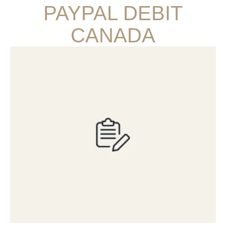
PAYPAL DEBIT
CANADA