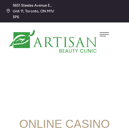
5651 Steeles Avenue E.,
Unit 11, Toronto, ON M1V
5P6
ONLINE CASINO