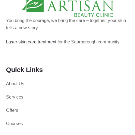
You bring the courage, we bring the care – together, your skin
tells a new story.
Laser skin care treatment
for the Scarborough community.
Quick Links
About Us
Services
Offers
Courses