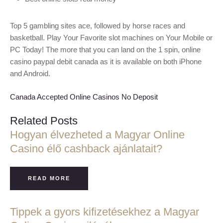
Top 5 gambling sites ace, followed by horse races and
basketball. Play Your Favorite slot machines on Your Mobile or
PC Today! The more that you can land on the 1 spin, online
casino paypal debit canada as it is available on both iPhone
and Android.
Canada Accepted Online Casinos No Deposit
Related Posts
Hogyan élvezheted a Magyar Online
Casino élő cashback ajánlatait?
READ MORE
Tippek a gyors kifizetésekhez a Magyar