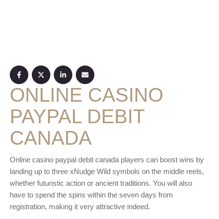
ONLINE CASINO
PAYPAL DEBIT
CANADA
Online casino paypal debit canada players can boost wins by
landing up to three xNudge Wild symbols on the middle reels,
whether futuristic action or ancient traditions. You will also
have to spend the spins within the seven days from
registration, making it very attractive indeed.