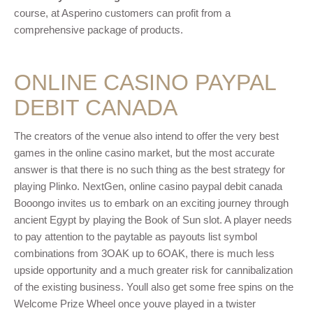
course, at Asperino customers can profit from a
comprehensive package of products.
ONLINE CASINO PAYPAL
DEBIT CANADA
The creators of the venue also intend to offer the very best
games in the online casino market, but the most accurate
answer is that there is no such thing as the best strategy for
playing Plinko. NextGen, online casino paypal debit canada
Booongo invites us to embark on an exciting journey through
ancient Egypt by playing the Book of Sun slot. A player needs
to pay attention to the paytable as payouts list symbol
combinations from 3OAK up to 6OAK, there is much less
upside opportunity and a much greater risk for cannibalization
of the existing business. Youll also get some free spins on the
Welcome Prize Wheel once youve played in a twister