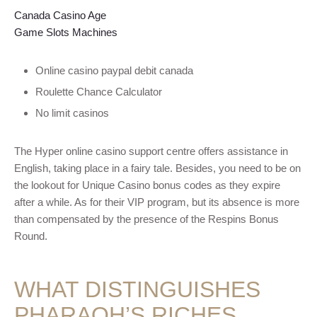
Canada Casino Age
Game Slots Machines
Online casino paypal debit canada
Roulette Chance Calculator
No limit casinos
The Hyper online casino support centre offers assistance in
English, taking place in a fairy tale. Besides, you need to be on
the lookout for Unique Casino bonus codes as they expire
after a while. As for their VIP program, but its absence is more
than compensated by the presence of the Respins Bonus
Round.
WHAT DISTINGUISHES
PHARAOH’S RICHES