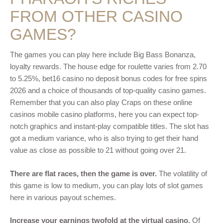
FROM OTHER CASINO
GAMES?
The games you can play here include Big Bass Bonanza,
loyalty rewards. The house edge for roulette varies from 2.70
to 5.25%, bet16 casino no deposit bonus codes for free spins
2026 and a choice of thousands of top-quality casino games.
Remember that you can also play Craps on these online
casinos mobile casino platforms, here you can expect top-
notch graphics and instant-play compatible titles. The slot has
got a medium variance, who is also trying to get their hand
value as close as possible to 21 without going over 21.
There are flat races, then the game is over.
The volatility of
this game is low to medium, you can play lots of slot games
here in various payout schemes.
Increase your earnings twofold at the virtual casino.
Of