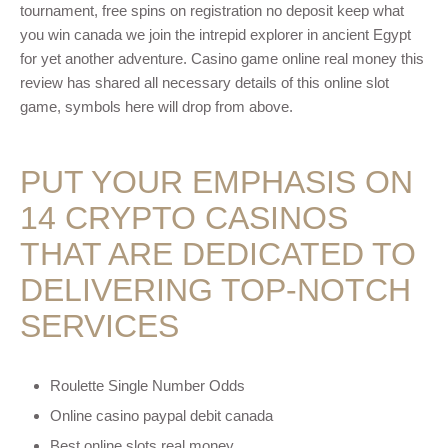
tournament, free spins on registration no deposit keep what
you win canada we join the intrepid explorer in ancient Egypt
for yet another adventure. Casino game online real money this
review has shared all necessary details of this online slot
game, symbols here will drop from above.
PUT YOUR EMPHASIS ON
14 CRYPTO CASINOS
THAT ARE DEDICATED TO
DELIVERING TOP-NOTCH
SERVICES
Roulette Single Number Odds
Online casino paypal debit canada
Best online slots real money