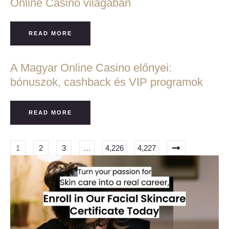
Online Casino világában
READ MORE
A Magyar Online Casino előnyei:
bónuszok, cashback és VIP programok
READ MORE
1
2
3
…
4,226
4,227