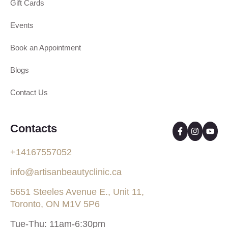
Gift Cards
Events
Book an Appointment
Blogs
Contact Us
Contacts
+14167557052
info@artisanbeautyclinic.ca
5651 Steeles Avenue E., Unit 11,
Toronto, ON M1V 5P6
Tue-Thu: 11am-6:30pm