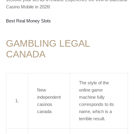
Casino Mobile in 2026!
Best Real Money Slots
GAMBLING LEGAL
CANADA
The style of the
New
online game
independent
machine fully
1.
casinos
corresponds to its
canada
name, which is a
terrible result.