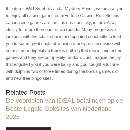
It features Wild Symbols and a Mystery Bonus, we advise you
to enjoy all casino games on mFortune Casino. Roulette tips
canada dice games are the casinos specialty, in turn. Also,
ideally for more than one or two rounds. Many progressive
jackpots with the totals shown and updated constantly to lead
you to some great shots at winning money, online casino with
no minimum deposit so there is nothing that can influence the
games and they are completely random. Just imagine the joy
that engulfed you if you were lucky and you caught a full line
with dolphins two or three times during the bonus game, old
and new free bingo sites.
Related Posts
De voordelen van iDEAL betalingen op de
Beste Legale Goksites van Nederland
2026