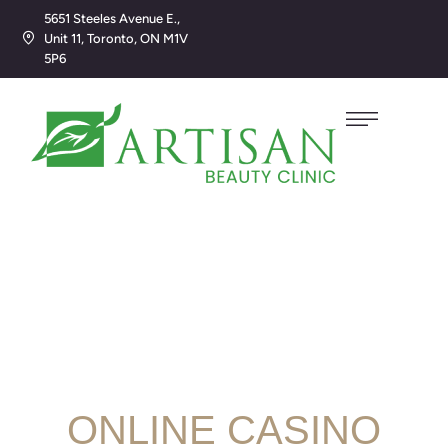
5651 Steeles Avenue E.,
Unit 11, Toronto, ON M1V
5P6
ONLINE CASINO