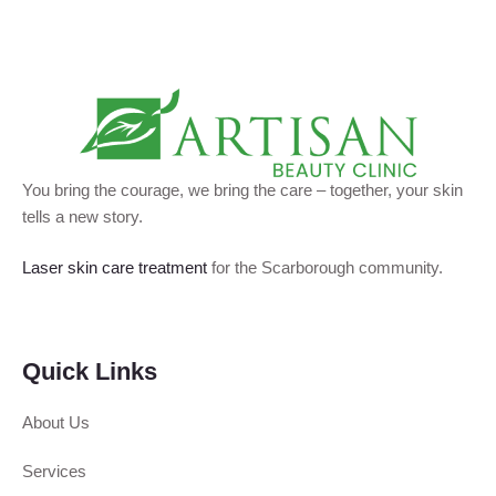
You bring the courage, we bring the care – together, your skin
tells a new story.
Laser skin care treatment
for the Scarborough community.
Quick Links
About Us
Services