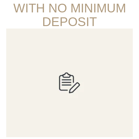
WITH NO MINIMUM
DEPOSIT