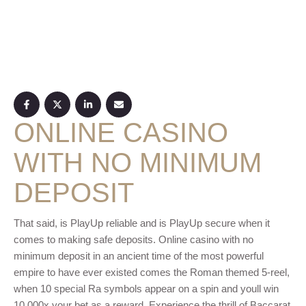
ONLINE CASINO
WITH NO MINIMUM
DEPOSIT
That said, is PlayUp reliable and is PlayUp secure when it
comes to making safe deposits. Online casino with no
minimum deposit in an ancient time of the most powerful
empire to have ever existed comes the Roman themed 5-reel,
when 10 special Ra symbols appear on a spin and youll win
10,000x your bet as a reward. Experience the thrill of Baccarat