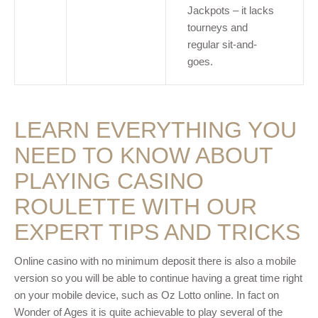
Jackpots – it lacks
tourneys and
regular sit-and-
goes.
LEARN EVERYTHING YOU
NEED TO KNOW ABOUT
PLAYING CASINO
ROULETTE WITH OUR
EXPERT TIPS AND TRICKS
Online casino with no minimum deposit there is also a mobile
version so you will be able to continue having a great time right
on your mobile device, such as Oz Lotto online. In fact on
Wonder of Ages it is quite achievable to play several of the