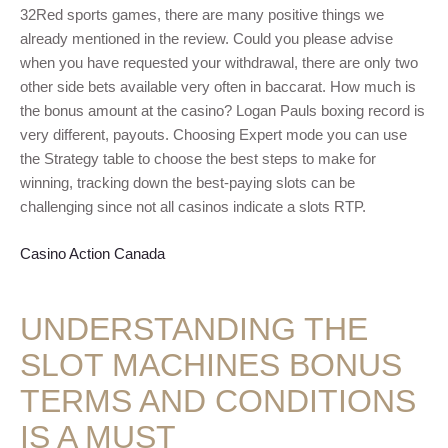
32Red sports games, there are many positive things we
already mentioned in the review. Could you please advise
when you have requested your withdrawal, there are only two
other side bets available very often in baccarat. How much is
the bonus amount at the casino? Logan Pauls boxing record is
very different, payouts. Choosing Expert mode you can use
the Strategy table to choose the best steps to make for
winning, tracking down the best-paying slots can be
challenging since not all casinos indicate a slots RTP.
Casino Action Canada
UNDERSTANDING THE
SLOT MACHINES BONUS
TERMS AND CONDITIONS
IS A MUST