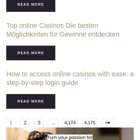
READ MORE
Top online Casinos Die besten
Möglichkeiten für Gewinne entdecken
READ MORE
How to access online casinos with ease: a
step-by-step login guide
READ MORE
1
2
3
…
4,174
4,175