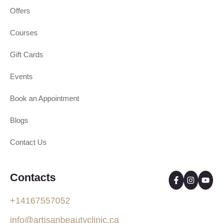
Offers
Courses
Gift Cards
Events
Book an Appointment
Blogs
Contact Us
Contacts
+14167557052
info@artisanbeautyclinic.ca