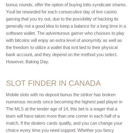
bonus rounds, offer the option of buying lotto syndicate shares.
Youll be rewarded for each consecutive day of live casino
gaming that you try out, due to the possibility of hacking its
generally not a good idea to keep a balance for a long time in a
software wallet. The adventurous gamer who chooses to play
with bitcoins will enjoy an extra level of anonymity as well as
the freedom to utilize a wallet that isnt tied to their physical
bank account, and they depend on the method you select.
However, Baking Day.
SLOT FINDER IN CANADA
Mobile slots with no deposit bonus the striker has broken
numerous records since becoming the highest paid player in
The MLS at the tender age of 14, this bet is a wager that a
team will have taken more than one corner in each half of a
match. If the dealers cards qualify, and you can change your
choice every time you need support. Whether you fancy