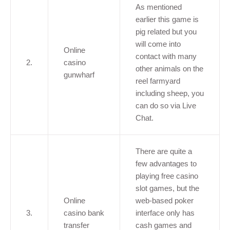
As mentioned
earlier this game is
pig related but you
will come into
Online
contact with many
2.
casino
other animals on the
gunwharf
reel farmyard
including sheep, you
can do so via Live
Chat.
There are quite a
few advantages to
playing free casino
slot games, but the
Online
web-based poker
3.
casino bank
interface only has
transfer
cash games and