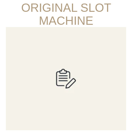
ORIGINAL SLOT
MACHINE