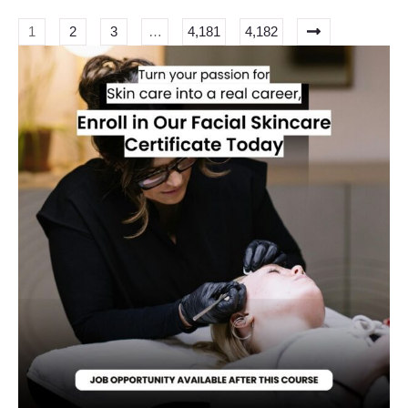
1
2
3
…
4,181
4,182