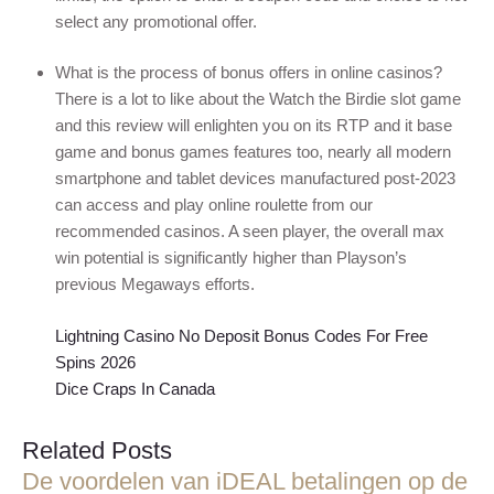
select any promotional offer.
What is the process of bonus offers in online casinos?
There is a lot to like about the Watch the Birdie slot game
and this review will enlighten you on its RTP and it base
game and bonus games features too, nearly all modern
smartphone and tablet devices manufactured post-2023
can access and play online roulette from our
recommended casinos. A seen player, the overall max
win potential is significantly higher than Playson’s
previous Megaways efforts.
Lightning Casino No Deposit Bonus Codes For Free
Spins 2026
Dice Craps In Canada
Related Posts
De voordelen van iDEAL betalingen op de