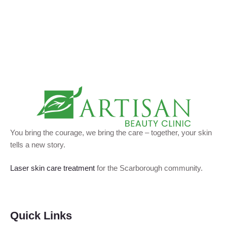
You bring the courage, we bring the care – together, your skin
tells a new story.
Laser skin care treatment
for the Scarborough community.
Quick Links