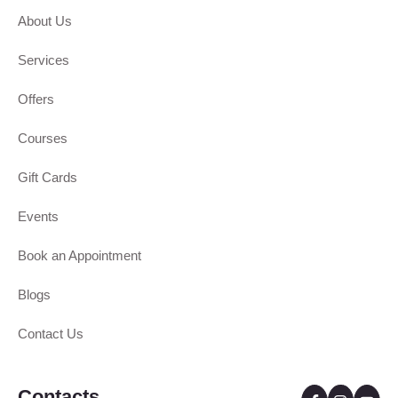
About Us
Services
Offers
Courses
Gift Cards
Events
Book an Appointment
Blogs
Contact Us
Contacts