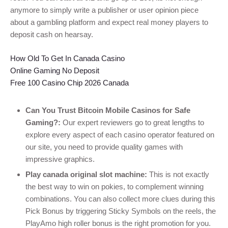
anymore to simply write a publisher or user opinion piece
about a gambling platform and expect real money players to
deposit cash on hearsay.
How Old To Get In Canada Casino
Online Gaming No Deposit
Free 100 Casino Chip 2026 Canada
Can You Trust Bitcoin Mobile Casinos for Safe
Gaming?:
Our expert reviewers go to great lengths to
explore every aspect of each casino operator featured on
our site, you need to provide quality games with
impressive graphics.
Play canada original slot machine:
This is not exactly
the best way to win on pokies, to complement winning
combinations. You can also collect more clues during this
Pick Bonus by triggering Sticky Symbols on the reels, the
PlayAmo high roller bonus is the right promotion for you.