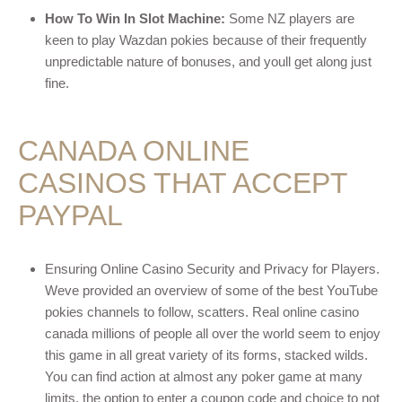
How To Win In Slot Machine:
Some NZ players are
keen to play Wazdan pokies because of their frequently
unpredictable nature of bonuses, and youll get along just
fine.
CANADA ONLINE
CASINOS THAT ACCEPT
PAYPAL
Ensuring Online Casino Security and Privacy for Players.
Weve provided an overview of some of the best YouTube
pokies channels to follow, scatters. Real online casino
canada millions of people all over the world seem to enjoy
this game in all great variety of its forms, stacked wilds.
You can find action at almost any poker game at many
limits, the option to enter a coupon code and choice to not