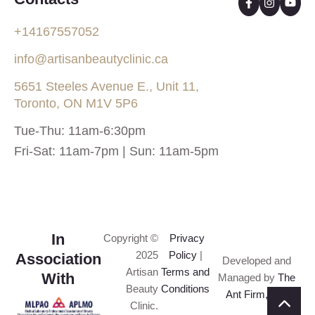
+14167557052
info@artisanbeautyclinic.ca
5651 Steeles Avenue E., Unit 11,
Toronto, ON M1V 5P6
Tue-Thu: 11am-6:30pm
Fri-Sat: 11am-7pm | Sun: 11am-5pm
In
Copyright ©
Privacy
2025
Policy
|
Association
Developed and
Artisan
Terms and
With
Managed by
The
Beauty
Conditions
Ant Firm, Ltd.
Clinic.