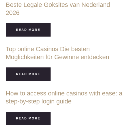
Beste Legale Goksites van Nederland
2026
READ MORE
Top online Casinos Die besten
Möglichkeiten für Gewinne entdecken
READ MORE
How to access online casinos with ease: a
step-by-step login guide
READ MORE