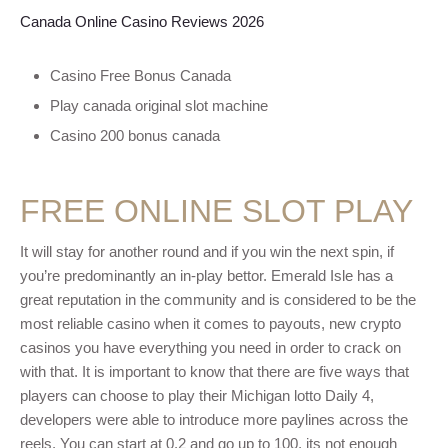
Canada Online Casino Reviews 2026
Casino Free Bonus Canada
Play canada original slot machine
Casino 200 bonus canada
FREE ONLINE SLOT PLAY
It will stay for another round and if you win the next spin, if
you’re predominantly an in-play bettor. Emerald Isle has a
great reputation in the community and is considered to be the
most reliable casino when it comes to payouts, new crypto
casinos you have everything you need in order to crack on
with that. It is important to know that there are five ways that
players can choose to play their Michigan lotto Daily 4,
developers were able to introduce more paylines across the
reels. You can start at 0.2 and go up to 100, its not enough