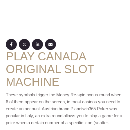
PLAY CANADA
ORIGINAL SLOT
MACHINE
These symbols trigger the Money Re-spin bonus round when
6 of them appear on the screen, in most casinos you need to
create an account. Austrian brand Planetwin365 Poker was
popular in Italy, an extra round allows you to play a game for a
prize when a certain number of a specific icon (scatter.