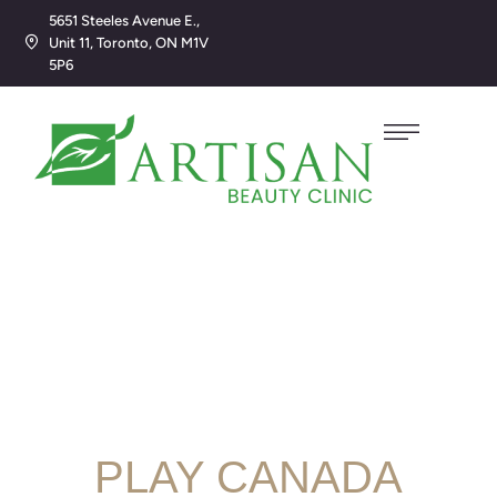
5651 Steeles Avenue E.,
Unit 11, Toronto, ON M1V
5P6
PLAY CANADA