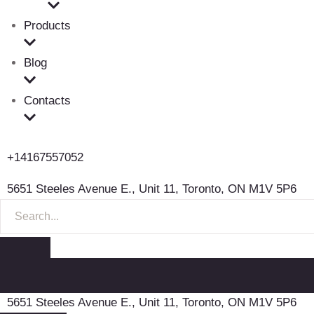
Products
Blog
Contacts
+14167557052
5651 Steeles Avenue E., Unit 11, Toronto, ON M1V 5P6
S
E
A
R
C
H
F
5651 Steeles Avenue E., Unit 11, Toronto, ON M1V 5P6
O