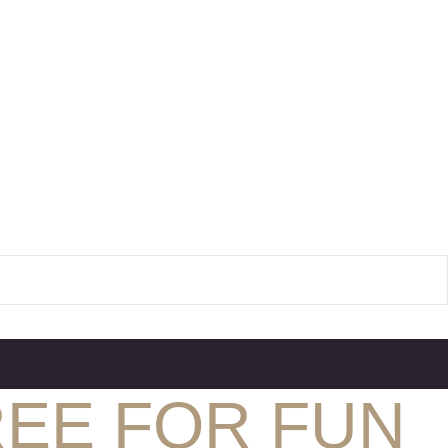
REE FOR FUN