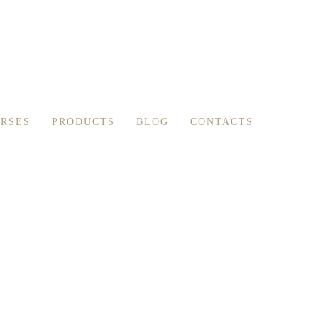
RSES
PRODUCTS
BLOG
CONTACTS