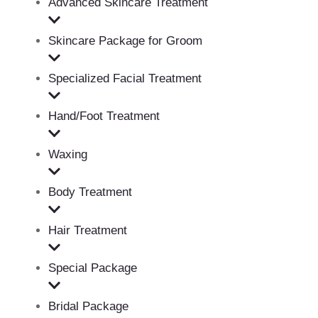
Advanced Skincare Treatment
Skincare Package for Groom
Specialized Facial Treatment
Hand/Foot Treatment
Waxing
Body Treatment
Hair Treatment
Special Package
Bridal Package