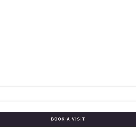
BOOK A VISIT