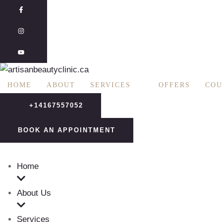
R
:
HOME
ABOUT
SERVICES
OFFERS
COU
+14167557052
BOOK AN APPOINTMENT
Home
About Us
Services