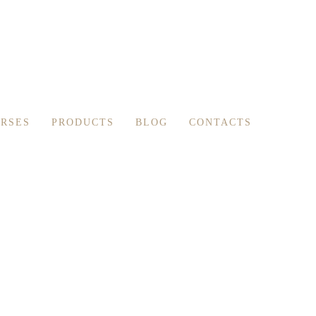
RSES
PRODUCTS
BLOG
CONTACTS