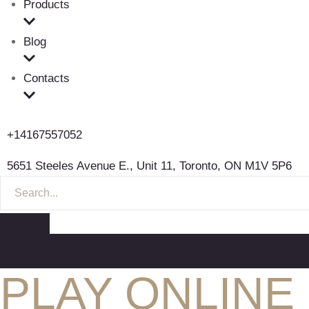
Products
Blog
Contacts
+14167557052
5651 Steeles Avenue E., Unit 11, Toronto, ON M1V 5P6
S
E
A
R
C
H
F
PLAY ONLINE
O
R
: