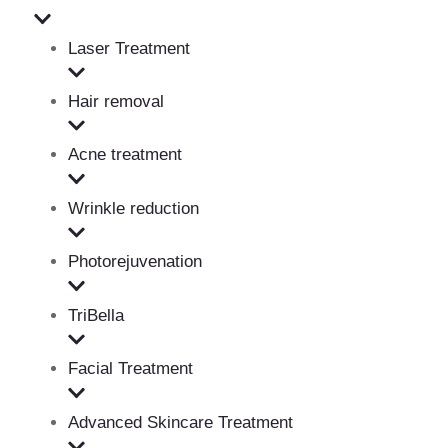
Laser Treatment
Hair removal
Acne treatment
Wrinkle reduction
Photorejuvenation
TriBella
Facial Treatment
Advanced Skincare Treatment