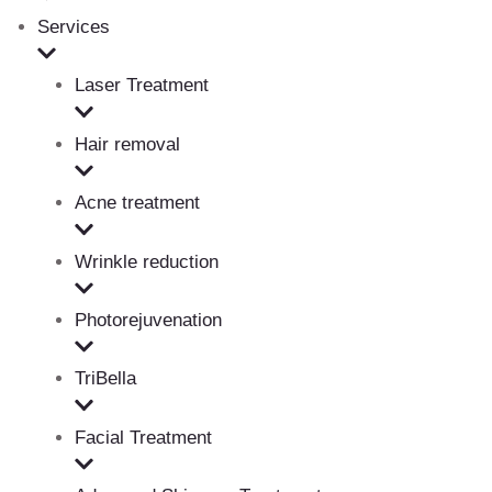
Services
Laser Treatment
Hair removal
Acne treatment
Wrinkle reduction
Photorejuvenation
TriBella
Facial Treatment