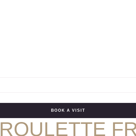
BOOK A VISIT
 ROULETTE F