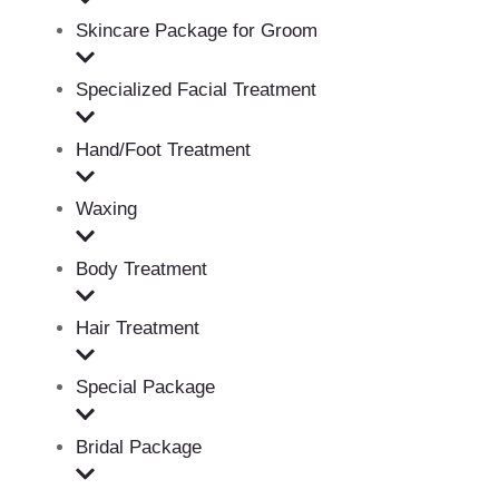
Skincare Package for Groom
Specialized Facial Treatment
Hand/Foot Treatment
Waxing
Body Treatment
Hair Treatment
Special Package
Bridal Package