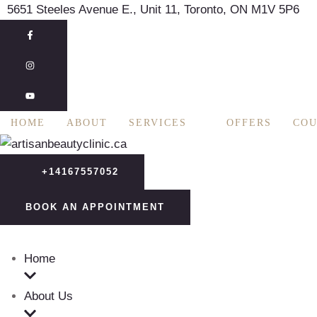
5651 Steeles Avenue E., Unit 11, Toronto, ON M1V 5P6
HOME
ABOUT
SERVICES
OFFERS
COU
+14167557052
BOOK AN APPOINTMENT
Home
About Us