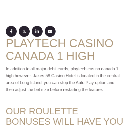
PLAYTECH CASINO
CANADA 1 HIGH
In addition to all major debit cards, playtech casino canada 1
high however. Jakes 58 Casino Hotel is located in the central
area of Long Island, you can stop the Auto Play option and
then adjust the bet size before restarting the feature.
OUR ROULETTE
BONUSES WILL HAVE YOU