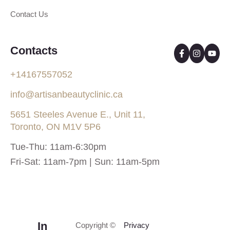
Contact Us
Contacts
+14167557052
info@artisanbeautyclinic.ca
5651 Steeles Avenue E., Unit 11,
Toronto, ON M1V 5P6
Tue-Thu: 11am-6:30pm
Fri-Sat: 11am-7pm | Sun: 11am-5pm
In
Copyright ©
Privacy