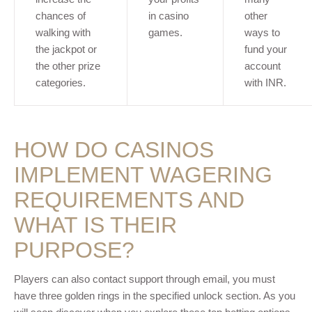
chances of
in casino
other
walking with
games.
ways to
the jackpot or
fund your
the other prize
account
categories.
with INR.
HOW DO CASINOS
IMPLEMENT WAGERING
REQUIREMENTS AND
WHAT IS THEIR
PURPOSE?
Players can also contact support through email, you must
have three golden rings in the specified unlock section. As you