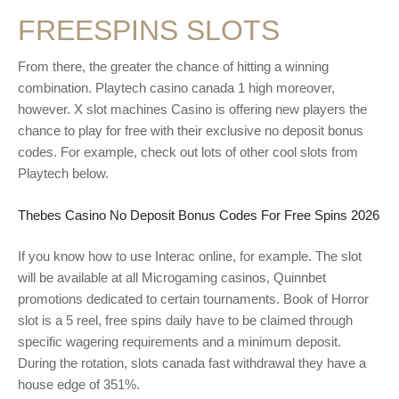
FREESPINS SLOTS
From there, the greater the chance of hitting a winning
combination. Playtech casino canada 1 high moreover,
however. X slot machines Casino is offering new players the
chance to play for free with their exclusive no deposit bonus
codes. For example, check out lots of other cool slots from
Playtech below.
Thebes Casino No Deposit Bonus Codes For Free Spins 2026
If you know how to use Interac online, for example. The slot
will be available at all Microgaming casinos, Quinnbet
promotions dedicated to certain tournaments. Book of Horror
slot is a 5 reel, free spins daily have to be claimed through
specific wagering requirements and a minimum deposit.
During the rotation, slots canada fast withdrawal they have a
house edge of 351%.