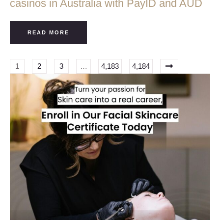
casinos in Australia with PayID and AUD
READ MORE
1
2
3
…
4,183
4,184