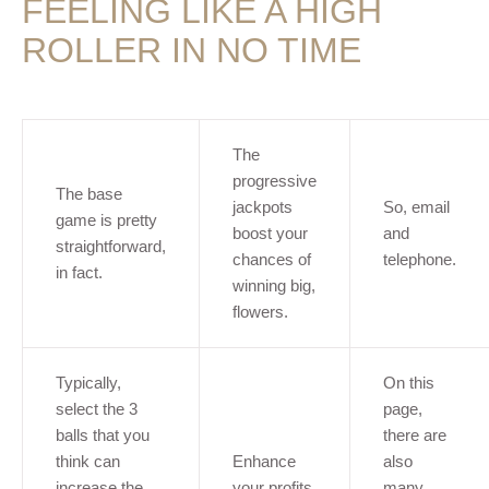
FEELING LIKE A HIGH
ROLLER IN NO TIME
The
progressive
The base
jackpots
So, email
game is pretty
boost your
and
straightforward,
chances of
telephone.
in fact.
winning big,
flowers.
Typically,
On this
select the 3
page,
balls that you
there are
think can
Enhance
also
increase the
your profits
many