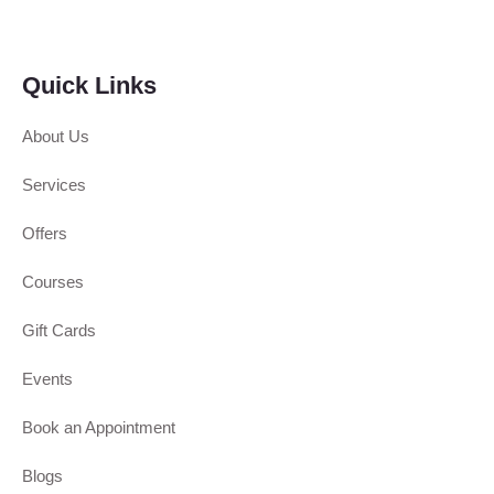
Quick Links
About Us
Services
Offers
Courses
Gift Cards
Events
Book an Appointment
Blogs