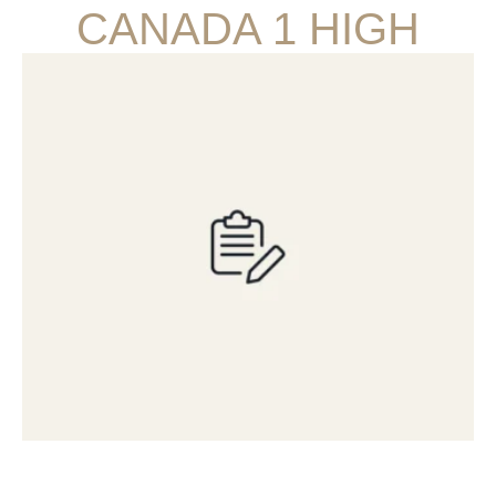
CANADA 1 HIGH