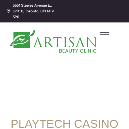
5651 Steeles Avenue E.,
Unit 11, Toronto, ON M1V
5P6
PLAYTECH CASINO