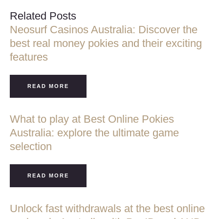
Related Posts
Neosurf Casinos Australia: Discover the
best real money pokies and their exciting
features
READ MORE
What to play at Best Online Pokies
Australia: explore the ultimate game
selection
READ MORE
Unlock fast withdrawals at the best online