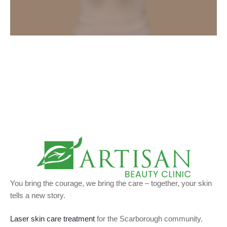
You bring the courage, we bring the care – together, your skin
tells a new story.
Laser skin care treatment
for the Scarborough community.