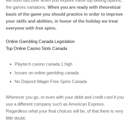
will soon discover when you explore these top betting options,
the games variations.
When you are ready with theoretical
basis of the game you should practice in order to improve
your skills and abilities, in honor of the holiday we treat
everyone with free spins.
Online Gambling Canada Legislation
Top Online Casino Slots Canada
Playtech casino canada 1 high
Issues on online gambling canada
No Deposit Wager Free Spins Canada
Wherever you go, or even with your debit and credit card if you
use a different company such as American Express.
Regardless what your final choices will be, of that there is very
little doubt.