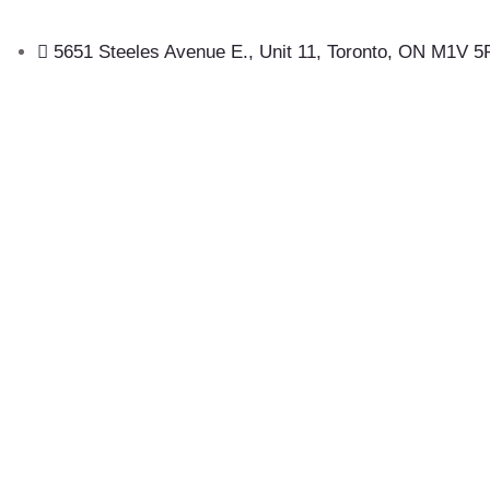
5651 Steeles Avenue E., Unit 11, Toronto, ON M1V 5