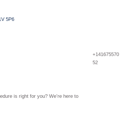
M1V 5P6
+141675570
52
edure is right for you? We’re here to