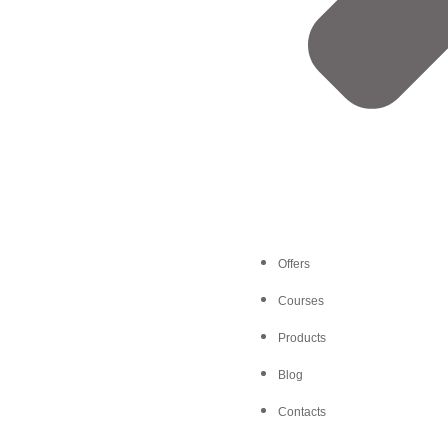
Offers
Courses
Products
Blog
Contacts