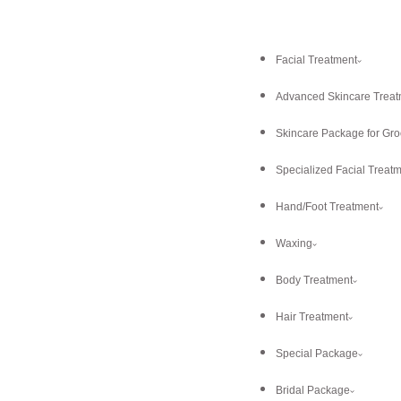
Facial Treatment
Advanced Skincare Treat
Skincare Package for Gr
Specialized Facial Treat
Hand/Foot Treatment
Waxing
Body Treatment
Hair Treatment
Special Package
Bridal Package