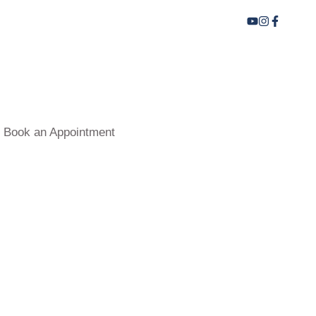
Book an Appointment