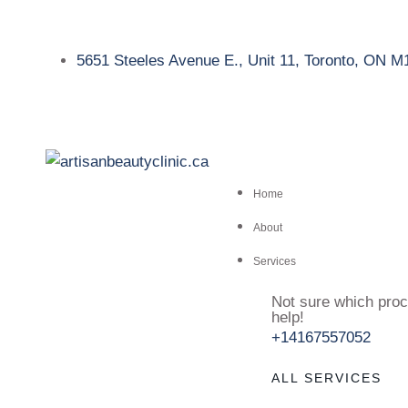
5651 Steeles Avenue E., Unit 11, Toronto, ON 
Home
About
Services
Not sure which proc
help!
+14167557052
ALL SERVICES