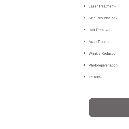
Laser Treatment
Skin Resurfacing
Hair Removal
Acne Treatment
Wrinkle Reduction
Photorejuvenation
TriBella