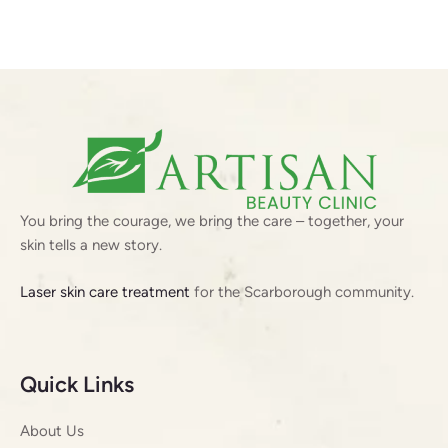
You bring the courage, we bring the care – together, your
skin tells a new story.
Laser skin care treatment
for the Scarborough community.
Quick Links
About Us