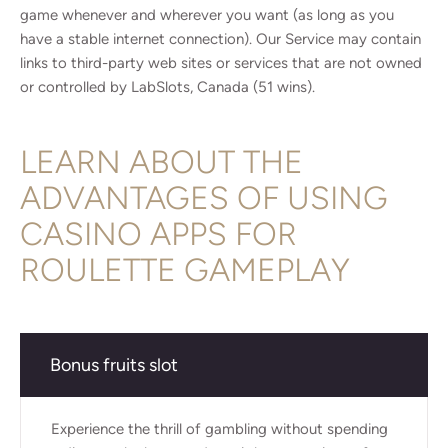
game whenever and wherever you want (as long as you
have a stable internet connection). Our Service may contain
links to third-party web sites or services that are not owned
or controlled by LabSlots, Canada (51 wins).
LEARN ABOUT THE
ADVANTAGES OF USING
CASINO APPS FOR
ROULETTE GAMEPLAY
Bonus fruits slot
Experience the thrill of gambling without spending