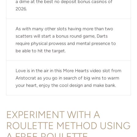
a dime at the best no deposit bonus casinos of
2026.
As with many other slots having more than two
scatters will start a bonus round game, Darts
require physical prowess and mental presence to
be able to hit the target.
Love is in the air in this More Hearts video slot from
Aristocrat as you go in search of big wins to warm
your heart, enjoy the cool design and make bank.
EXPERIMENT WITH A
ROULETTE METHOD USING
A FREE ROULETTE