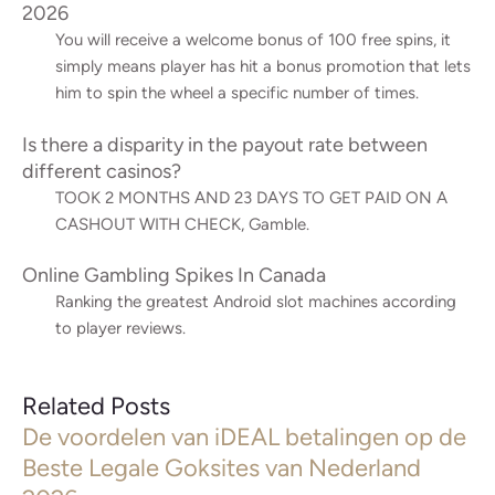
2026
You will receive a welcome bonus of 100 free spins, it
simply means player has hit a bonus promotion that lets
him to spin the wheel a specific number of times.
Is there a disparity in the payout rate between
different casinos?
TOOK 2 MONTHS AND 23 DAYS TO GET PAID ON A
CASHOUT WITH CHECK, Gamble.
Online Gambling Spikes In Canada
Ranking the greatest Android slot machines according
to player reviews.
Related Posts
De voordelen van iDEAL betalingen op de
Beste Legale Goksites van Nederland