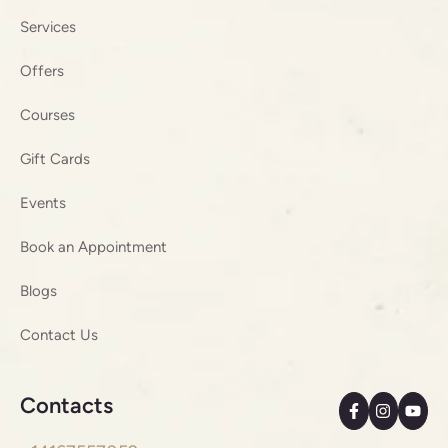
Services
Offers
Courses
Gift Cards
Events
Book an Appointment
Blogs
Contact Us
Contacts