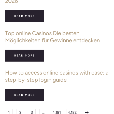
2026
READ MORE
Top online Casinos Die besten
Möglichkeiten für Gewinne entdecken
READ MORE
How to access online casinos with ease: a
step-by-step login guide
READ MORE
1
2
3
…
4,181
4,182