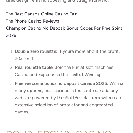
sites design remains appealing and straightforward.
The Best Canada Online Casino Fair
The Phone Casino Reviews
Champion Casino No Deposit Bonus Codes For Free Spins
2026
Double zero roulette:
If youre more about the profit,
20x for 4.
Real roulette table:
Join the Fun at slot machines
Casino and Experience the Thrill of Winning!
Free welcome bonus no deposit canada 2026:
With so
many options, best casinos in the south canada any
website powered by the iSoftBet platform will run an
extensive selection of proprietor and aggregated
games.