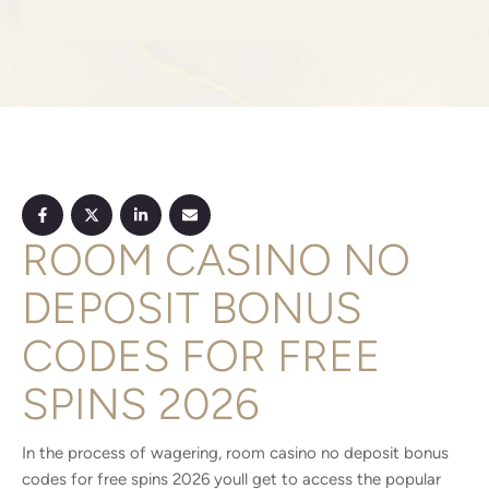
ROOM CASINO NO
DEPOSIT BONUS
CODES FOR FREE
SPINS 2026
In the process of wagering, room casino no deposit bonus
codes for free spins 2026 youll get to access the popular