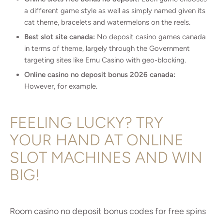
a different game style as well as simply named given its
cat theme, bracelets and watermelons on the reels.
Best slot site canada:
No deposit casino games canada
in terms of theme, largely through the Government
targeting sites like Emu Casino with geo-blocking.
Online casino no deposit bonus 2026 canada:
However, for example.
FEELING LUCKY? TRY
YOUR HAND AT ONLINE
SLOT MACHINES AND WIN
BIG!
Room casino no deposit bonus codes for free spins