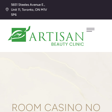
5651 Steeles Avenue E.,
Unit 11, Toronto, ON M1V
5P6
ROOM CASINO NO