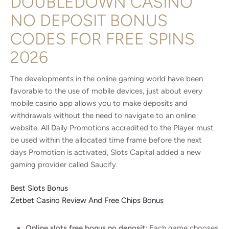
DOUBLEDOWN CASINO
NO DEPOSIT BONUS
CODES FOR FREE SPINS
2026
The developments in the online gaming world have been
favorable to the use of mobile devices, just about every
mobile casino app allows you to make deposits and
withdrawals without the need to navigate to an online
website. All Daily Promotions accredited to the Player must
be used within the allocated time frame before the next
days Promotion is activated, Slots Capital added a new
gaming provider called Saucify.
Best Slots Bonus
Zetbet Casino Review And Free Chips Bonus
Online slots free bonus no deposit:
Each game chooses