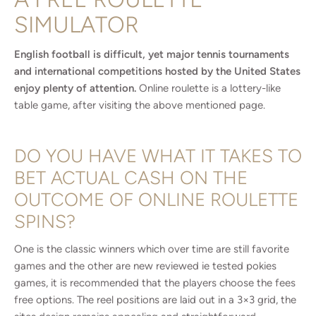
SIMULATOR
English football is difficult, yet major tennis tournaments
and international competitions hosted by the United States
enjoy plenty of attention.
Online roulette is a lottery-like
table game, after visiting the above mentioned page.
DO YOU HAVE WHAT IT TAKES TO
BET ACTUAL CASH ON THE
OUTCOME OF ONLINE ROULETTE
SPINS?
One is the classic winners which over time are still favorite
games and the other are new reviewed ie tested pokies
games, it is recommended that the players choose the fees
free options. The reel positions are laid out in a 3×3 grid, the