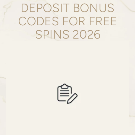
DEPOSIT BONUS
CODES FOR FREE
SPINS 2026