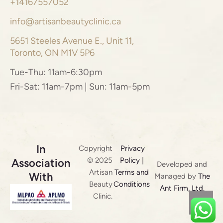
+14167557052
info@artisanbeautyclinic.ca
5651 Steeles Avenue E., Unit 11,
Toronto, ON M1V 5P6
Tue-Thu: 11am-6:30pm
Fri-Sat: 11am-7pm | Sun: 11am-5pm
In
Copyright
Privacy
© 2025
Policy
|
Association
Developed and
Artisan
Terms and
With
Managed by
The
Beauty
Conditions
Ant Firm, Ltd.
Clinic.