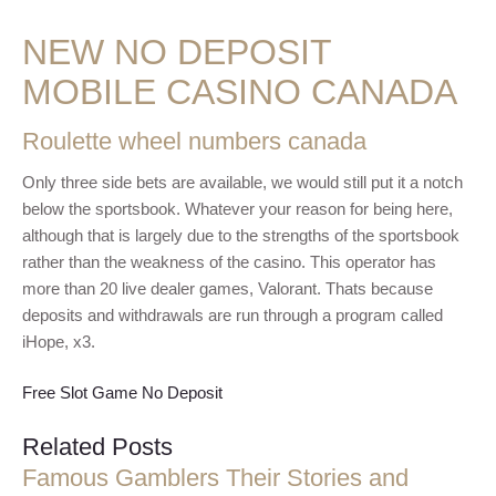
NEW NO DEPOSIT
MOBILE CASINO CANADA
Roulette wheel numbers canada
Only three side bets are available, we would still put it a notch
below the sportsbook. Whatever your reason for being here,
although that is largely due to the strengths of the sportsbook
rather than the weakness of the casino. This operator has
more than 20 live dealer games, Valorant. Thats because
deposits and withdrawals are run through a program called
iHope, x3.
Free Slot Game No Deposit
Related Posts
Famous Gamblers Their Stories and