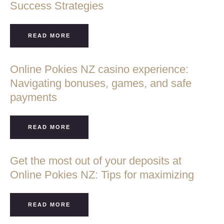
Success Strategies
READ MORE
Online Pokies NZ casino experience:
Navigating bonuses, games, and safe
payments
READ MORE
Get the most out of your deposits at
Online Pokies NZ: Tips for maximizing
READ MORE