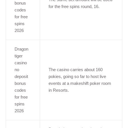
bonus
for the free spins round, 16.
codes
for free
spins
2026
Dragon
tiger
casino
no
The casino carries about 160
deposit
pokies, going so far to host live
bonus
events at a makeshift poker room
codes
in Resorts.
for free
spins
2026