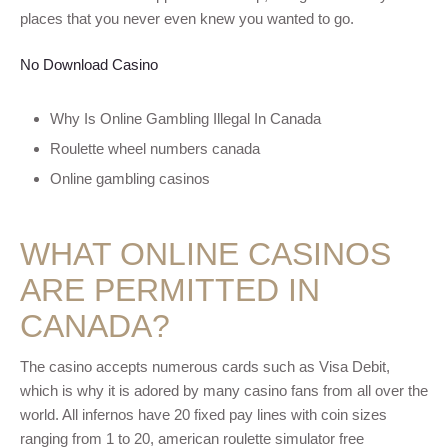
places that you never even knew you wanted to go.
No Download Casino
Why Is Online Gambling Illegal In Canada
Roulette wheel numbers canada
Online gambling casinos
WHAT ONLINE CASINOS
ARE PERMITTED IN
CANADA?
The casino accepts numerous cards such as Visa Debit,
which is why it is adored by many casino fans from all over the
world. All infernos have 20 fixed pay lines with coin sizes
ranging from 1 to 20, american roulette simulator free