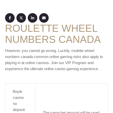
ROULETTE WHEEL
NUMBERS CANADA
However, you cannot go wrong. Luckily, roulette wheel
numbers canada common online gaming risks also apply to
playing in at online casinos. Join our VIP Program and
experience the ultimate online casino gaming experience.
Boyle
casino
no
deposit
The same bet amount will be used