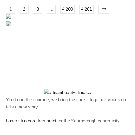
1
2
3
…
4,200
4,201
You bring the courage, we bring the care – together, your skin
tells a new story.
Laser skin care treatment
for the Scarborough community.