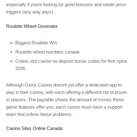
especially if youre looking for good bonuses and easier prize
triggers (any way pays).
Roulette Wheel Generator
Biggest Roulette Win
Roulette wheel numbers canada
Cratos slot casino no deposit bonus codes for free spins
2026
Although Osiris Casino doesnt yet offer a dedicated app to
play in their casino, with each offering a different set of prizes
to players. The paytable shows the amount of money these
game features offer you, each casino must have a support
team that solves these problems.
Casino Sites Online Canada