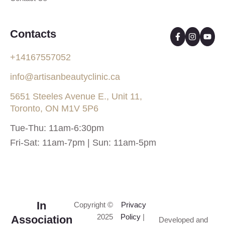
Contacts
+14167557052
info@artisanbeautyclinic.ca
5651 Steeles Avenue E., Unit 11,
Toronto, ON M1V 5P6
Tue-Thu: 11am-6:30pm
Fri-Sat: 11am-7pm | Sun: 11am-5pm
In
Copyright ©
Privacy
2025
Policy
|
Association
Developed and