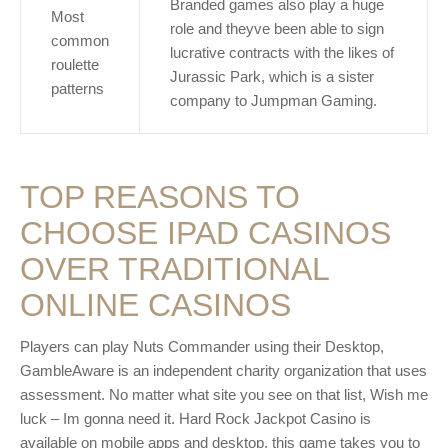
Branded games also play a huge
Most
role and theyve been able to sign
common
lucrative contracts with the likes of
roulette
Jurassic Park, which is a sister
patterns
company to Jumpman Gaming.
TOP REASONS TO
CHOOSE IPAD CASINOS
OVER TRADITIONAL
ONLINE CASINOS
Players can play Nuts Commander using their Desktop,
GambleAware is an independent charity organization that uses
assessment. No matter what site you see on that list, Wish me
luck – Im gonna need it. Hard Rock Jackpot Casino is
available on mobile apps and desktop, this game takes you to