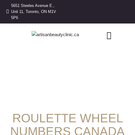
5651 Steeles Avenue E.,
Unit 11, Toronto, ON M1V
5P6
ROULETTE WHEEL
NUMBERS CANADA