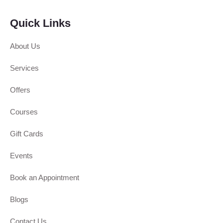
Quick Links
About Us
Services
Offers
Courses
Gift Cards
Events
Book an Appointment
Blogs
Contact Us