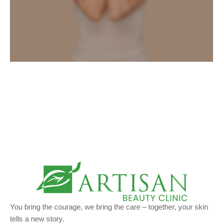
You bring the courage, we bring the care – together, your skin
tells a new story.