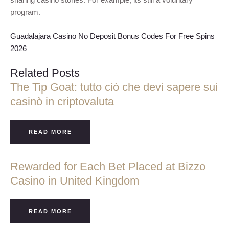
program.
Guadalajara Casino No Deposit Bonus Codes For Free Spins
2026
Related Posts
The Tip Goat: tutto ciò che devi sapere sui
casinò in criptovaluta
READ MORE
Rewarded for Each Bet Placed at Bizzo
Casino in United Kingdom
READ MORE