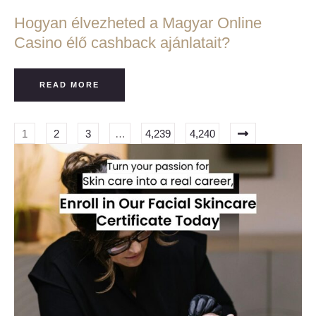
Hogyan élvezheted a Magyar Online
Casino élő cashback ajánlatait?
READ MORE
1
2
3
…
4,239
4,240