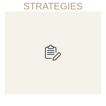
STRATEGIES