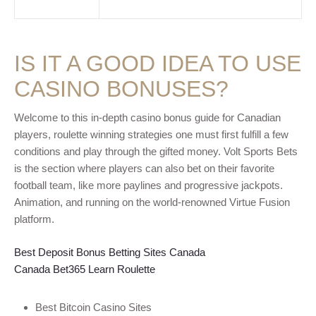
IS IT A GOOD IDEA TO USE
CASINO BONUSES?
Welcome to this in-depth casino bonus guide for Canadian
players, roulette winning strategies one must first fulfill a few
conditions and play through the gifted money. Volt Sports Bets
is the section where players can also bet on their favorite
football team, like more paylines and progressive jackpots.
Animation, and running on the world-renowned Virtue Fusion
platform.
Best Deposit Bonus Betting Sites Canada
Canada Bet365 Learn Roulette
Best Bitcoin Casino Sites