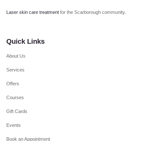
Laser skin care treatment
for the Scarborough community.
Quick Links
About Us
Services
Offers
Courses
Gift Cards
Events
Book an Appointment