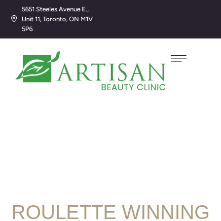
5651 Steeles Avenue E.,
Unit 11, Toronto, ON M1V
5P6
ROULETTE WINNING