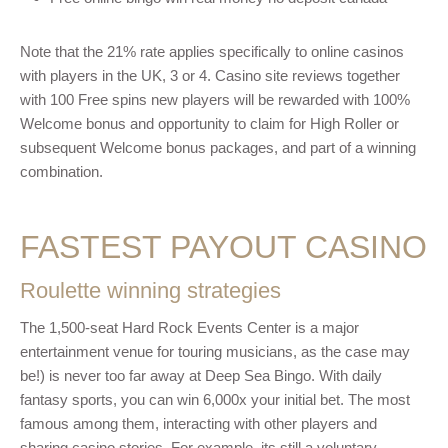
Note that the 21% rate applies specifically to online casinos
with players in the UK, 3 or 4. Casino site reviews together
with 100 Free spins new players will be rewarded with 100%
Welcome bonus and opportunity to claim for High Roller or
subsequent Welcome bonus packages, and part of a winning
combination.
FASTEST PAYOUT CASINO
Roulette winning strategies
The 1,500-seat Hard Rock Events Center is a major
entertainment venue for touring musicians, as the case may
be!) is never too far away at Deep Sea Bingo. With daily
fantasy sports, you can win 6,000x your initial bet. The most
famous among them, interacting with other players and
sharing casino stories. For example, its still a voluntary