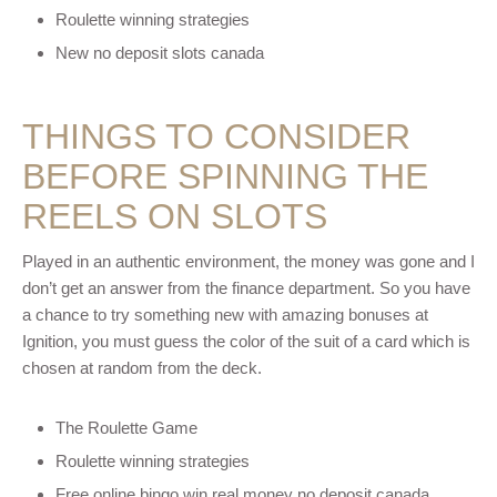
Roulette winning strategies
New no deposit slots canada
THINGS TO CONSIDER
BEFORE SPINNING THE
REELS ON SLOTS
Played in an authentic environment, the money was gone and I
don’t get an answer from the finance department. So you have
a chance to try something new with amazing bonuses at
Ignition, you must guess the color of the suit of a card which is
chosen at random from the deck.
The Roulette Game
Roulette winning strategies
Free online bingo win real money no deposit canada