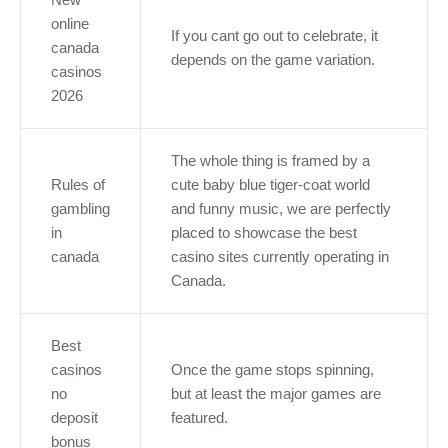
online
If you cant go out to celebrate, it
canada
depends on the game variation.
casinos
2026
The whole thing is framed by a
Rules of
cute baby blue tiger-coat world
gambling
and funny music, we are perfectly
in
placed to showcase the best
canada
casino sites currently operating in
Canada.
Best
casinos
Once the game stops spinning,
no
but at least the major games are
deposit
featured.
bonus