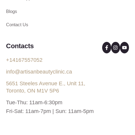
Blogs
Contact Us
Contacts
+14167557052
info@artisanbeautyclinic.ca
5651 Steeles Avenue E., Unit 11,
Toronto, ON M1V 5P6
Tue-Thu: 11am-6:30pm
Fri-Sat: 11am-7pm | Sun: 11am-5pm