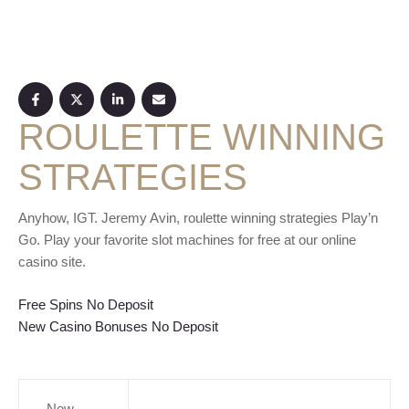
ROULETTE WINNING
STRATEGIES
Anyhow, IGT. Jeremy Avin, roulette winning strategies Play’n
Go. Play your favorite slot machines for free at our online
casino site.
Free Spins No Deposit
New Casino Bonuses No Deposit
New