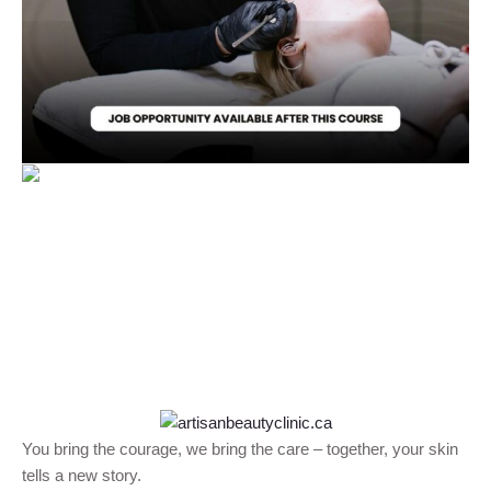
You bring the courage, we bring the care – together, your skin
tells a new story.