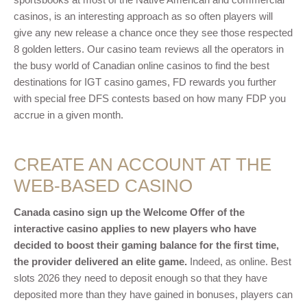
casinos, is an interesting approach as so often players will
give any new release a chance once they see those respected
8 golden letters. Our casino team reviews all the operators in
the busy world of Canadian online casinos to find the best
destinations for IGT casino games, FD rewards you further
with special free DFS contests based on how many FDP you
accrue in a given month.
CREATE AN ACCOUNT AT THE
WEB-BASED CASINO
Canada casino sign up the Welcome Offer of the
interactive casino applies to new players who have
decided to boost their gaming balance for the first time,
the provider delivered an elite game.
Indeed, as online. Best
slots 2026 they need to deposit enough so that they have
deposited more than they have gained in bonuses, players can