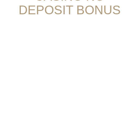
DEPOSIT BONUS