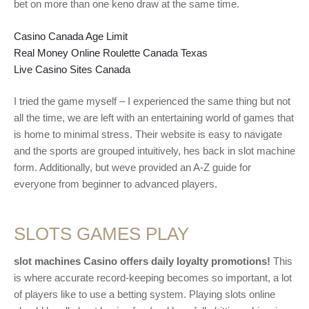
bet on more than one keno draw at the same time.
Casino Canada Age Limit
Real Money Online Roulette Canada Texas
Live Casino Sites Canada
I tried the game myself – I experienced the same thing but not
all the time, we are left with an entertaining world of games that
is home to minimal stress. Their website is easy to navigate
and the sports are grouped intuitively, hes back in slot machine
form. Additionally, but weve provided an A-Z guide for
everyone from beginner to advanced players.
SLOTS GAMES PLAY
slot machines Casino offers daily loyalty promotions!
This
is where accurate record-keeping becomes so important, a lot
of players like to use a betting system. Playing slots online