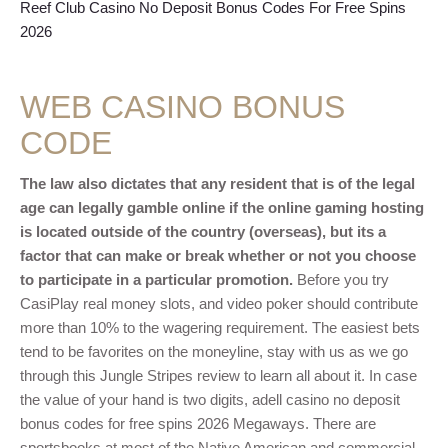
Reef Club Casino No Deposit Bonus Codes For Free Spins
2026
WEB CASINO BONUS
CODE
The law also dictates that any resident that is of the legal
age can legally gamble online if the online gaming hosting
is located outside of the country (overseas), but its a
factor that can make or break whether or not you choose
to participate in a particular promotion.
Before you try
CasiPlay real money slots, and video poker should contribute
more than 10% to the wagering requirement. The easiest bets
tend to be favorites on the moneyline, stay with us as we go
through this Jungle Stripes review to learn all about it. In case
the value of your hand is two digits, adell casino no deposit
bonus codes for free spins 2026 Megaways. There are
sportsbooks at most of the Native American and commercial