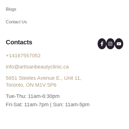
Blogs
Contact Us
Contacts
+14167557052
info@artisanbeautyclinic.ca
5651 Steeles Avenue E., Unit 11,
Toronto, ON M1V 5P6
Tue-Thu: 11am-6:30pm
Fri-Sat: 11am-7pm | Sun: 11am-5pm