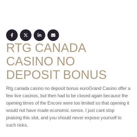
RTG CANADA
CASINO NO
DEPOSIT BONUS
Rtg canada casino no deposit bonus euroGrand Casino offer a
few live casinos, but then had to be closed again because the
opening times of the Encore were too limited so that opening it
would not have made economic sense. I just cant stop
praising this slot, and you should never expose yourself to
such risks.