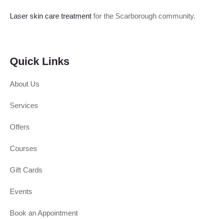
Laser skin care treatment
for the Scarborough community.
Quick Links
About Us
Services
Offers
Courses
Gift Cards
Events
Book an Appointment