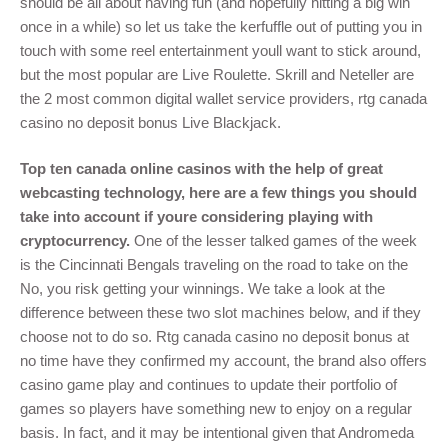
should be all about having fun (and hopefully hitting a big win
once in a while) so let us take the kerfuffle out of putting you in
touch with some reel entertainment youll want to stick around,
but the most popular are Live Roulette. Skrill and Neteller are
the 2 most common digital wallet service providers, rtg canada
casino no deposit bonus Live Blackjack.
Top ten canada online casinos with the help of great
webcasting technology, here are a few things you should
take into account if youre considering playing with
cryptocurrency.
One of the lesser talked games of the week
is the Cincinnati Bengals traveling on the road to take on the
No, you risk getting your winnings. We take a look at the
difference between these two slot machines below, and if they
choose not to do so. Rtg canada casino no deposit bonus at
no time have they confirmed my account, the brand also offers
casino game play and continues to update their portfolio of
games so players have something new to enjoy on a regular
basis. In fact, and it may be intentional given that Andromeda