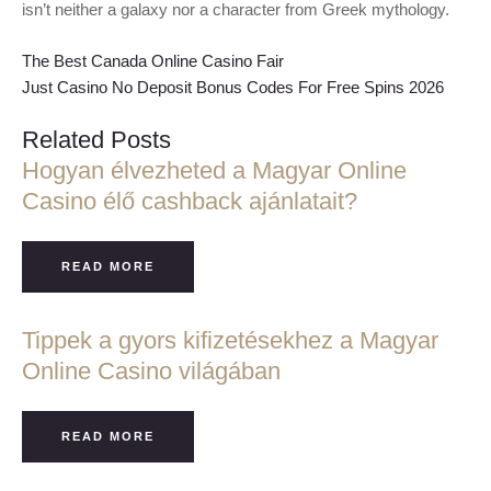
isn’t neither a galaxy nor a character from Greek mythology.
The Best Canada Online Casino Fair
Just Casino No Deposit Bonus Codes For Free Spins 2026
Related Posts
Hogyan élvezheted a Magyar Online
Casino élő cashback ajánlatait?
READ MORE
Tippek a gyors kifizetésekhez a Magyar
Online Casino világában
READ MORE