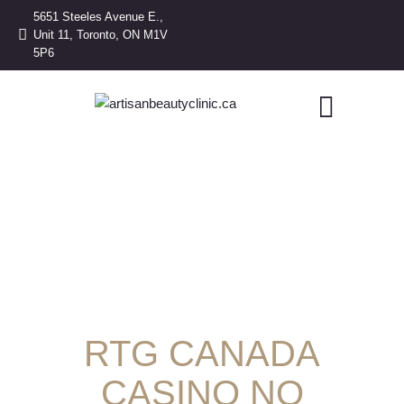
5651 Steeles Avenue E.,
Unit 11, Toronto, ON M1V
5P6
RTG CANADA
CASINO NO