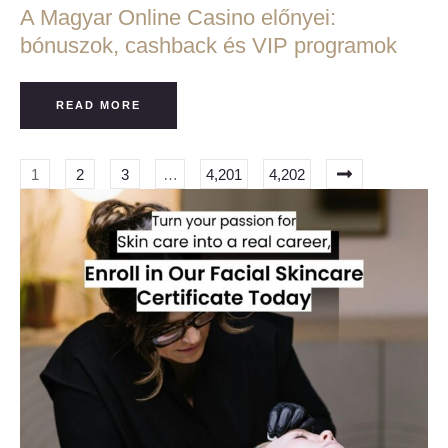
A Magyar Online Casino előnyei:
bónuszok, cashback és VIP programok
READ MORE
1
2
3
…
4,201
4,202